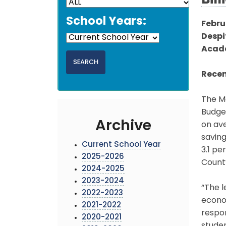
Bill
School Years:
Febru
Despi
Acade
Recen
The Mo
Budget
Archive
on ave
saving
Current School Year
3.1 pe
2025-2026
Count
2024-2025
2023-2024
“The l
2022-2023
econom
2021-2022
respon
2020-2021