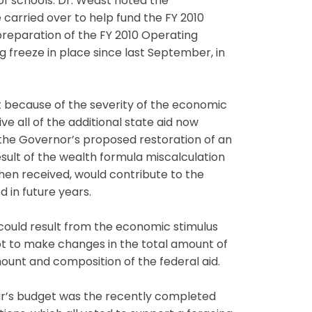
of schools. Dr. Weast noted the
 carried over to help fund the FY 2010
preparation of the FY 2010 Operating
 freeze in place since last September, in
t because of the severity of the economic
ive all of the additional state aid now
t the Governor’s proposed restoration of an
result of the wealth formula miscalculation
 when received, would contribute to the
 in future years.
t could result from the economic stimulus
t to make changes in the total amount of
mount and composition of the federal aid.
r’s budget was the recently completed