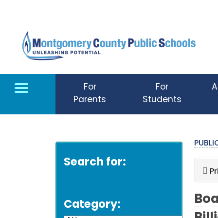
Skip to main content
For
For
A
Parents
Students
PUBL
Search for:
Pr
Boa
Category: