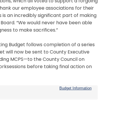
ions, which all voted to support a forgoing
 thank our employee associations for their
 is an incredibly significant part of making
he Board. “We would never have been able
gness to make sacrifices.”
ting Budget follows completion of a series
t will now be sent to County Executive
cluding MCPS—to the County Council on
worksessions before taking final action on
Budget Information