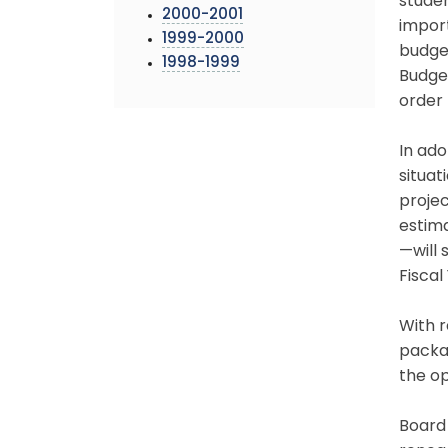
studen
2000-2001
import
1999-2000
budget
1998-1999
Budget
order 
In ado
situat
projec
estima
—will 
Fiscal
With r
packa
the op
Board