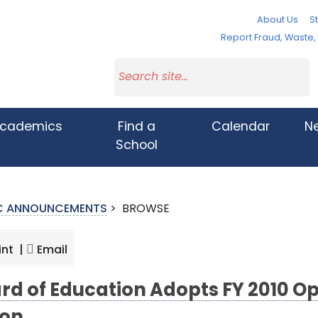
About Us
St
Report Fraud, Waste
cademics
Find a
Calendar
N
School
IC ANNOUNCEMENTS
>
BROWSE
int |
Email
rd of Education Adopts FY 2010 Op