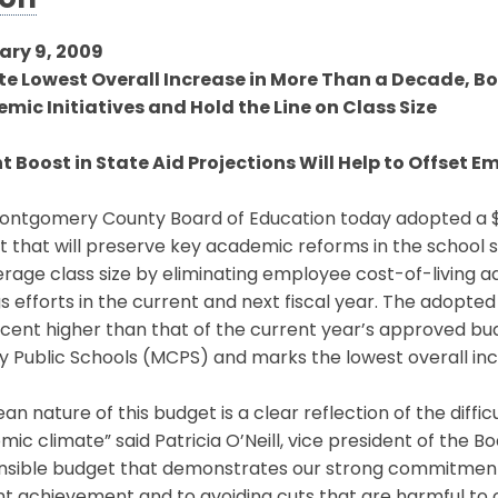
ion
ary 9, 2009
te Lowest Overall Increase in More Than a Decade, Bo
mic Initiatives and Hold the Line on Class Size
t Boost in State Aid Projections Will Help to Offset 
ntgomery County Board of Education today adopted a $2.1
 that will preserve key academic reforms in the school s
rage class size by eliminating employee cost-of-living a
s efforts in the current and next fiscal year. The adopted 
rcent higher than that of the current year’s approved bu
y Public Schools (MCPS) and marks the lowest overall in
ean nature of this budget is a clear reflection of the diff
ic climate” said Patricia O’Neill, vice president of the Boar
sible budget that demonstrates our strong commitment to