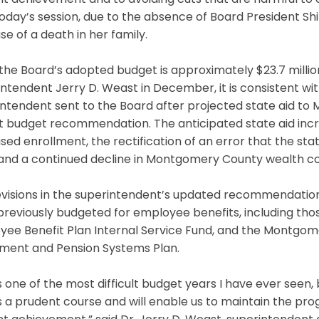
t achievement and to avoiding cuts that are harmful to cl
oday’s session, due to the absence of Board President S
e of a death in her family.
the Board’s adopted budget is approximately $23.7 milli
intendent Jerry D. Weast in December, it is consistent 
ntendent sent to the Board after projected state aid to
t budget recommendation. The anticipated state aid incr
sed enrollment, the rectification of an error that the stat
 and a continued decline in Montgomery County wealth c
evisions in the superintendent’s updated recommendation
reviously budgeted for employee benefits, including thos
yee Benefit Plan Internal Service Fund, and the Montgo
ement and Pension Systems Plan.
is one of the most difficult budget years I have ever seen
 a prudent course and will enable us to maintain the pro