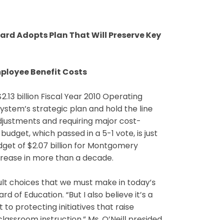
ard Adopts Plan That Will Preserve Key
Employee Benefit Costs
3 billion Fiscal Year 2010 Operating
ystem’s strategic plan and hold the line
djustments and requiring major cost-
budget, which passed in a 5-1 vote, is just
dget of $2.07 billion for Montgomery
crease in more than a decade.
icult choices that we must make in today’s
d of Education. “But I also believe it’s a
 protecting initiatives that raise