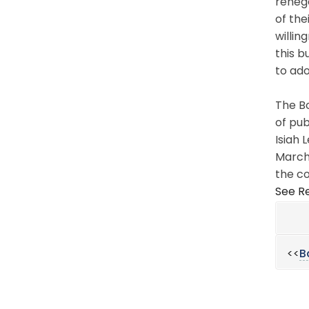
renego
of the
willin
this b
to ado
The Bo
of pub
Isiah 
March 
the co
See Re
<<
B