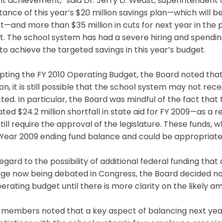
t achievement,” said Dr. Jerry D. Weast, superintendent 
ance of this year’s $20 million savings plan—which will be
—and more than $35 million in cuts for next year in the 
. The school system has had a severe hiring and spending
to achieve the targeted savings in this year’s budget.
pting the FY 2010 Operating Budget, the Board noted tha
ion, it is still possible that the school system may not rece
ted. In particular, the Board was mindful of the fact tha
ted $24.2 million shortfall in state aid for FY 2009—as a 
still require the approval of the legislature. These funds,
 Year 2009 ending fund balance and could be appropriated
egard to the possibility of additional federal funding tha
ge now being debated in Congress, the Board decided no
erating budget until there is more clarity on the likely a
 members noted that a key aspect of balancing next yea