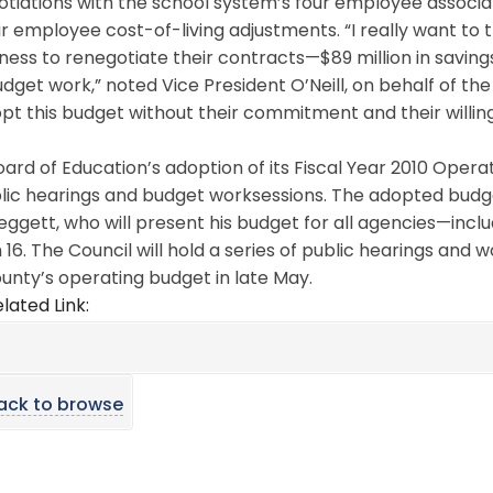
tiations with the school system’s four employee associat
ir employee cost-of-living adjustments. “I really want to
gness to renegotiate their contracts—$89 million in savings
udget work,” noted Vice President O’Neill, on behalf of t
pt this budget without their commitment and their willin
ard of Education’s adoption of its Fiscal Year 2010 Opera
lic hearings and budget worksessions. The adopted budge
Leggett, who will present his budget for all agencies—in
16. The Council will hold a series of public hearings and 
unty’s operating budget in late May.
lated Link:
ack to browse