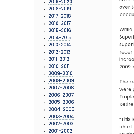
studen
2019-2020
over t
2018-2019
becaus
2017-2018
2016-2017
While 
2015-2016
Super
2014-2015
superi
2013-2014
recen
2012-2013
2011-2012
increa
2010-2011
2009,
2009-2010
2008-2009
The r
2007-2008
were p
2006-2007
Emplo
2005-2006
Retir
2004-2005
2003-2004
“This 
2002-2003
charts
2001-2002