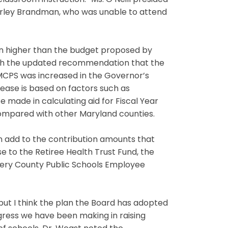
assroom instruction.” Ms. O’Neill presided
hirley Brandman, who was unable to attend
on higher than the budget proposed by
with the updated recommendation that the
 MCPS was increased in the Governor’s
ease is based on factors such as
e made in calculating aid for Fiscal Year
ompared with other Maryland counties.
 add to the contribution amounts that
e to the Retiree Health Trust Fund, the
mery County Public Schools Employee
, but I think the plan the Board has adopted
gress we have been making in raising