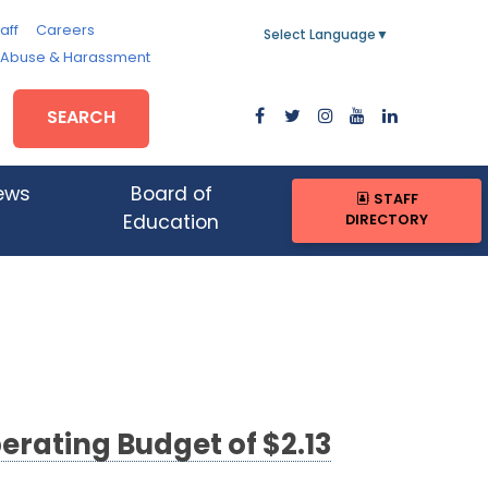
aff
Careers
Select Language
▼
, Abuse & Harassment
SEARCH
ews
Board of
STAFF
DIRECTORY
Education
erating Budget of $2.13