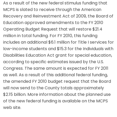
As a result of the new federal stimulus funding that
MCPS is slated to receive through the American
Recovery and Reinvestment Act of 2009, the Board of
Education approved amendments to the FY 2010
Operating Budget Request that will restore $21.4
million in total funding. For FY 2010, this funding
includes an additional $6.1 million for Title I services for
low-income students and $15.3 for the Individuals with
Disabilities Education Act grant for special education,
according to specific estimates issued by the U.S.
Congress. The same amount is expected for FY 2011
as well. As a result of this additional federal funding,
the amended FY 2010 budget request that the Board
will now send to the County totals approximately
$2.15 billion. More information about the planned use
of the new federal funding is available on the MCPS
web site.