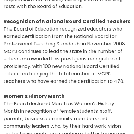
rests with the Board of Education.
Recognition of National Board Certified Teachers
The Board of Education recognized educators who
earned certification from the National Board for
Professional Teaching Standards in November 2008.
MCPS continues to lead the state in the number of
educators awarded this prestigious recognition of
proficiency, with 100 new National Board Certified
educators bringing the total number of MCPS
teachers who have earned the certification to 478.
Women’s History Month
The Board declared March as Women’s History
Month in recognition of female students, staff,
parents, business community members and
community leaders who, by their hard work, vision
and achievements, are creating a better tomorrow.