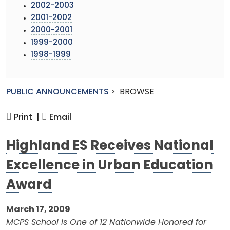
2002-2003
2001-2002
2000-2001
1999-2000
1998-1999
PUBLIC ANNOUNCEMENTS
>
BROWSE
Print |
Email
Highland ES Receives National
Excellence in Urban Education
Award
March 17, 2009
MCPS School is One of 12 Nationwide Honored for