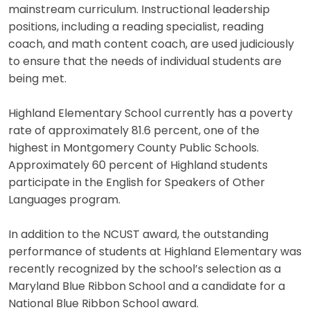
mainstream curriculum. Instructional leadership
positions, including a reading specialist, reading
coach, and math content coach, are used judiciously
to ensure that the needs of individual students are
being met.
Highland Elementary School currently has a poverty
rate of approximately 81.6 percent, one of the
highest in Montgomery County Public Schools.
Approximately 60 percent of Highland students
participate in the English for Speakers of Other
Languages program.
In addition to the NCUST award, the outstanding
performance of students at Highland Elementary was
recently recognized by the school’s selection as a
Maryland Blue Ribbon School and a candidate for a
National Blue Ribbon School award.