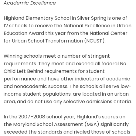
Academic Excellence
Highland Elementary School in Silver Spring is one of
12 schools to receive the National Excellence in Urban
Education Award this year from the National Center
for Urban School Transformation (NCUST).
Winning schools meet a number of stringent
requirements. They meet and exceed all federal No
Child Left Behind requirements for student
performance and have other indicators of academic
and nonacademic success. The schools all serve low-
income student populations, are located in an urban
area, and do not use any selective admissions criteria.
In the 2007–2008 school year, Highland’s scores on
the Maryland School Assessment (MSA) significantly
exceeded the standards and rivaled those of schools