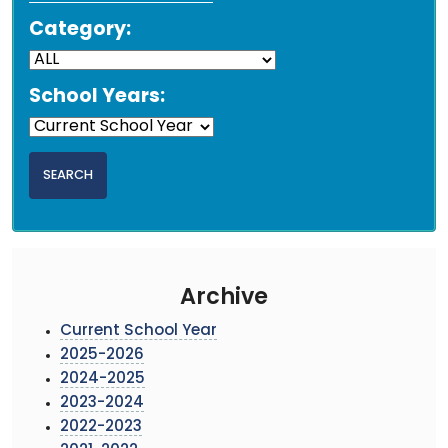
Category:
School Years:
Archive
Current School Year
2025-2026
2024-2025
2023-2024
2022-2023