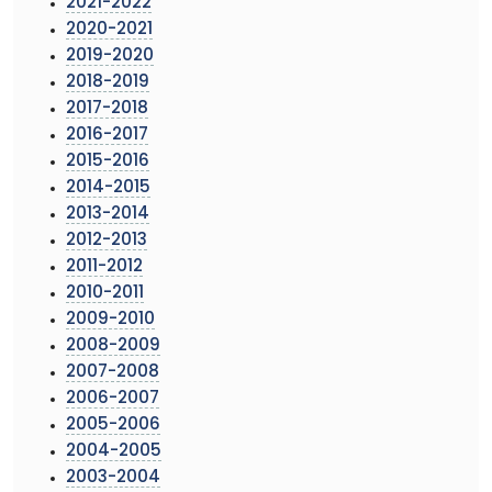
2021-2022
2020-2021
2019-2020
2018-2019
2017-2018
2016-2017
2015-2016
2014-2015
2013-2014
2012-2013
2011-2012
2010-2011
2009-2010
2008-2009
2007-2008
2006-2007
2005-2006
2004-2005
2003-2004