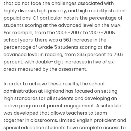
that do not face the challenges associated with
highly diverse, high poverty, and high mobility student
populations. Of particular note is the percentage of
students scoring at the advanced level on the MSA.
For example, from the 2006–2007 to 2007–2008
school years, there was a 56.1 increase in the
percentage of Grade 5 students scoring at the
advanced level in reading, from 23.5 percent to 79.6
percent, with double-digit increases in five of six
areas measured by the assessment.
In order to achieve these results, the school
administration at Highland has focused on setting
high standards for all students and developing an
active program of parent engagement. A schedule
was developed that allows teachers to team
together in classrooms. Limited English proficient and
special education students have complete access to