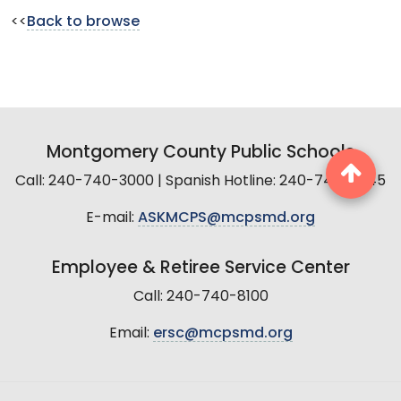
<<
Back to browse
Montgomery County Public Schools
Call: 240-740-3000 | Spanish Hotline: 240-740-2845
E-mail:
ASKMCPS@mcpsmd.org
Employee & Retiree Service Center
Call: 240-740-8100
Email:
ersc@mcpsmd.org