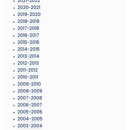
2021-2022
2020-2021
2019-2020
2018-2019
2017-2018
2016-2017
2015-2016
2014-2015
2013-2014
2012-2013
2011-2012
2010-2011
2009-2010
2008-2009
2007-2008
2006-2007
2005-2006
2004-2005
2003-2004