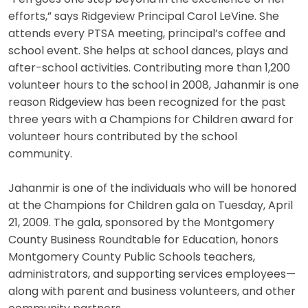
efforts,” says Ridgeview Principal Carol LeVine. She
attends every PTSA meeting, principal’s coffee and
school event. She helps at school dances, plays and
after-school activities. Contributing more than 1,200
volunteer hours to the school in 2008, Jahanmir is one
reason Ridgeview has been recognized for the past
three years with a Champions for Children award for
volunteer hours contributed by the school
community.
Jahanmir is one of the individuals who will be honored
at the Champions for Children gala on Tuesday, April
21, 2009. The gala, sponsored by the Montgomery
County Business Roundtable for Education, honors
Montgomery County Public Schools teachers,
administrators, and supporting services employees—
along with parent and business volunteers, and other