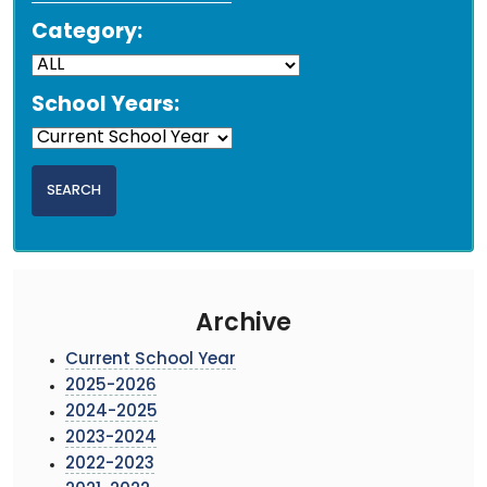
Category:
School Years:
Archive
Current School Year
2025-2026
2024-2025
2023-2024
2022-2023