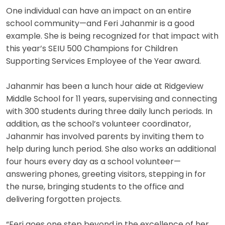
One individual can have an impact on an entire
school community—and Feri Jahanmir is a good
example. She is being recognized for that impact with
this year’s SEIU 500 Champions for Children
Supporting Services Employee of the Year award.
Jahanmir has been a lunch hour aide at Ridgeview
Middle School for 11 years, supervising and connecting
with 300 students during three daily lunch periods. In
addition, as the school’s volunteer coordinator,
Jahanmir has involved parents by inviting them to
help during lunch period. She also works an additional
four hours every day as a school volunteer—
answering phones, greeting visitors, stepping in for
the nurse, bringing students to the office and
delivering forgotten projects.
“Feri goes one step beyond in the excellence of her