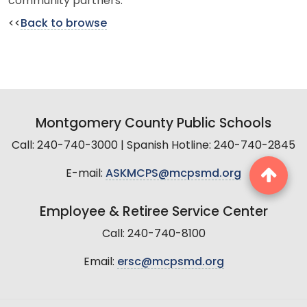
community partners.
<<
Back to browse
Montgomery County Public Schools
Call: 240-740-3000 | Spanish Hotline: 240-740-2845
E-mail:
ASKMCPS@mcpsmd.org
Employee & Retiree Service Center
Call: 240-740-8100
Email:
ersc@mcpsmd.org