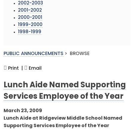
2002-2003
2001-2002
2000-2001
1999-2000
1998-1999
PUBLIC ANNOUNCEMENTS
>
BROWSE
Print |
Email
Lunch Aide Named Supporting
Services Employee of the Year
March 23, 2009
Lunch Aide at Ridgeview Middle School Named
Supporting Services Employee of the Year