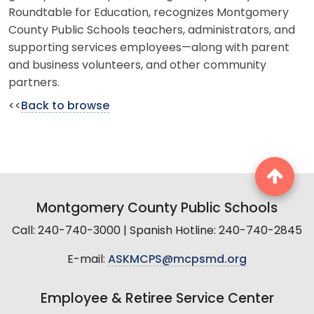
Roundtable for Education, recognizes Montgomery
County Public Schools teachers, administrators, and
supporting services employees—along with parent
and business volunteers, and other community
partners.
<<
Back to browse
Montgomery County Public Schools
Call: 240-740-3000 | Spanish Hotline: 240-740-2845
E-mail:
ASKMCPS@mcpsmd.org
Employee & Retiree Service Center