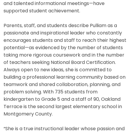
and talented informational meetings—have
supported student achievement.
Parents, staff, and students describe Pulliam as a
passionate and inspirational leader who constantly
encourages students and staff to reach their highest
potential—as evidenced by the number of students
taking more rigorous coursework and in the number
of teachers seeking National Board Certification.
Always open to new ideas, she is committed to
building a professional learning community based on
teamwork and shared collaboration, planning, and
problem solving. With 735 students from
kindergarten to Grade 5 and a staff of 90, Oakland
Terrace is the second largest elementary school in
Montgomery County.
“She is a true instructional leader whose passion and