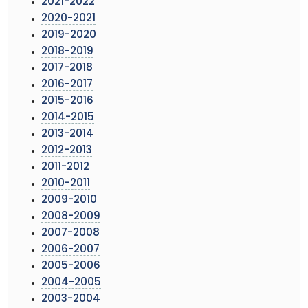
2021-2022
2020-2021
2019-2020
2018-2019
2017-2018
2016-2017
2015-2016
2014-2015
2013-2014
2012-2013
2011-2012
2010-2011
2009-2010
2008-2009
2007-2008
2006-2007
2005-2006
2004-2005
2003-2004