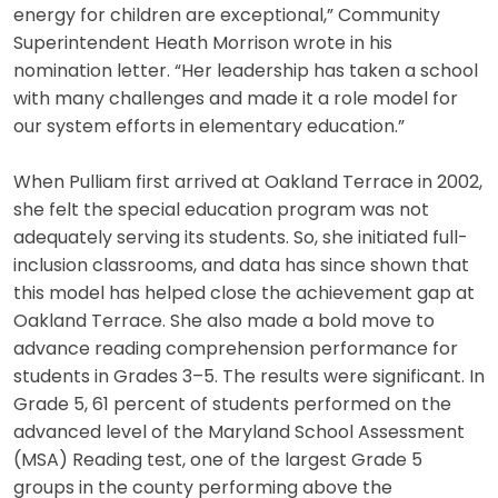
energy for children are exceptional,” Community
Superintendent Heath Morrison wrote in his
nomination letter. “Her leadership has taken a school
with many challenges and made it a role model for
our system efforts in elementary education.”
When Pulliam first arrived at Oakland Terrace in 2002,
she felt the special education program was not
adequately serving its students. So, she initiated full-
inclusion classrooms, and data has since shown that
this model has helped close the achievement gap at
Oakland Terrace. She also made a bold move to
advance reading comprehension performance for
students in Grades 3–5. The results were significant. In
Grade 5, 61 percent of students performed on the
advanced level of the Maryland School Assessment
(MSA) Reading test, one of the largest Grade 5
groups in the county performing above the