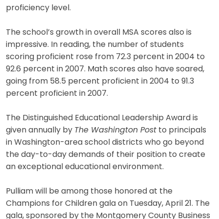
proficiency level.
The school’s growth in overall MSA scores also is
impressive. In reading, the number of students
scoring proficient rose from 72.3 percent in 2004 to
92.6 percent in 2007. Math scores also have soared,
going from 58.5 percent proficient in 2004 to 91.3
percent proficient in 2007.
The Distinguished Educational Leadership Award is
given annually by
The Washington Post
to principals
in Washington-area school districts who go beyond
the day-to-day demands of their position to create
an exceptional educational environment.
Pulliam will be among those honored at the
Champions for Children gala on Tuesday, April 21. The
gala, sponsored by the Montgomery County Business