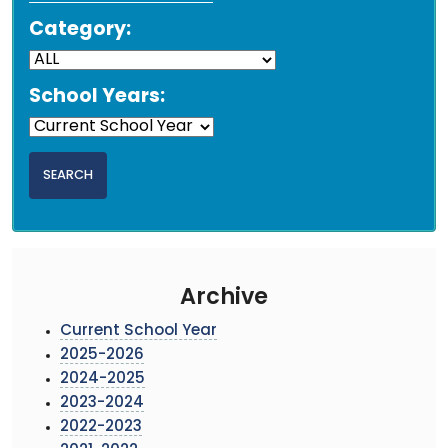
Category:
School Years:
Archive
Current School Year
2025-2026
2024-2025
2023-2024
2022-2023