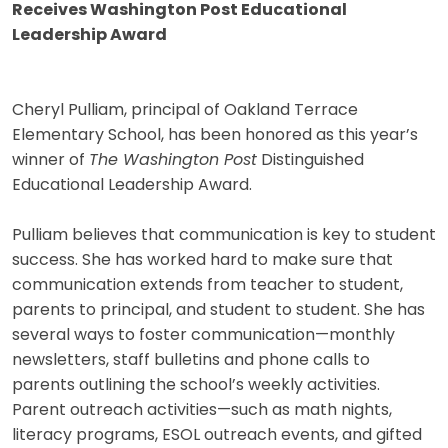
Receives Washington Post Educational
Leadership Award
Cheryl Pulliam, principal of Oakland Terrace
Elementary School, has been honored as this year’s
winner of
The Washington Post
Distinguished
Educational Leadership Award.
Pulliam believes that communication is key to student
success. She has worked hard to make sure that
communication extends from teacher to student,
parents to principal, and student to student. She has
several ways to foster communication—monthly
newsletters, staff bulletins and phone calls to
parents outlining the school’s weekly activities.
Parent outreach activities—such as math nights,
literacy programs, ESOL outreach events, and gifted