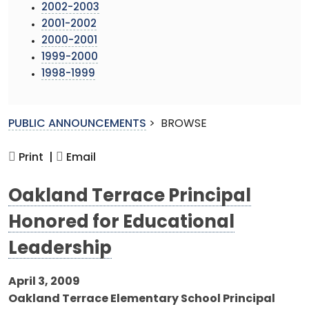
2002-2003
2001-2002
2000-2001
1999-2000
1998-1999
PUBLIC ANNOUNCEMENTS
>
BROWSE
Print |
Email
Oakland Terrace Principal
Honored for Educational
Leadership
April 3, 2009
Oakland Terrace Elementary School Principal