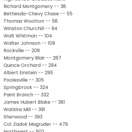
Richard Montgomery -- 38
Bethesda-Chevy Chase -- 55
Thomas Wootton -- 58
Winston Churchill -- 94
Walt Whitman -- 104
Walter Johnson -- 109
Rockville -- 209
Montgomery Blair -- 287
Quince Orchard -- 294
Albert Einstein -- 295
Poolesville -- 305
Springbrook -- 324
Paint Branch -- 332
James Hubert Blake -- 381
Watkins Mill -- 391
Sherwood -- 393
Col. Zadok Magruder -- 479
Northwest -- 502