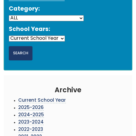
Category:
School Years:
Archive
Current School Year
2025-2026
2024-2025
2023-2024
2022-2023