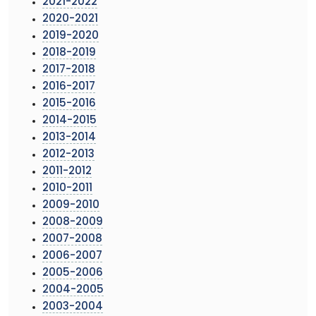
2021-2022
2020-2021
2019-2020
2018-2019
2017-2018
2016-2017
2015-2016
2014-2015
2013-2014
2012-2013
2011-2012
2010-2011
2009-2010
2008-2009
2007-2008
2006-2007
2005-2006
2004-2005
2003-2004