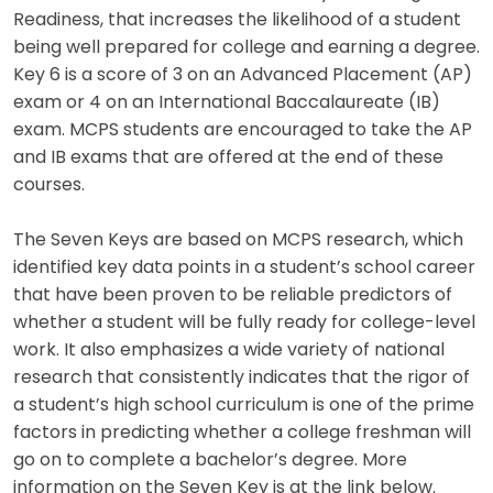
Readiness, that increases the likelihood of a student
being well prepared for college and earning a degree.
Key 6 is a score of 3 on an Advanced Placement (AP)
exam or 4 on an International Baccalaureate (IB)
exam. MCPS students are encouraged to take the AP
and IB exams that are offered at the end of these
courses.
The Seven Keys are based on MCPS research, which
identified key data points in a student’s school career
that have been proven to be reliable predictors of
whether a student will be fully ready for college-level
work. It also emphasizes a wide variety of national
research that consistently indicates that the rigor of
a student’s high school curriculum is one of the prime
factors in predicting whether a college freshman will
go on to complete a bachelor’s degree. More
information on the Seven Key is at the link below.