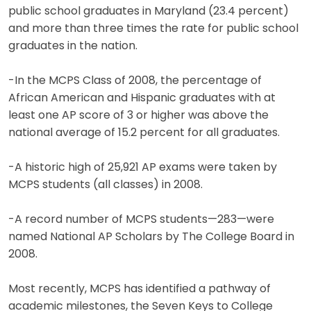
public school graduates in Maryland (23.4 percent)
and more than three times the rate for public school
graduates in the nation.
-In the MCPS Class of 2008, the percentage of
African American and Hispanic graduates with at
least one AP score of 3 or higher was above the
national average of 15.2 percent for all graduates.
-A historic high of 25,921 AP exams were taken by
MCPS students (all classes) in 2008.
-A record number of MCPS students—283—were
named National AP Scholars by The College Board in
2008.
Most recently, MCPS has identified a pathway of
academic milestones, the Seven Keys to College