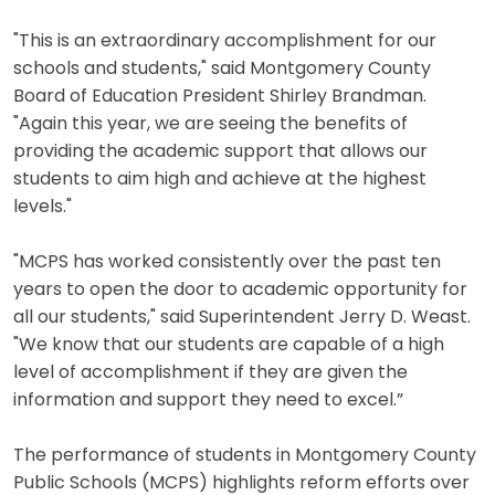
"This is an extraordinary accomplishment for our
schools and students," said Montgomery County
Board of Education President Shirley Brandman.
"Again this year, we are seeing the benefits of
providing the academic support that allows our
students to aim high and achieve at the highest
levels."
"MCPS has worked consistently over the past ten
years to open the door to academic opportunity for
all our students," said Superintendent Jerry D. Weast.
"We know that our students are capable of a high
level of accomplishment if they are given the
information and support they need to excel.”
The performance of students in Montgomery County
Public Schools (MCPS) highlights reform efforts over