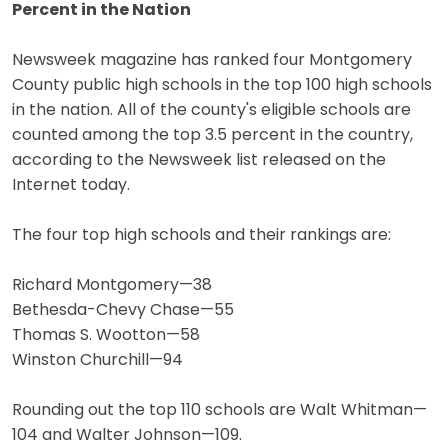
Percent in the Nation
Newsweek magazine has ranked four Montgomery
County public high schools in the top 100 high schools
in the nation. All of the county's eligible schools are
counted among the top 3.5 percent in the country,
according to the Newsweek list released on the
Internet today.
The four top high schools and their rankings are:
Richard Montgomery—38
Bethesda-Chevy Chase—55
Thomas S. Wootton—58
Winston Churchill—94
Rounding out the top 110 schools are Walt Whitman—
104 and Walter Johnson—109.