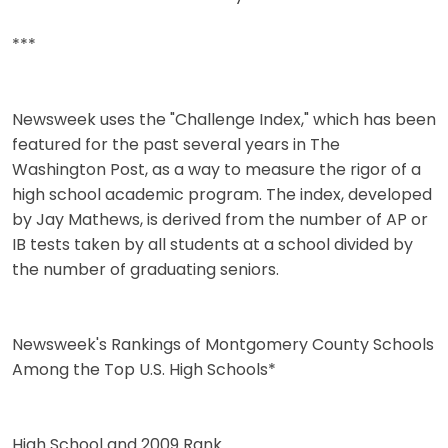
***
Newsweek uses the "Challenge Index," which has been
featured for the past several years in The
Washington Post, as a way to measure the rigor of a
high school academic program. The index, developed
by Jay Mathews, is derived from the number of AP or
IB tests taken by all students at a school divided by
the number of graduating seniors.
Newsweek's Rankings of Montgomery County Schools
Among the Top U.S. High Schools*
High School and 2009 Rank