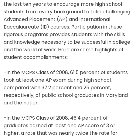
the last ten years to encourage more high school
students from every background to take challenging
Advanced Placement (AP) and International
Baccalaureate (IB) courses. Participation in these
rigorous programs provides students with the skills
and knowledge necessary to be successful in college
and the world of work. Here are some highlights of
student accomplishments:
-In the MCPS Class of 2008, 61.5 percent of students
took at least one AP exam during high school,
compared with 37.2 percent and 25 percent,
respectively, of public school graduates in Maryland
and the nation.
-In the MCPS Class of 2008, 46.4 percent of
graduates earned at least one AP score of 3 or
higher, a rate that was nearly twice the rate for