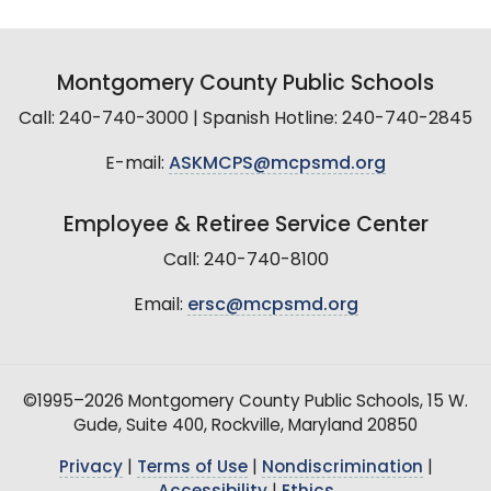
Montgomery County Public Schools
Call: 240-740-3000 | Spanish Hotline: 240-740-2845
E-mail:
ASKMCPS@mcpsmd.org
Employee & Retiree Service Center
Call: 240-740-8100
Email:
ersc@mcpsmd.org
©1995–2026 Montgomery County Public Schools, 15 W.
Gude, Suite 400, Rockville, Maryland 20850
Privacy
|
Terms of Use
|
Nondiscrimination
|