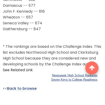
Damascus -- 577
John F. Kennedy -- 616
Wheaton -- 657
Seneca Valley -- 674
Gaithersburg -- 847
* The rankings are based on the Challenge Index. This
list excludes Northwood High School and Clarksburg
High School because they are considered new and
developing schools by the Challenge Index author.
See Related Link:
Newsweek High School Rankings
Seven Keys to College Readiness
<<
Back to browse