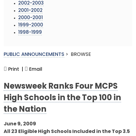
2002-2003
2001-2002
2000-2001
1999-2000
1998-1999
PUBLIC ANNOUNCEMENTS
>
BROWSE
Print |
Email
Newsweek Ranks Four MCPS
High Schools in the Top 100 in
the Nation
June 9, 2009
All 23 Eligible High Schools Included in the Top 3.5