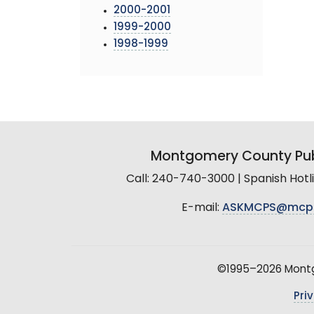
2000-2001
1999-2000
1998-1999
Montgomery County Pub
Call: 240-740-3000 | Spanish Hot
E-mail:
ASKMCPS@mcp
©1995–2026 Montgo
Pri