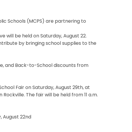
ic Schools (MCPS) are partnering to
e will be held on Saturday, August 22.
tribute by bringing school supplies to the
te, and Back-to-School discounts from
School Fair on Saturday, August 29th, at
ockville. The fair will be held from 11 a.m.
y, August 22nd