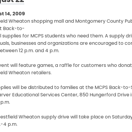
ust 22
t 14, 2009
ield Wheaton shopping mall and Montgomery County Publ
ct Back-to-
 supplies for MCPS students who need them. A supply driv
duals, businesses and organizations are encouraged to con
etween 12 p.m. and 4 p.m.
ent will feature games, a raffle for customers who dona
eld Wheaton retailers.
pplies will be distributed to families at the MCPS Back-to-
rver Educational Services Center, 850 Hungerford Drive in R
 p.m.
stfield Wheaton supply drive will take place on Saturda
.-4 p.m.