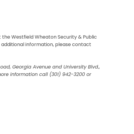
 the Westfield Wheaton Security & Public
r additional information, please contact
 Road, Georgia Avenue and University Blvd.,
re information call (301) 942-3200 or