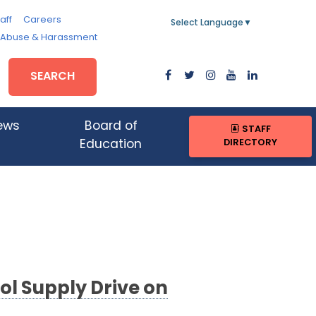
aff
Careers
Select Language
▼
, Abuse & Harassment
SEARCH
ews
Board of
STAFF
DIRECTORY
Education
ol Supply Drive on