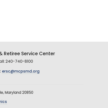
 Retiree Service Center
all: 240-740-8100
:
ersc@mcpsmd.org
le, Maryland 20850
hics