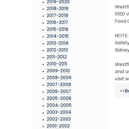
2019-2020
Westf
2018-2019
11160 
2017-2018
Food 
2016-2017
2015-2016
NOTE: 
2014-2015
Safety
2013-2014
Sidney
2012-2013
2011-2012
2010-2011
Westfi
2009-2010
and a
2008-2009
visit
2007-2008
<<
B
2006-2007
2005-2006
2004-2005
2003-2004
2002-2003
2001-2002