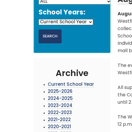
Aug
School Years:
Augus
Westf
colle
School
Indivi
mall b
The ev
Archive
Westfi
Current School Year
All su
2025-2026
the Ca
2024-2025
until 2
2023-2024
2022-2023
The We
2021-2022
12 p.m
2020-2021