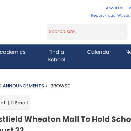
About Us
St
Report Fraud, Waste
cademics
Find a
Calendar
N
School
IC ANNOUNCEMENTS
>
BROWSE
int |
Email
tfield Wheaton Mall To Hold Scho