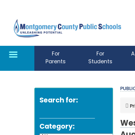
Skip to main content
For
For
A
Parents
Students
PUBL
Search for:
Pr
Wes
Category: