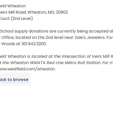
ield Wheaton
Veirs Mill Road, Wheaton, MD, 20902
Court (2nd Level)
School supply donations are currently being accepted at
 Office, located on the 2nd level near Zale's Jewelers. Fo
 Woods at 301.942.3200.
eld Wheaton is located at the intersection of Veirs Mill
t the Wheaton WMATA Red Line Metro Rail Station. For mo
 www.westfield.com/wheaton.
ack to browse