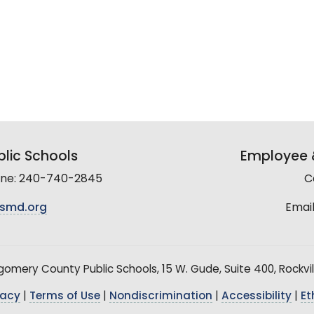
lic Schools
Employee &
line: 240-740-2845
C
smd.org
Email
mery County Public Schools, 15 W. Gude, Suite 400, Rockvil
vacy
|
Terms of Use
|
Nondiscrimination
|
Accessibility
|
Et