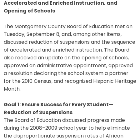
Accelerated and Enriched Instruction, and
Opening of Schools
The Montgomery County Board of Education met on
Tuesday, September 8, and, among other items,
discussed reduction of suspensions and the sequence
of accelerated and enriched instruction. The Board
also received an update on the opening of schools,
approved an administrative appointment, approved
a resolution declaring the school system a partner
for the 2010 Census, and recognized Hispanic Heritage
Month.
Goal 1: Ensure Success for Every Student—
Reduction of Suspensions
The Board of Education discussed progress made
during the 2008–2009 school year to help eliminate
the disproportionate suspension rates of African