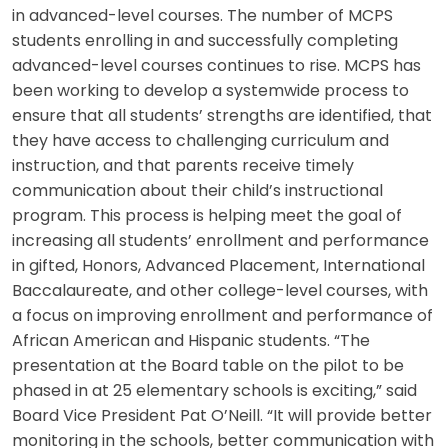
in advanced-level courses. The number of MCPS
students enrolling in and successfully completing
advanced-level courses continues to rise. MCPS has
been working to develop a systemwide process to
ensure that all students’ strengths are identified, that
they have access to challenging curriculum and
instruction, and that parents receive timely
communication about their child’s instructional
program. This process is helping meet the goal of
increasing all students’ enrollment and performance
in gifted, Honors, Advanced Placement, International
Baccalaureate, and other college-level courses, with
a focus on improving enrollment and performance of
African American and Hispanic students. “The
presentation at the Board table on the pilot to be
phased in at 25 elementary schools is exciting,” said
Board Vice President Pat O’Neill. “It will provide better
monitoring in the schools, better communication with