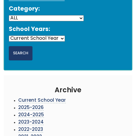
Category:
School Years:
Archive
Current School Year
2025-2026
2024-2025
2023-2024
2022-2023