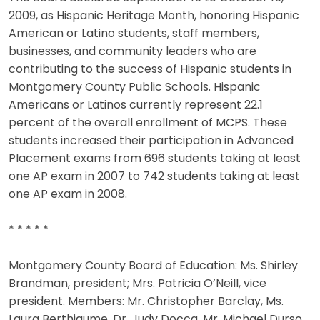
2009, as Hispanic Heritage Month, honoring Hispanic
American or Latino students, staff members,
businesses, and community leaders who are
contributing to the success of Hispanic students in
Montgomery County Public Schools. Hispanic
Americans or Latinos currently represent 22.1
percent of the overall enrollment of MCPS. These
students increased their participation in Advanced
Placement exams from 696 students taking at least
one AP exam in 2007 to 742 students taking at least
one AP exam in 2008.
* * * * *
Montgomery County Board of Education: Ms. Shirley
Brandman, president; Mrs. Patricia O’Neill, vice
president. Members: Mr. Christopher Barclay, Ms.
Laura Berthiaume, Dr. Judy Docca, Mr. Michael Durso,