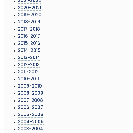
2021-2022
2020-2021
2019-2020
2018-2019
2017-2018
2016-2017
2015-2016
2014-2015
2013-2014
2012-2013
2011-2012
2010-2011
2009-2010
2008-2009
2007-2008
2006-2007
2005-2006
2004-2005
2003-2004