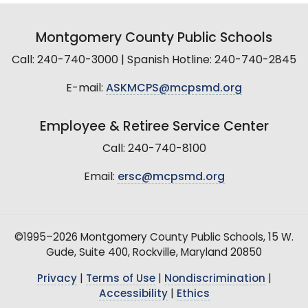
Montgomery County Public Schools
Call: 240-740-3000 | Spanish Hotline: 240-740-2845
E-mail:
ASKMCPS@mcpsmd.org
Employee & Retiree Service Center
Call: 240-740-8100
Email:
ersc@mcpsmd.org
©1995–2026 Montgomery County Public Schools, 15 W.
Gude, Suite 400, Rockville, Maryland 20850
Privacy
|
Terms of Use
|
Nondiscrimination
|
Accessibility
|
Ethics