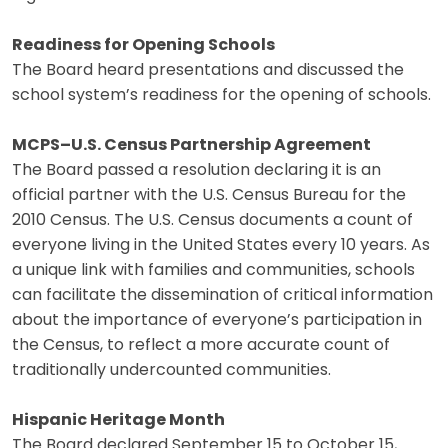
Readiness for Opening Schools
The Board heard presentations and discussed the
school system’s readiness for the opening of schools.
MCPS–U.S. Census Partnership Agreement
The Board passed a resolution declaring it is an
official partner with the U.S. Census Bureau for the
2010 Census. The U.S. Census documents a count of
everyone living in the United States every 10 years. As
a unique link with families and communities, schools
can facilitate the dissemination of critical information
about the importance of everyone’s participation in
the Census, to reflect a more accurate count of
traditionally undercounted communities.
Hispanic Heritage Month
The Board declared September 15 to October 15,