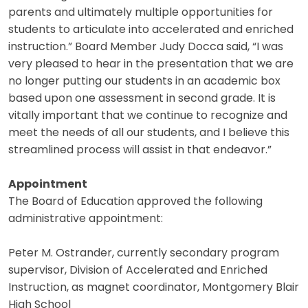
parents and ultimately multiple opportunities for
students to articulate into accelerated and enriched
instruction.” Board Member Judy Docca said, “I was
very pleased to hear in the presentation that we are
no longer putting our students in an academic box
based upon one assessment in second grade. It is
vitally important that we continue to recognize and
meet the needs of all our students, and I believe this
streamlined process will assist in that endeavor.”
Appointment
The Board of Education approved the following
administrative appointment:
Peter M. Ostrander, currently secondary program
supervisor, Division of Accelerated and Enriched
Instruction, as magnet coordinator, Montgomery Blair
High School