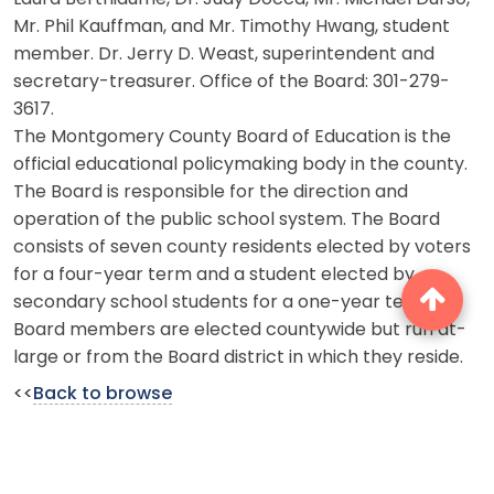
Mr. Phil Kauffman, and Mr. Timothy Hwang, student
member. Dr. Jerry D. Weast, superintendent and
secretary-treasurer. Office of the Board: 301-279-
3617.
The Montgomery County Board of Education is the
official educational policymaking body in the county.
The Board is responsible for the direction and
operation of the public school system. The Board
consists of seven county residents elected by voters
for a four-year term and a student elected by
secondary school students for a one-year term.
Board members are elected countywide but run at-
large or from the Board district in which they reside.
<<
Back to browse