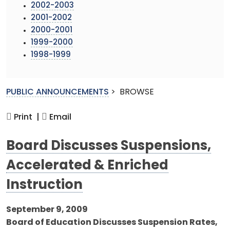
2002-2003
2001-2002
2000-2001
1999-2000
1998-1999
PUBLIC ANNOUNCEMENTS
>
BROWSE
Print |
Email
Board Discusses Suspensions,
Accelerated & Enriched
Instruction
September 9, 2009
Board of Education Discusses Suspension Rates,