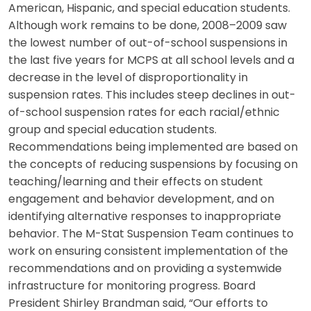
American, Hispanic, and special education students.
Although work remains to be done, 2008–2009 saw
the lowest number of out-of-school suspensions in
the last five years for MCPS at all school levels and a
decrease in the level of disproportionality in
suspension rates. This includes steep declines in out-
of-school suspension rates for each racial/ethnic
group and special education students.
Recommendations being implemented are based on
the concepts of reducing suspensions by focusing on
teaching/learning and their effects on student
engagement and behavior development, and on
identifying alternative responses to inappropriate
behavior. The M-Stat Suspension Team continues to
work on ensuring consistent implementation of the
recommendations and on providing a systemwide
infrastructure for monitoring progress. Board
President Shirley Brandman said, “Our efforts to