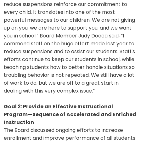
reduce suspensions reinforce our commitment to
every child. It translates into one of the most
powerful messages to our children: We are not giving
up on you, we are here to support you, and we want
you in school.” Board Member Judy Docca said, “I
commend staff on the huge effort made last year to
reduce suspensions and to assist our students. Staff's
efforts continue to keep our students in school, while
teaching students how to better handle situations so
troubling behavior is not repeated. We still have a lot
of work to do, but we are off to a great start in
dealing with this very complex issue.”
Goal 2: Provide an Effective Instructional
Program—Sequence of Accelerated and Enriched
Instruction
The Board discussed ongoing efforts to increase
enrollment and improve performance of all students