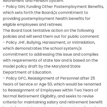
Retirement and Pension System.
- Policy GIH, Funding Other Postemployment Benefits,
which sets forth the Board¡¦s commitment to
providing postemployment health benefits for
eligible employees and retirees.
The Board took tentative action on the following
policies and will send them out for public comment:
- Policy JHF, Bullying, Harassment, or Intimidation,
which demonstrates the school system¡¦s
commitment to addressing this issue and complies
with requirements of state law and is based on the
model policy draft by the Maryland State
Department of Education.
- Policy GFC, Reassignment of Personnel after 25
Years of Service or Age 50, which would be renamed
to Reassignment of Employees within Two Years of
Normal Retirement Eligibility, and seeks to revise
criteria for maintaining salary and retirement benefit