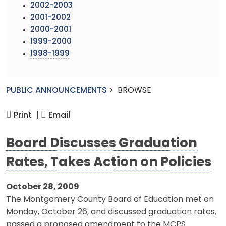
2002-2003
2001-2002
2000-2001
1999-2000
1998-1999
PUBLIC ANNOUNCEMENTS
>
BROWSE
Print |
Email
Board Discusses Graduation
Rates, Takes Action on Policies
October 28, 2009
The Montgomery County Board of Education met on
Monday, October 26, and discussed graduation rates,
passed a proposed amendment to the MCPS