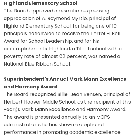
Highland Elementary School
The Board approved a resolution expressing
appreciation of A. Raymond Myrtle, principal of
Highland Elementary School, for being one of 10
principals nationwide to receive the Terrel H. Bell
Award for School Leadership, and for his
accomplishments. Highland, a Title 1 school with a
poverty rate of almost 82 percent, was named a
National Blue Ribbon School.
Superintendent's Annual Mark Mann Excellence
and Harmony Award
The Board recognized Billie-Jean Bensen, principal of
Herbert Hoover Middle School, as the recipient of this
year¡¦s Mark Mann Excellence and Harmony Award.
The award is presented annually to an MCPS
administrator who has shown exceptional
performance in promoting academic excellence,