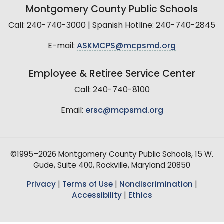
Montgomery County Public Schools
Call: 240-740-3000 | Spanish Hotline: 240-740-2845
E-mail:
ASKMCPS@mcpsmd.org
Employee & Retiree Service Center
Call: 240-740-8100
Email:
ersc@mcpsmd.org
©1995–2026 Montgomery County Public Schools, 15 W.
Gude, Suite 400, Rockville, Maryland 20850
Privacy
|
Terms of Use
|
Nondiscrimination
|
Accessibility
|
Ethics