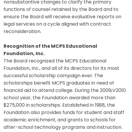
nonsubstantive changes to clarify the primary
functions of counsel retained by the Board and to
ensure the Board will receive evaluative reports on
legal services on a cycle aligned with contract
reconsideration.
Recognition of the MCPS Educational
Foundation, Inc.
The Board recognized the MCPS Educational
Foundation, Inc., and all of its directors for its most
successful scholarship campaign ever. The
scholarships benefit MCPS graduates in need of
financial aid to attend college. During the 2009¡V2010
school year, the Foundation awarded more than
$275,000 in scholarships. Established in 1988, the
Foundation also provides funds for student and staff
academic enrichment, and grants to schools for
after-school technology programs and instruction.