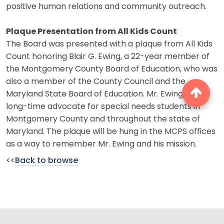
positive human relations and community outreach.
Plaque Presentation from All Kids Count
The Board was presented with a plaque from All Kids
Count honoring Blair G. Ewing, a 22-year member of
the Montgomery County Board of Education, who was
also a member of the County Council and the
Maryland State Board of Education. Mr. Ewing was a
long-time advocate for special needs students in
Montgomery County and throughout the state of
Maryland. The plaque will be hung in the MCPS offices
as a way to remember Mr. Ewing and his mission.
<<
Back to browse