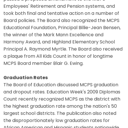
Employees' Retirement and Pension systems, and
took both final and tentative action on a number of
Board policies. The Board also recognized the MCPS
Educational Foundation, Principal Billie-Jean Bensen,
the winner of the Mark Mann Excellence and
Harmony Award, and Highland Elementary School
Principal A. Raymond Myrtle. The Board also received
a plaque from All Kids Count in honor of longtime
MCPS Board member Blair G. Ewing.
Graduation Rates
The Board of Education discussed MCPS graduation
and dropout rates. Education Week's 2009 Diplomas
Count recently recognized MCPS as the district with
the highest graduation rate among the nation's 50
largest school districts. The publication also noted
the disproportionately low graduation rates for
African American and Hispanic students nationwide.