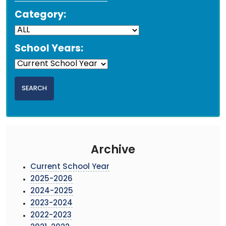
Category:
School Years:
Archive
Current School Year
2025-2026
2024-2025
2023-2024
2022-2023