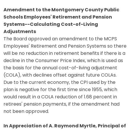
Amendment to the Montgomery County Public
Schools Employees' Retirement and Pension
Systems--Calculating Cost-of-Living
Adjustments
The Board approved an amendment to the MCPS
Employees' Retirement and Pension Systems so there
will be no reduction in retirement benefits if there is a
decline in the Consumer Price Index, which is used as
the basis for the annual cost-of-living adjustment
(COLA), with declines offset against future COLAs.
Due to the current economy, the CPI used by the
plan is negative for the first time since 1955, which
would result in a COLA reduction of 1.68 percent in
retirees' pension payments, if the amendment had
not been approved.
In Appreciation of A. Raymond Myrtle, Principal of