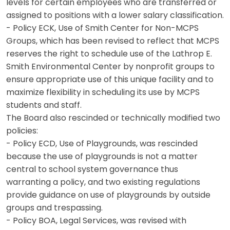
levels for certain employees who are transferred or
assigned to positions with a lower salary classification.
- Policy ECK, Use of Smith Center for Non-MCPS
Groups, which has been revised to reflect that MCPS
reserves the right to schedule use of the Lathrop E.
Smith Environmental Center by nonprofit groups to
ensure appropriate use of this unique facility and to
maximize flexibility in scheduling its use by MCPS
students and staff.
The Board also rescinded or technically modified two
policies:
- Policy ECD, Use of Playgrounds, was rescinded
because the use of playgrounds is not a matter
central to school system governance thus
warranting a policy, and two existing regulations
provide guidance on use of playgrounds by outside
groups and trespassing.
- Policy BOA, Legal Services, was revised with