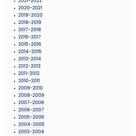
2021-2022
2020-2021
2019-2020
2018-2019
2017-2018
2016-2017
2015-2016
2014-2015
2013-2014
2012-2013
2011-2012
2010-2011
2009-2010
2008-2009
2007-2008
2006-2007
2005-2006
2004-2005
2003-2004