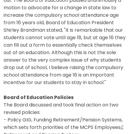
out. The Board of Education passed unanimously a
motion to advocate for a change in state law to
increase the compulsory school attendance age
from 16 years old, Board of Education President
Shirley Brandman stated, "It is remarkable that our
students cannot vote until age 18, but at age 16 they
can fill out a form to essentially check themselves
out of an education. Although this is not the sole
answer to the very complex issue of why students
drop out of school, I believe raising the compulsory
school attendance from age 16 is an important
incentive for our students to stay in school."
Board of Education Policies
The Board discussed and took final action on two
revised policies:
- Policy GIG, Funding Retirement/Pension Systems,
which sets forth priorities of the MCPS Employees¡¦