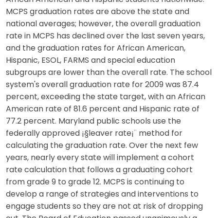
MCPS graduation rates are above the state and
national averages; however, the overall graduation
rate in MCPS has declined over the last seven years,
and the graduation rates for African American,
Hispanic, ESOL, FARMS and special education
subgroups are lower than the overall rate. The school
system's overall graduation rate for 2009 was 87.4
percent, exceeding the state target, with an African
American rate of 81.6 percent and Hispanic rate of
77.2 percent. Maryland public schools use the
federally approved ¡§leaver rate¡¨ method for
calculating the graduation rate. Over the next few
years, nearly every state will implement a cohort
rate calculation that follows a graduating cohort
from grade 9 to grade 12. MCPS is continuing to
develop a range of strategies and interventions to
engage students so they are not at risk of dropping