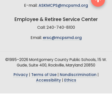
E-mail:
ASKMCPS@mcpsmd.org
Employee & Retiree Service Center
Call: 240-740-8100
Email:
ersc@mcpsmd.org
©1995–2026 Montgomery County Public Schools, 15 W.
Gude, Suite 400, Rockville, Maryland 20850
Privacy
|
Terms of Use
|
Nondiscrimination
|
Accessibility
|
Ethics