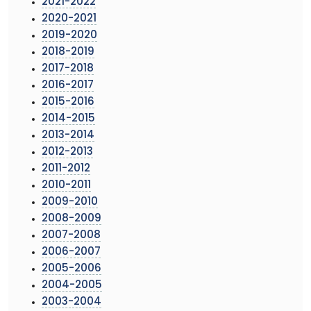
2021-2022
2020-2021
2019-2020
2018-2019
2017-2018
2016-2017
2015-2016
2014-2015
2013-2014
2012-2013
2011-2012
2010-2011
2009-2010
2008-2009
2007-2008
2006-2007
2005-2006
2004-2005
2003-2004