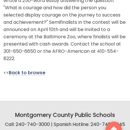
wrote a 250-word essay answering the question:
"What is courage and how did the person you
selected display courage on the journey to success
and achievement?" Semifinalists in the contest will be
announced on April 10th and will be invited to a
ceremony at the Baltimore Zoo, where finalists will be
presented with cash awards. Contact the school at
301-650-6650 or the AFRO-American at 410-554-
8222.
<<
Back to browse
Montgomery County Public Schools
Call: 240-740-3000 | Spanish Hotline: 240-740-2845