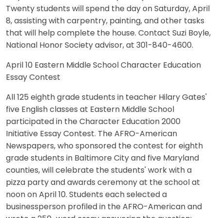
Twenty students will spend the day on Saturday, April
8, assisting with carpentry, painting, and other tasks
that will help complete the house. Contact Suzi Boyle,
National Honor Society advisor, at 301-840-4600.
April 10 Eastern Middle School Character Education
Essay Contest
All 125 eighth grade students in teacher Hilary Gates'
five English classes at Eastern Middle School
participated in the Character Education 2000
Initiative Essay Contest. The AFRO-American
Newspapers, who sponsored the contest for eighth
grade students in Baltimore City and five Maryland
counties, will celebrate the students' work with a
pizza party and awards ceremony at the school at
noon on April 10. Students each selected a
businessperson profiled in the AFRO-American and