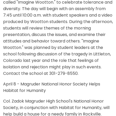
called "Imagine Wootton." to celebrate tolerance and
diversity. The day will begin with an assembly from
7:45 until 10:00 a.m. with student speakers and a video
produced by Wootton students. During the afternoon,
students will review themes of the morning
presentation, discuss the issues, and examine their
attitudes and behavior toward others. "Imagine
Wootton." was planned by student leaders at the
school following discussion of the tragedy in Littleton,
Colorado last year and the role that feelings of
isolation and rejection might play in such events.
Contact the school at 301-279-8550.
April 8 - Magruder National Honor Society Helps
Habitat for Humanity
Col. Zadok Magruder High School's National Honor
Society, in conjunction with Habitat for Humanity, will
help build a house for a needy family in Rockville.