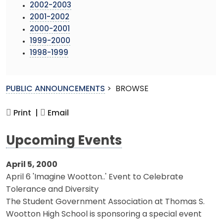
2002-2003
2001-2002
2000-2001
1999-2000
1998-1999
PUBLIC ANNOUNCEMENTS
>
BROWSE
Print |
Email
Upcoming Events
April 5, 2000
April 6 'Imagine Wootton..' Event to Celebrate
Tolerance and Diversity
The Student Government Association at Thomas S.
Wootton High School is sponsoring a special event