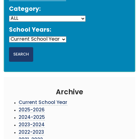
Category:
School Years:
Archive
Current School Year
2025-2026
2024-2025
2023-2024
2022-2023