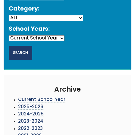
Category:
School Years:
Archive
Current School Year
2025-2026
2024-2025
2023-2024
2022-2023