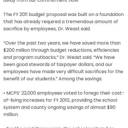
away from our commitment now.”
The FY 2011 budget proposal was built on a foundation
that has already required a tremendous amount of
sacrifice by employees, Dr. Weast said.
“Over the past two years, we have saved more than
$200 million through budget reductions, efficiencies
and program cutbacks,” Dr. Weast said. “We have
been good stewards of taxpayer dollars, and our
employees have made very difficult sacrifices for the
benefit of our students.” Among the savings:
• MCPS’ 22,000 employees voted to forego their cost-
of-living increases for FY 2010, providing the school
system and county ongoing savings of almost $90
million.