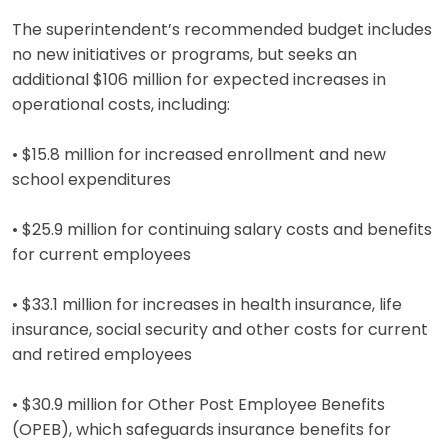
The superintendent’s recommended budget includes
no new initiatives or programs, but seeks an
additional $106 million for expected increases in
operational costs, including:
• $15.8 million for increased enrollment and new
school expenditures
• $25.9 million for continuing salary costs and benefits
for current employees
• $33.1 million for increases in health insurance, life
insurance, social security and other costs for current
and retired employees
• $30.9 million for Other Post Employee Benefits
(OPEB), which safeguards insurance benefits for