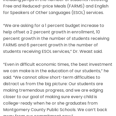
Free and Reduced-price Meals (FARMS) and English
for Speakers of Other Languages (ESOL) services.
“We are asking for a 1 percent budget increase to
help offset a 2 percent growth in enrollment, 10
percent growth in the number of students receiving
FARMS and 6 percent growth in the number of
students receiving ESOL services,” Dr. Weast said.
“Even in difficult economic times, the best investment
we can make is in the education of our students,” he
said. “We cannot allow short-term difficulties to
distract us from the big picture: Our students are
making tremendous progress, and we are edging
closer to our goal of making sure every child is
college-ready when he or she graduates from
Montgomery County Public Schools. We can’t back