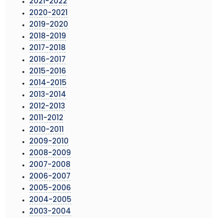
2021-2022
2020-2021
2019-2020
2018-2019
2017-2018
2016-2017
2015-2016
2014-2015
2013-2014
2012-2013
2011-2012
2010-2011
2009-2010
2008-2009
2007-2008
2006-2007
2005-2006
2004-2005
2003-2004