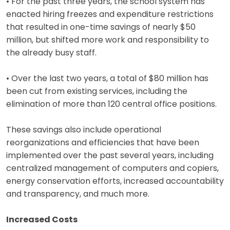
• For the past three years, the school system has
enacted hiring freezes and expenditure restrictions
that resulted in one-time savings of nearly $50
million, but shifted more work and responsibility to
the already busy staff.
• Over the last two years, a total of $80 million has
been cut from existing services, including the
elimination of more than 120 central office positions.
These savings also include operational
reorganizations and efficiencies that have been
implemented over the past several years, including
centralized management of computers and copiers,
energy conservation efforts, increased accountability
and transparency, and much more.
Increased Costs