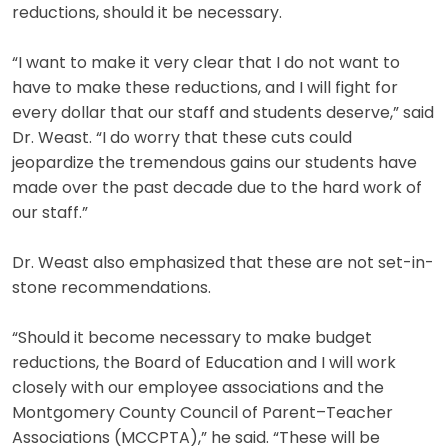
reductions, should it be necessary.
“I want to make it very clear that I do not want to
have to make these reductions, and I will fight for
every dollar that our staff and students deserve,” said
Dr. Weast. “I do worry that these cuts could
jeopardize the tremendous gains our students have
made over the past decade due to the hard work of
our staff.”
Dr. Weast also emphasized that these are not set-in-
stone recommendations.
“Should it become necessary to make budget
reductions, the Board of Education and I will work
closely with our employee associations and the
Montgomery County Council of Parent–Teacher
Associations (MCCPTA),” he said. “These will be