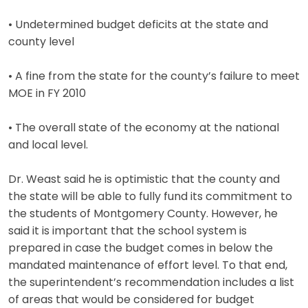
• Undetermined budget deficits at the state and
county level
• A fine from the state for the county’s failure to meet
MOE in FY 2010
• The overall state of the economy at the national
and local level.
Dr. Weast said he is optimistic that the county and
the state will be able to fully fund its commitment to
the students of Montgomery County. However, he
said it is important that the school system is
prepared in case the budget comes in below the
mandated maintenance of effort level. To that end,
the superintendent’s recommendation includes a list
of areas that would be considered for budget