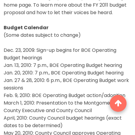
home page. To learn more about the FY 2011 budget
proposal and how to let their voices be heard.
Budget Calendar
(Some dates subject to change)
Dec. 23, 2009: Sign-up begins for BOE Operating
Budget hearings
Jan. 13, 2010: 7 p.m., BOE Operating Budget hearing
Jan. 20, 2010: 7 p.m., BOE Operating Budget hearing
Jan. 27 & 28, 2010: 6 p.m., BOE Operating Budget work
sessions
Feb. 9, 2010: BOE Operating Budget action/adoption
March 1, 2010: Presentation to the Montgomery
County Executive and County Council
April, 2010: County Council budget hearings (exact
dates to be determined)
May 20, 2010: County Council approves Operating