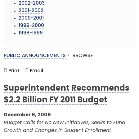
2002-2003
2001-2002
2000-2001
1999-2000
1998-1999
PUBLIC ANNOUNCEMENTS
>
BROWSE
Print |
Email
Superintendent Recommends
$2.2 Billion FY 2011 Budget
December 9, 2009
Budget Calls for No New Initiatives, Seeks to Fund
Growth and Changes in Student Enrollment