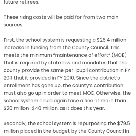
future retirees.
These rising costs will be paid for from two main
sources.
First, the school system is requesting a $26.4 million
increase in funding from the County Council. This
meets the minimum “maintenance of effort” (MOE)
that is required by state law and mandates that the
county provide the same per-pupil contribution in FY
2011 that it provided in FY 2010. Since the district’s
enrollment has gone up, the county’s contribution
must also go up in order to meet MOE. Otherwise, the
school system could again face a fine of more than
$20 million–$40 million, as it does this year.
Secondly, the school system is repurposing the $79.5
million placed in the budget by the County Council in