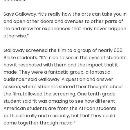
Says Galloway. “It’s really how the arts can take you in
and open other doors and avenues to other parts of
life and allow for experiences that may never happen
otherwise.”
Galloway screened the film to a group of nearly 600
Blake students. “It’s nice to see in the eyes of students
how it resonated with them and the impact that it
made. They were a fantastic group, a fantastic
audience.” said Galloway. A question and answer
session, where students shared their thoughts about
the film, followed the screening. One tenth grade
student said “it was amazing to see how different
American students are from the African students
both culturally and musically, but that they could
come together through music.”