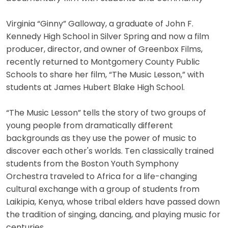
Virginia “Ginny” Galloway, a graduate of John F.
Kennedy High School in Silver Spring and now a film
producer, director, and owner of Greenbox Films,
recently returned to Montgomery County Public
Schools to share her film, “The Music Lesson,” with
students at James Hubert Blake High School.
“The Music Lesson” tells the story of two groups of
young people from dramatically different
backgrounds as they use the power of music to
discover each other's worlds. Ten classically trained
students from the Boston Youth Symphony
Orchestra traveled to Africa for a life-changing
cultural exchange with a group of students from
Laikipia, Kenya, whose tribal elders have passed down
the tradition of singing, dancing, and playing music for
centuries.