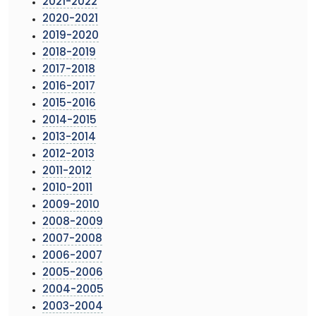
2021-2022
2020-2021
2019-2020
2018-2019
2017-2018
2016-2017
2015-2016
2014-2015
2013-2014
2012-2013
2011-2012
2010-2011
2009-2010
2008-2009
2007-2008
2006-2007
2005-2006
2004-2005
2003-2004