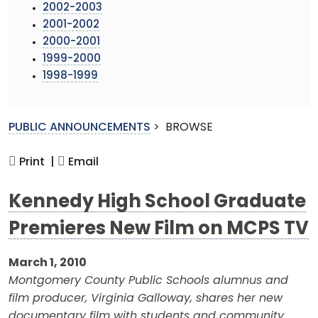
2002-2003
2001-2002
2000-2001
1999-2000
1998-1999
PUBLIC ANNOUNCEMENTS
>
BROWSE
Print |
Email
Kennedy High School Graduate
Premieres New Film on MCPS TV
March 1, 2010
Montgomery County Public Schools alumnus and
film producer, Virginia Galloway, shares her new
documentary film with students and community