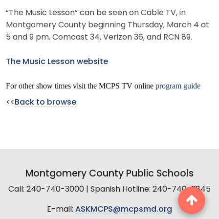
“The Music Lesson” can be seen on Cable TV, in
Montgomery County beginning Thursday, March 4 at
5 and 9 pm. Comcast 34, Verizon 36, and RCN 89.
The Music Lesson website
For other show times visit the MCPS TV online
program guide
<<
Back to browse
Montgomery County Public Schools
Call: 240-740-3000 | Spanish Hotline: 240-740-2845
E-mail:
ASKMCPS@mcpsmd.org