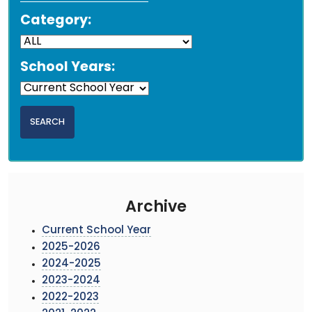
Category:
School Years:
Archive
Current School Year
2025-2026
2024-2025
2023-2024
2022-2023