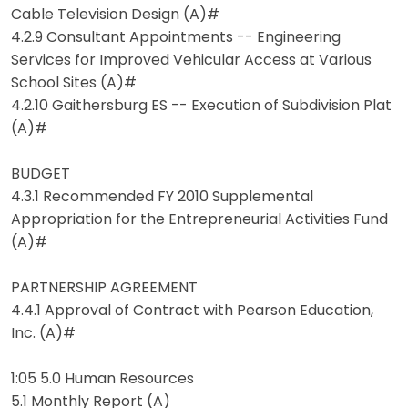
Cable Television Design (A)#
4.2.9 Consultant Appointments -- Engineering
Services for Improved Vehicular Access at Various
School Sites (A)#
4.2.10 Gaithersburg ES -- Execution of Subdivision Plat
(A)#
BUDGET
4.3.1 Recommended FY 2010 Supplemental
Appropriation for the Entrepreneurial Activities Fund
(A)#
PARTNERSHIP AGREEMENT
4.4.1 Approval of Contract with Pearson Education,
Inc. (A)#
1:05 5.0 Human Resources
5.1 Monthly Report (A)