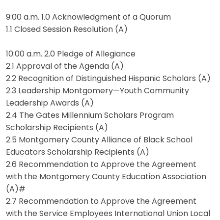
9:00 a.m. 1.0 Acknowledgment of a Quorum
1.1 Closed Session Resolution (A)
10:00 a.m. 2.0 Pledge of Allegiance
2.1 Approval of the Agenda (A)
2.2 Recognition of Distinguished Hispanic Scholars (A)
2.3 Leadership Montgomery—Youth Community
Leadership Awards (A)
2.4 The Gates Millennium Scholars Program
Scholarship Recipients (A)
2.5 Montgomery County Alliance of Black School
Educators Scholarship Recipients (A)
2.6 Recommendation to Approve the Agreement
with the Montgomery County Education Association
(A)#
2.7 Recommendation to Approve the Agreement
with the Service Employees International Union Local