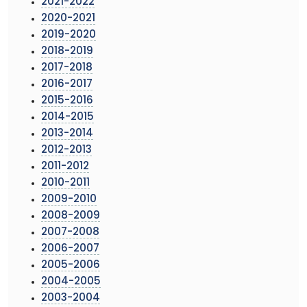
2021-2022
2020-2021
2019-2020
2018-2019
2017-2018
2016-2017
2015-2016
2014-2015
2013-2014
2012-2013
2011-2012
2010-2011
2009-2010
2008-2009
2007-2008
2006-2007
2005-2006
2004-2005
2003-2004