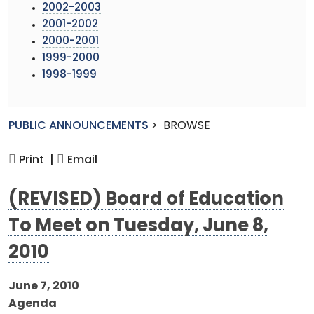
2002-2003
2001-2002
2000-2001
1999-2000
1998-1999
PUBLIC ANNOUNCEMENTS
>
BROWSE
Print |
Email
(REVISED) Board of Education
To Meet on Tuesday, June 8,
2010
June 7, 2010
Agenda