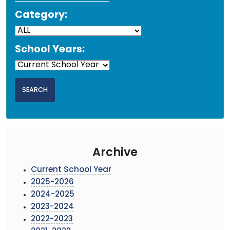
Category:
School Years:
Archive
Current School Year
2025-2026
2024-2025
2023-2024
2022-2023