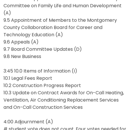
Committee on Family Life and Human Development
(A)
9.5 Appointment of Members to the Montgomery
County Collaboration Board for Career and
Technology Education (A)
9.6 Appeals (A)
9.7 Board Committee Updates (D)
9.8 New Business
3:45 10.0 Items of Information (I)
10.1 Legal Fees Report
10.2 Construction Progress Report
10.3 Update on Contract Awards for On-Call Heating,
Ventilation, Air Conditioning Replacement Services
and On-Call Construction Services
4:00 Adjournment (A)
# student vote does not count. Four votes needed for