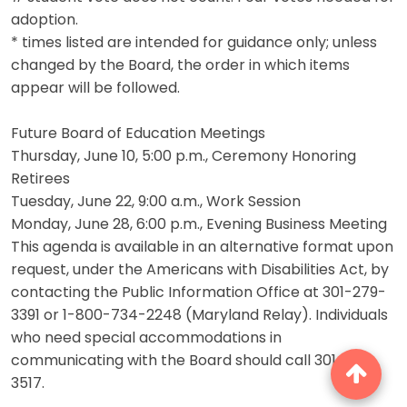
adoption.
* times listed are intended for guidance only; unless
changed by the Board, the order in which items
appear will be followed.
Future Board of Education Meetings
Thursday, June 10, 5:00 p.m., Ceremony Honoring
Retirees
Tuesday, June 22, 9:00 a.m., Work Session
Monday, June 28, 6:00 p.m., Evening Business Meeting
This agenda is available in an alternative format upon
request, under the Americans with Disabilities Act, by
contacting the Public Information Office at 301-279-
3391 or 1-800-734-2248 (Maryland Relay). Individuals
who need special accommodations in
communicating with the Board should call 301-279-
3517.