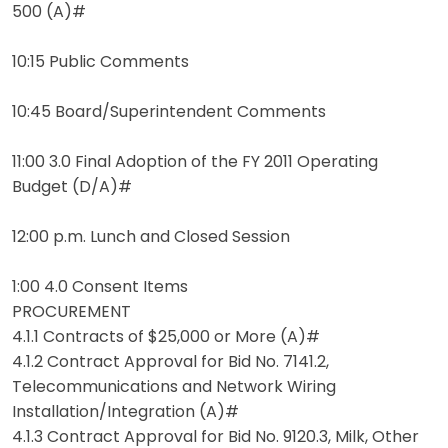
500 (A)#
10:15 Public Comments
10:45 Board/Superintendent Comments
11:00 3.0 Final Adoption of the FY 2011 Operating
Budget (D/A)#
12:00 p.m. Lunch and Closed Session
1:00 4.0 Consent Items
PROCUREMENT
4.1.1 Contracts of $25,000 or More (A)#
4.1.2 Contract Approval for Bid No. 7141.2,
Telecommunications and Network Wiring
Installation/Integration (A)#
4.1.3 Contract Approval for Bid No. 9120.3, Milk, Other