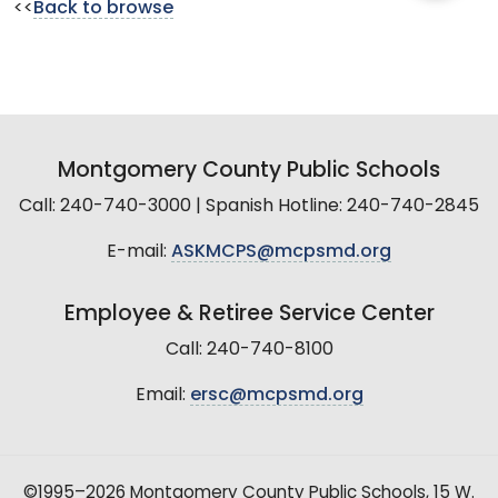
<<
Back to browse
Montgomery County Public Schools
Call: 240-740-3000 | Spanish Hotline: 240-740-2845
E-mail:
ASKMCPS@mcpsmd.org
Employee & Retiree Service Center
Call: 240-740-8100
Email:
ersc@mcpsmd.org
©1995–2026 Montgomery County Public Schools, 15 W.