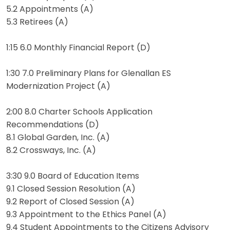
5.2 Appointments (A)
5.3 Retirees (A)
1:15 6.0 Monthly Financial Report (D)
1:30 7.0 Preliminary Plans for Glenallan ES
Modernization Project (A)
2:00 8.0 Charter Schools Application
Recommendations (D)
8.1 Global Garden, Inc. (A)
8.2 Crossways, Inc. (A)
3:30 9.0 Board of Education Items
9.1 Closed Session Resolution (A)
9.2 Report of Closed Session (A)
9.3 Appointment to the Ethics Panel (A)
9.4 Student Appointments to the Citizens Advisory