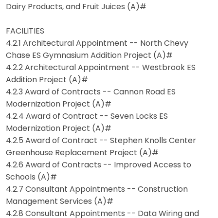
Dairy Products, and Fruit Juices (A)#
FACILITIES
4.2.1 Architectural Appointment -- North Chevy
Chase ES Gymnasium Addition Project (A)#
4.2.2 Architectural Appointment -- Westbrook ES
Addition Project (A)#
4.2.3 Award of Contracts -- Cannon Road ES
Modernization Project (A)#
4.2.4 Award of Contract -- Seven Locks ES
Modernization Project (A)#
4.2.5 Award of Contract -- Stephen Knolls Center
Greenhouse Replacement Project (A)#
4.2.6 Award of Contracts -- Improved Access to
Schools (A)#
4.2.7 Consultant Appointments -- Construction
Management Services (A)#
4.2.8 Consultant Appointments -- Data Wiring and