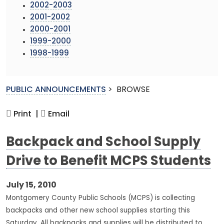
2002-2003
2001-2002
2000-2001
1999-2000
1998-1999
PUBLIC ANNOUNCEMENTS
>
BROWSE
Print |
Email
Backpack and School Supply
Drive to Benefit MCPS Students
July 15, 2010
Montgomery County Public Schools (MCPS) is collecting
backpacks and other new school supplies starting this
Saturday. All backpacks and supplies will be distributed to