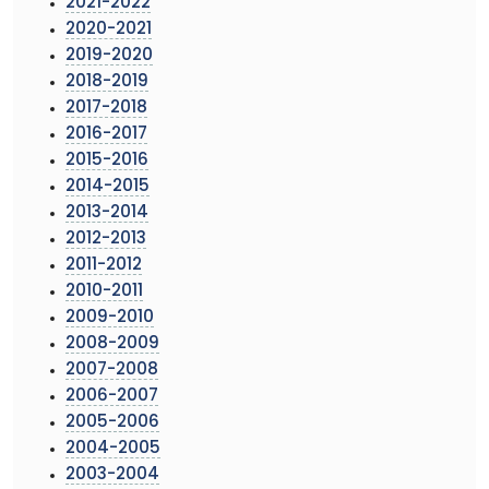
2021-2022
2020-2021
2019-2020
2018-2019
2017-2018
2016-2017
2015-2016
2014-2015
2013-2014
2012-2013
2011-2012
2010-2011
2009-2010
2008-2009
2007-2008
2006-2007
2005-2006
2004-2005
2003-2004