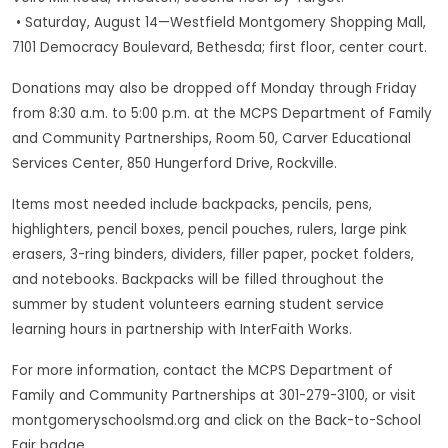
• Saturday, August 14—Westfield Montgomery Shopping Mall,
7101 Democracy Boulevard, Bethesda; first floor, center court.
Donations may also be dropped off Monday through Friday
from 8:30 a.m. to 5:00 p.m. at the MCPS Department of Family
and Community Partnerships, Room 50, Carver Educational
Services Center, 850 Hungerford Drive, Rockville.
Items most needed include backpacks, pencils, pens,
highlighters, pencil boxes, pencil pouches, rulers, large pink
erasers, 3-ring binders, dividers, filler paper, pocket folders,
and notebooks. Backpacks will be filled throughout the
summer by student volunteers earning student service
learning hours in partnership with InterFaith Works.
For more information, contact the MCPS Department of
Family and Community Partnerships at 301-279-3100, or visit
montgomeryschoolsmd.org and click on the Back-to-School
Fair badge.