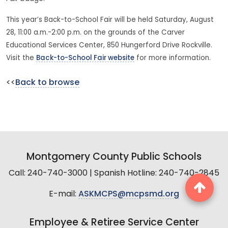
This year’s Back-to-School Fair will be held Saturday, August
28, 11:00 a.m.-2:00 p.m. on the grounds of the Carver
Educational Services Center, 850 Hungerford Drive Rockville.
Visit the
Back-to-School Fair website
for more information.
<<
Back to browse
Montgomery County Public Schools
Call: 240-740-3000 | Spanish Hotline: 240-740-2845
E-mail:
ASKMCPS@mcpsmd.org
Employee & Retiree Service Center