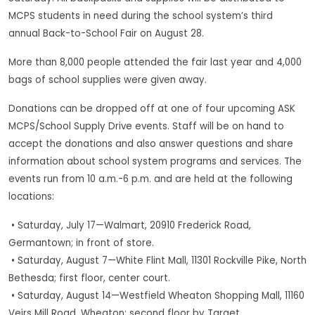
MCPS students in need during the school system’s third
annual Back-to-School Fair on August 28.
More than 8,000 people attended the fair last year and 4,000
bags of school supplies were given away.
Donations can be dropped off at one of four upcoming ASK
MCPS/School Supply Drive events. Staff will be on hand to
accept the donations and also answer questions and share
information about school system programs and services. The
events run from 10 a.m.-6 p.m. and are held at the following
locations:
• Saturday, July 17—Walmart, 20910 Frederick Road,
Germantown; in front of store.
• Saturday, August 7—White Flint Mall, 11301 Rockville Pike, North
Bethesda; first floor, center court.
• Saturday, August 14—Westfield Wheaton Shopping Mall, 11160
Veirs Mill Road, Wheaton; second floor by Target.