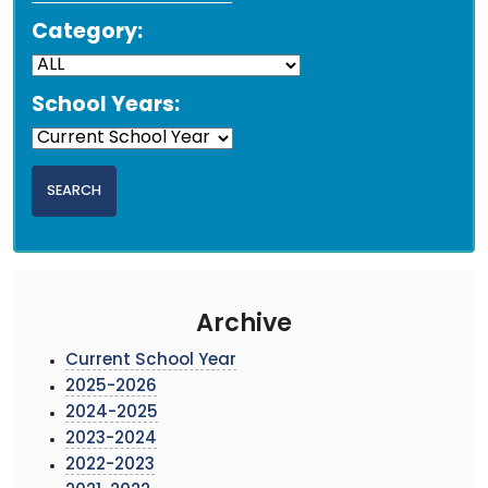
Category:
School Years:
Archive
Current School Year
2025-2026
2024-2025
2023-2024
2022-2023