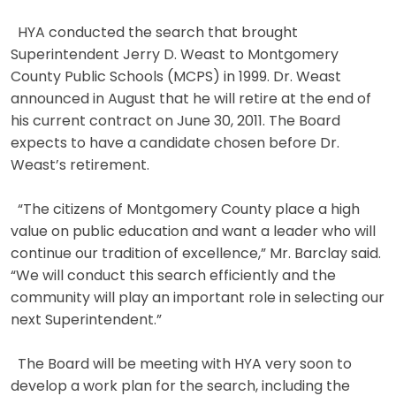
HYA conducted the search that brought
Superintendent Jerry D. Weast to Montgomery
County Public Schools (MCPS) in 1999. Dr. Weast
announced in August that he will retire at the end of
his current contract on June 30, 2011. The Board
expects to have a candidate chosen before Dr.
Weast’s retirement.
“The citizens of Montgomery County place a high
value on public education and want a leader who will
continue our tradition of excellence,” Mr. Barclay said.
“We will conduct this search efficiently and the
community will play an important role in selecting our
next Superintendent.”
The Board will be meeting with HYA very soon to
develop a work plan for the search, including the