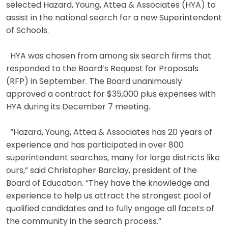
selected Hazard, Young, Attea & Associates (HYA) to
assist in the national search for a new Superintendent
of Schools.
HYA was chosen from among six search firms that
responded to the Board’s Request for Proposals
(RFP) in September. The Board unanimously
approved a contract for $35,000 plus expenses with
HYA during its December 7 meeting.
“Hazard, Young, Attea & Associates has 20 years of
experience and has participated in over 800
superintendent searches, many for large districts like
ours,” said Christopher Barclay, president of the
Board of Education. “They have the knowledge and
experience to help us attract the strongest pool of
qualified candidates and to fully engage all facets of
the community in the search process.”