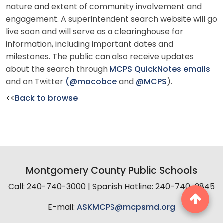
nature and extent of community involvement and
engagement. A superintendent search website will go
live soon and will serve as a clearinghouse for
information, including important dates and
milestones. The public can also receive updates
about the search through
MCPS QuickNotes emails
and on Twitter
(@mocoboe
and
@MCPS
).
<<
Back to browse
Montgomery County Public Schools
Call: 240-740-3000 | Spanish Hotline: 240-740-2845
E-mail:
ASKMCPS@mcpsmd.org