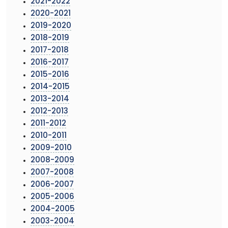
2021-2022
2020-2021
2019-2020
2018-2019
2017-2018
2016-2017
2015-2016
2014-2015
2013-2014
2012-2013
2011-2012
2010-2011
2009-2010
2008-2009
2007-2008
2006-2007
2005-2006
2004-2005
2003-2004