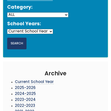
Category:
School Years:
Archive
Current School Year
2025-2026
2024-2025
2023-2024
2022-2023