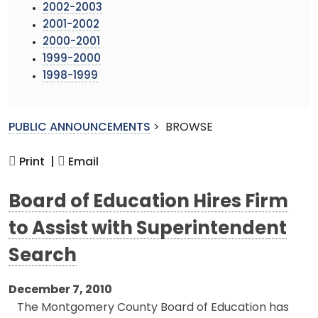
2002-2003
2001-2002
2000-2001
1999-2000
1998-1999
PUBLIC ANNOUNCEMENTS
>
BROWSE
Print |
Email
Board of Education Hires Firm
to Assist with Superintendent
Search
December 7, 2010
The Montgomery County Board of Education has