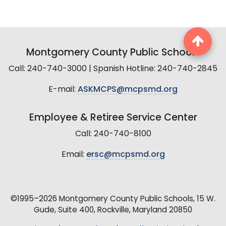
Montgomery County Public Schools
Call: 240-740-3000 | Spanish Hotline: 240-740-2845
E-mail:
ASKMCPS@mcpsmd.org
Employee & Retiree Service Center
Call: 240-740-8100
Email:
ersc@mcpsmd.org
©1995–2026 Montgomery County Public Schools, 15 W.
Gude, Suite 400, Rockville, Maryland 20850