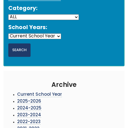
Category:
School Years:
Archive
Current School Year
2025-2026
2024-2025
2023-2024
2022-2023