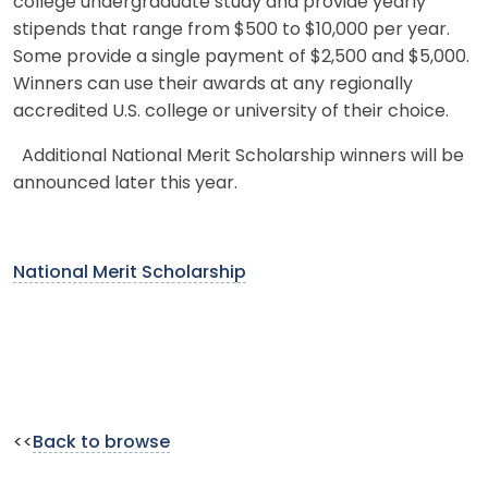
college undergraduate study and provide yearly
stipends that range from $500 to $10,000 per year.
Some provide a single payment of $2,500 and $5,000.
Winners can use their awards at any regionally
accredited U.S. college or university of their choice.
Additional National Merit Scholarship winners will be
announced later this year.
National Merit Scholarship
<<
Back to browse