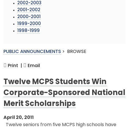
2002-2003
2001-2002
2000-2001
1999-2000
1998-1999
PUBLIC ANNOUNCEMENTS
>
BROWSE
Print |
Email
Twelve MCPS Students Win
Corporate-Sponsored National
Merit Scholarships
April 20, 2011
Twelve seniors from five MCPS high schools have