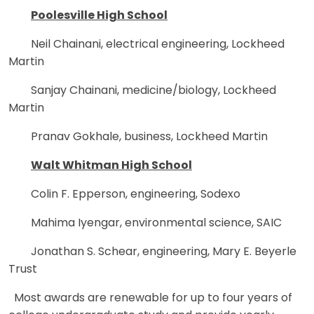
Poolesville High School
Neil Chainani, electrical engineering, Lockheed
Martin
Sanjay Chainani, medicine/biology, Lockheed
Martin
Pranav Gokhale, business, Lockheed Martin
Walt Whitman High School
Colin F. Epperson, engineering, Sodexo
Mahima Iyengar, environmental science, SAIC
Jonathan S. Schear, engineering, Mary E. Beyerle
Trust
Most awards are renewable for up to four years of