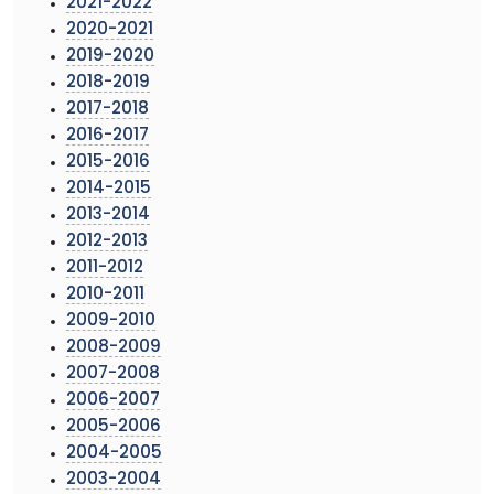
2021-2022
2020-2021
2019-2020
2018-2019
2017-2018
2016-2017
2015-2016
2014-2015
2013-2014
2012-2013
2011-2012
2010-2011
2009-2010
2008-2009
2007-2008
2006-2007
2005-2006
2004-2005
2003-2004