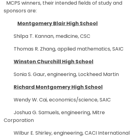
MCPS winners, their intended fields of study and
sponsors are:
Montgomery Blair High School
Shilpa T. Kannan, medicine, CSC
Thomas R. Zhang, applied mathematics, SAIC
Winston Churchill High School
Sonia S. Gaur, engineering, Lockheed Martin
Richard Montgomery High School
Wendy W. Cai, economics/science, SAIC
Joshua G. Samuels, engineering, Mitre
Corporation
Wilbur E. Shirley, engineering, CACI International