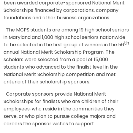
been awarded corporate-sponsored National Merit
Scholarships financed by corporations, company
foundations and other business organizations.
The MCPS students are among 19 high school seniors
in Maryland and 1,000 high school seniors nationwide
th
to be selected in the first group of winners in the 56
annual National Merit Scholarship Program. The
scholars were selected from a pool of 15,000
students who advanced to the finalist level in the
National Merit Scholarship competition and met
criteria of their scholarship sponsors.
Corporate sponsors provide National Merit
Scholarships for finalists who are children of their
employees, who reside in the communities they
serve, or who plan to pursue college majors and
careers the sponsor wishes to support.