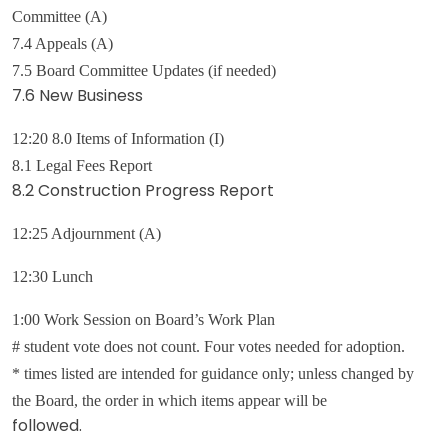
Committee (A)
7.4 Appeals (A)
7.5 Board Committee Updates (if needed)
7.6 New Business
12:20 8.0 Items of Information (I)
8.1 Legal Fees Report
8.2 Construction Progress Report
12:25 Adjournment (A)
12:30 Lunch
1:00 Work Session on Board’s Work Plan
# student vote does not count. Four votes needed for adoption.
* times listed are intended for guidance only; unless changed by
the Board, the order in which items appear will be
followed.