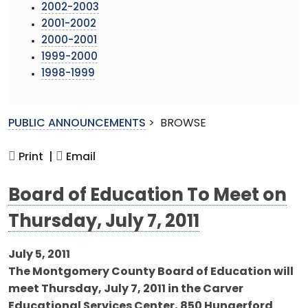
2002-2003
2001-2002
2000-2001
1999-2000
1998-1999
PUBLIC ANNOUNCEMENTS
>
BROWSE
Print |
Email
Board of Education To Meet on
Thursday, July 7, 2011
July 5, 2011
The Montgomery County Board of Education will
meet Thursday, July 7, 2011 in the Carver
Educational Services Center, 850 Hungerford