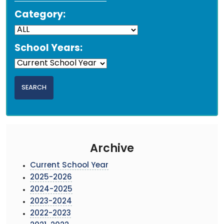
Category:
School Years:
Archive
Current School Year
2025-2026
2024-2025
2023-2024
2022-2023