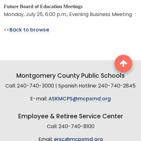
Future Board of Education Meetings
Monday, July 25, 6:00 p.m., Evening Business Meeting
<<
Back to browse
Montgomery County Public Schools
Call: 240-740-3000 | Spanish Hotline: 240-740-2845
E-mail:
ASKMCPS@mcpsmd.org
Employee & Retiree Service Center
Call: 240-740-8100
Email:
ersc@mcpsmd.org