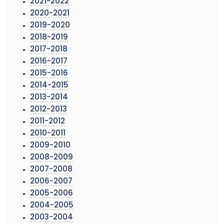
2021-2022
2020-2021
2019-2020
2018-2019
2017-2018
2016-2017
2015-2016
2014-2015
2013-2014
2012-2013
2011-2012
2010-2011
2009-2010
2008-2009
2007-2008
2006-2007
2005-2006
2004-2005
2003-2004