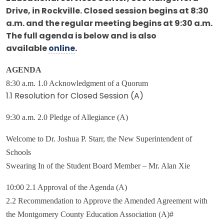
Drive, in Rockville. Closed session begins at 8:30
a.m. and the regular meeting begins at 9:30 a.m.
The full agenda is below and is also
available
online
.
AGENDA
8:30 a.m. 1.0 Acknowledgment of a Quorum
1.1 Resolution for Closed Session (A)
9:30 a.m. 2.0 Pledge of Allegiance (A)
Welcome to Dr. Joshua P. Starr, the New Superintendent of
Schools
Swearing In of the Student Board Member – Mr. Alan Xie
10:00 2.1 Approval of the Agenda (A)
2.2 Recommendation to Approve the Amended Agreement with
the Montgomery County Education Association (A)#