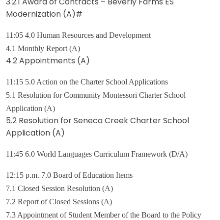
3.2.1 Award of Contracts – Beverly Farms ES
Modernization (A)#
11:05 4.0 Human Resources and Development
4.1 Monthly Report (A)
4.2 Appointments (A)
11:15 5.0 Action on the Charter School Applications
5.1 Resolution for Community Montessori Charter School
Application (A)
5.2 Resolution for Seneca Creek Charter School
Application (A)
11:45 6.0 World Languages Curriculum Framework (D/A)
12:15 p.m. 7.0 Board of Education Items
7.1 Closed Session Resolution (A)
7.2 Report of Closed Sessions (A)
7.3 Appointment of Student Member of the Board to the Policy