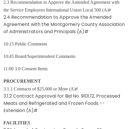
2.3 Recommendation to Approve the Amended Agreement with
the Service Employees International Union Local 500 (A)#
2.4 Recommendation to Approve the Amended
Agreement with the Montgomery County Association
of Administrators and Principals (A)#
10:15 Public Comments
10:45 Board/Superintendent Comments
11:00 3.0 Consent Items
PROCUREMENT
3.1.1 Contracts of $25,000 or More (A)#
3.1.2 Contract Approval for Bid No. 9101.12, Processed
Meats and Refrigerated and Frozen Foods --
Extension (A)#
FACILITIES