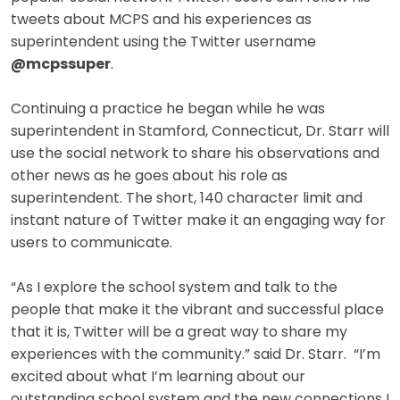
tweets about MCPS and his experiences as
superintendent using the Twitter username
@mcpssuper
.
Continuing a practice he began while he was
superintendent in Stamford, Connecticut, Dr. Starr will
use the social network to share his observations and
other news as he goes about his role as
superintendent. The short, 140 character limit and
instant nature of Twitter make it an engaging way for
users to communicate.
“As I explore the school system and talk to the
people that make it the vibrant and successful place
that it is, Twitter will be a great way to share my
experiences with the community.” said Dr. Starr. “I’m
excited about what I’m learning about our
outstanding school system and the new connections I