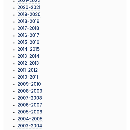
2021-2022
2020-2021
2019-2020
2018-2019
2017-2018
2016-2017
2015-2016
2014-2015
2013-2014
2012-2013
2011-2012
2010-2011
2009-2010
2008-2009
2007-2008
2006-2007
2005-2006
2004-2005
2003-2004