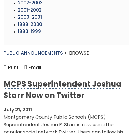
2002-2003
2001-2002
2000-2001
1999-2000
1998-1999
PUBLIC ANNOUNCEMENTS
>
BROWSE
Print |
Email
MCPS Superintendent Joshua
Starr Now on Twitter
July 21, 2011
Montgomery County Public Schools (MCPS)
Superintendent Joshua P. Starr is now using the
popular social network Twitter. Users can follow his