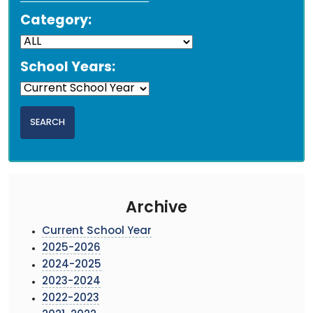
Category:
School Years:
Archive
Current School Year
2025-2026
2024-2025
2023-2024
2022-2023