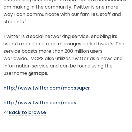
am making in the community. Twitter is one more
way I can communicate with our families, staff and
students."
Twitter is a social networking service, enabling its
users to send and read messages called
tweets
. The
service boasts more than 200 million users
worldwide. MCPS also utilizes Twitter as a news and
information service and can be found using the
username
@mcps.
http://www.twitter.com/mcpssuper
http://www.twitter.com/mcps
<<
Back to browse