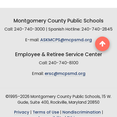
Montgomery County Public Schools
Call: 240-740-3000 | Spanish Hotline: 240-740-2845
E-mail:
ASKMCPS@mcpsmd.org
Employee & Retiree Service Center
Call: 240-740-8100
Email:
ersc@mcpsmd.org
©1995–2026 Montgomery County Public Schools, 15 W.
Gude, Suite 400, Rockville, Maryland 20850
Privacy
|
Terms of Use
|
Nondiscrimination
|