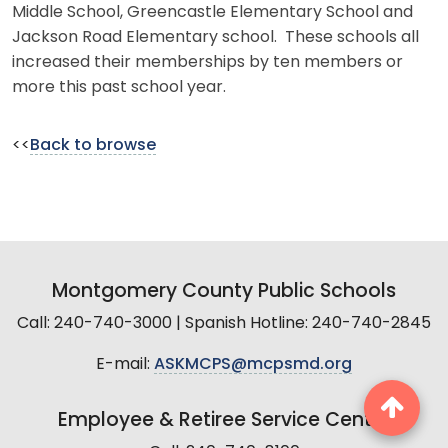
Middle School, Greencastle Elementary School and
Jackson Road Elementary school. These schools all
increased their memberships by ten members or
more this past school year.
<<
Back to browse
Montgomery County Public Schools
Call: 240-740-3000 | Spanish Hotline: 240-740-2845
E-mail:
ASKMCPS@mcpsmd.org
Employee & Retiree Service Center