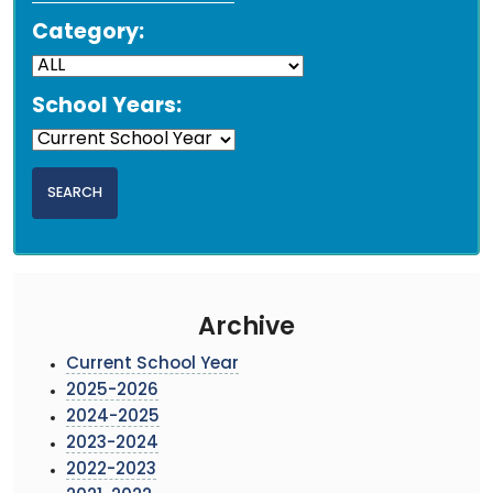
Category:
School Years:
Archive
Current School Year
2025-2026
2024-2025
2023-2024
2022-2023