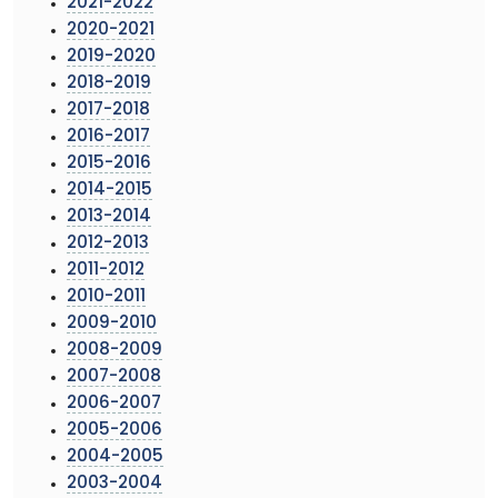
2021-2022
2020-2021
2019-2020
2018-2019
2017-2018
2016-2017
2015-2016
2014-2015
2013-2014
2012-2013
2011-2012
2010-2011
2009-2010
2008-2009
2007-2008
2006-2007
2005-2006
2004-2005
2003-2004