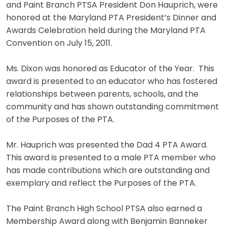
and Paint Branch PTSA President Don Hauprich, were
honored at the Maryland PTA President’s Dinner and
Awards Celebration held during the Maryland PTA
Convention on July 15, 2011.
Ms. Dixon was honored as Educator of the Year. This
award is presented to an educator who has fostered
relationships between parents, schools, and the
community and has shown outstanding commitment
of the Purposes of the PTA.
Mr. Hauprich was presented the Dad 4 PTA Award.
This award is presented to a male PTA member who
has made contributions which are outstanding and
exemplary and reflect the Purposes of the PTA.
The Paint Branch High School PTSA also earned a
Membership Award along with Benjamin Banneker