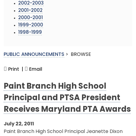
2002-2003
2001-2002
2000-2001
1999-2000
1998-1999
PUBLIC ANNOUNCEMENTS
>
BROWSE
Print |
Email
Paint Branch High School
Principal and PTSA President
Receives Maryland PTA Awards
July 22, 2011
Paint Branch High School Principal Jeanette Dixon