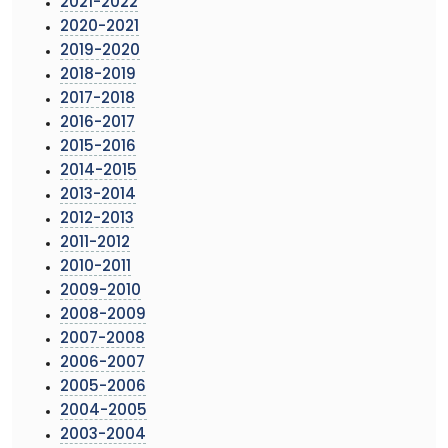
2021-2022
2020-2021
2019-2020
2018-2019
2017-2018
2016-2017
2015-2016
2014-2015
2013-2014
2012-2013
2011-2012
2010-2011
2009-2010
2008-2009
2007-2008
2006-2007
2005-2006
2004-2005
2003-2004