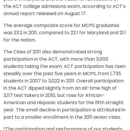
the ACT college admissions exam, according to ACT’s
annual report released on August 17.
The average composite score for MCPS graduates
was 23.2 in 2011, compared to 22.1 for Maryland and 21.1
for the nation.
The Class of 2011 also demonstrated strong
participation in the ACT, with more than 3,000
students taking the exam. ACT participation has risen
steadily over the past five years in MCPS, from 1,735
students in 2007 to 3,022 in 2011. Overall participation
in the ACT dipped slightly from an all-time high of
3,117 test takers in 2010, but rose for African-
American and Hispanic students for the fifth straight
year. The small decline in participation is attributed in
part to a smaller enrollment in the 2011 senior class.
“The participation and performance of our students