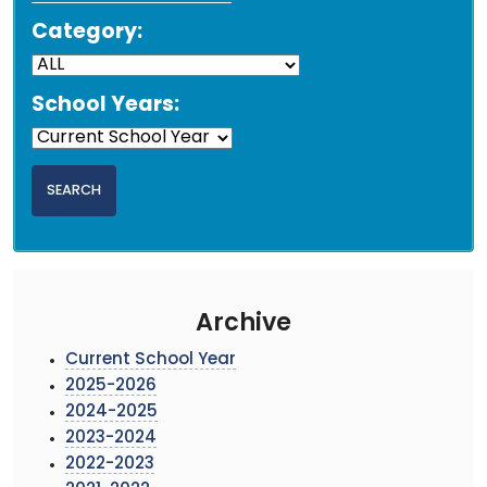
Category:
School Years:
Archive
Current School Year
2025-2026
2024-2025
2023-2024
2022-2023