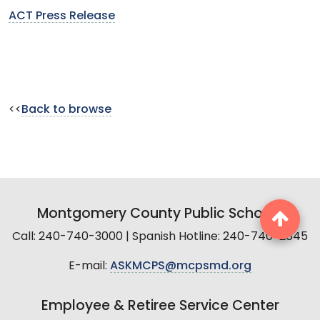
ACT Press Release
<<
Back to browse
Montgomery County Public Schools
Call: 240-740-3000 | Spanish Hotline: 240-740-2845
E-mail:
ASKMCPS@mcpsmd.org
Employee & Retiree Service Center