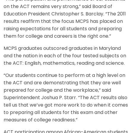
on the ACT remains very strong,” said Board of
Education President Christopher S. Barclay. “The 2011
results reaffirm that the focus MCPS has placed on
raising expectations for all students and preparing
them for college and careers is the right one.”
MCPS graduates outscored graduates in Maryland
and the nation in each of the four tested subjects on
the ACT: English, mathematics, reading and science.
“Our students continue to perform at a high level on
the ACT and are demonstrating that they are well
prepared for college and the workplace,” said
Superintendent Joshua P. Starr. “The ACT results also
tell us that we’ve got more work to do when it comes
to preparing all students for this exam and other
measures of college readiness.”
ACT participation among African-American students