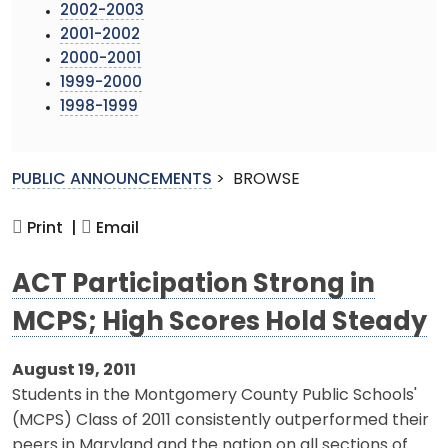
2002-2003
2001-2002
2000-2001
1999-2000
1998-1999
PUBLIC ANNOUNCEMENTS
>
BROWSE
Print |
Email
ACT Participation Strong in
MCPS; High Scores Hold Steady
August 19, 2011
Students in the Montgomery County Public Schools'
(MCPS) Class of 2011 consistently outperformed their
peers in Maryland and the nation on all sections of