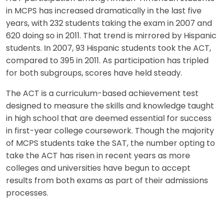
in MCPS has increased dramatically in the last five
years, with 232 students taking the exam in 2007 and
620 doing so in 2011. That trend is mirrored by Hispanic
students. In 2007, 93 Hispanic students took the ACT,
compared to 395 in 2011. As participation has tripled
for both subgroups, scores have held steady.
The ACT is a curriculum-based achievement test
designed to measure the skills and knowledge taught
in high school that are deemed essential for success
in first-year college coursework. Though the majority
of MCPS students take the SAT, the number opting to
take the ACT has risen in recent years as more
colleges and universities have begun to accept
results from both exams as part of their admissions
processes.