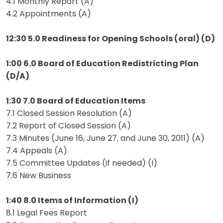
4.1 Monthly Report (A)
4.2 Appointments (A)
12:30 5.0 Readiness for Opening Schools (oral) (D)
1:00 6.0 Board of Education Redistricting Plan
(D/A)
1:30 7.0 Board of Education Items
7.1 Closed Session Resolution (A)
7.2 Report of Closed Session (A)
7.3 Minutes (June 16, June 27, and June 30, 2011) (A)
7.4 Appeals (A)
7.5 Committee Updates (if needed) (I)
7.6 New Business
1:40 8.0 Items of Information (I)
8.1 Legal Fees Report