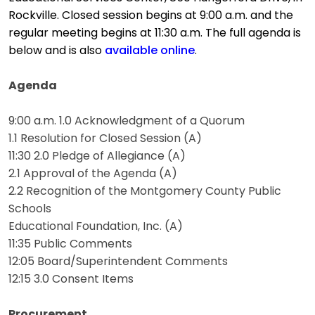
Rockville. Closed session begins at 9:00 a.m. and the
regular meeting begins at 11:30 a.m. The full agenda is
below and is also
available online
.
Agenda
9:00 a.m. 1.0 Acknowledgment of a Quorum
1.1 Resolution for Closed Session (A)
11:30 2.0 Pledge of Allegiance (A)
2.1 Approval of the Agenda (A)
2.2 Recognition of the Montgomery County Public
Schools
Educational Foundation, Inc. (A)
11:35 Public Comments
12:05 Board/Superintendent Comments
12:15 3.0 Consent Items
Procurement