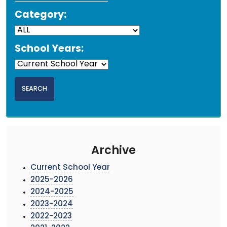
Category:
School Years:
Archive
Current School Year
2025-2026
2024-2025
2023-2024
2022-2023