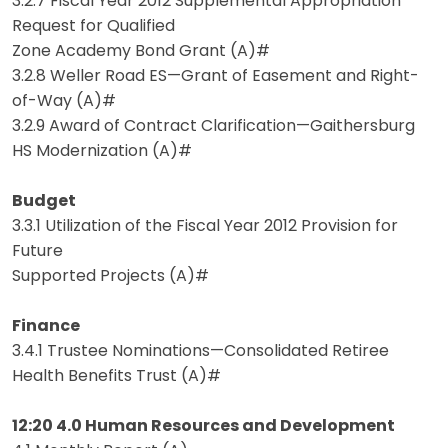
3.2.7 Fiscal Year 2012 Supplemental Appropriation
Request for Qualified
Zone Academy Bond Grant (A)#
3.2.8 Weller Road ES—Grant of Easement and Right-
of-Way (A)#
3.2.9 Award of Contract Clarification—Gaithersburg
HS Modernization (A)#
Budget
3.3.1 Utilization of the Fiscal Year 2012 Provision for
Future
Supported Projects (A)#
Finance
3.4.1 Trustee Nominations—Consolidated Retiree
Health Benefits Trust (A)#
12:20 4.0 Human Resources and Development