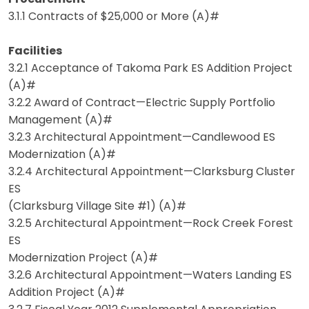
3.1.1 Contracts of $25,000 or More (A)#
Facilities
3.2.1 Acceptance of Takoma Park ES Addition Project
(A)#
3.2.2 Award of Contract—Electric Supply Portfolio
Management (A)#
3.2.3 Architectural Appointment—Candlewood ES
Modernization (A)#
3.2.4 Architectural Appointment—Clarksburg Cluster
ES
(Clarksburg Village Site #1) (A)#
3.2.5 Architectural Appointment—Rock Creek Forest
ES
Modernization Project (A)#
3.2.6 Architectural Appointment—Waters Landing ES
Addition Project (A)#