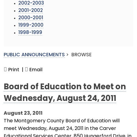
2002-2003
2001-2002
2000-2001
1999-2000
1998-1999
PUBLIC ANNOUNCEMENTS
>
BROWSE
Print |
Email
Board of Education to Meet on
Wednesday, August 24, 2011
August 23, 2011
The Montgomery County Board of Education will
meet Wednesday, August 24, 2011 in the Carver
Educational Services Center, 850 Hungerford Drive, in