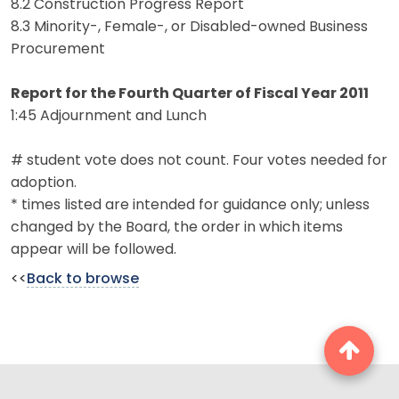
8.2 Construction Progress Report
8.3 Minority-, Female-, or Disabled-owned Business
Procurement
Report for the Fourth Quarter of Fiscal Year 2011
1:45 Adjournment and Lunch
# student vote does not count. Four votes needed for
adoption.
* times listed are intended for guidance only; unless
changed by the Board, the order in which items
appear will be followed.
<<
Back to browse