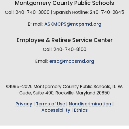
Montgomery County Public Schools
Call: 240-740-3000 | Spanish Hotline: 240-740-2845
E-mail:
ASKMCPS@mcpsmd.org
Employee & Retiree Service Center
Call: 240-740-8100
Email:
ersc@mcpsmd.org
©1995–2026 Montgomery County Public Schools, 15 W.
Gude, Suite 400, Rockville, Maryland 20850
Privacy
|
Terms of Use
|
Nondiscrimination
|
Accessibility
|
Ethics