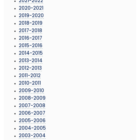
2021-2022
2020-2021
2019-2020
2018-2019
2017-2018
2016-2017
2015-2016
2014-2015
2013-2014
2012-2013
2011-2012
2010-2011
2009-2010
2008-2009
2007-2008
2006-2007
2005-2006
2004-2005
2003-2004