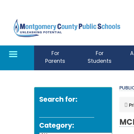
Skip to main content
For
For
A
Parents
Students
PUBL
Search for:
Pr
MCP
Category: