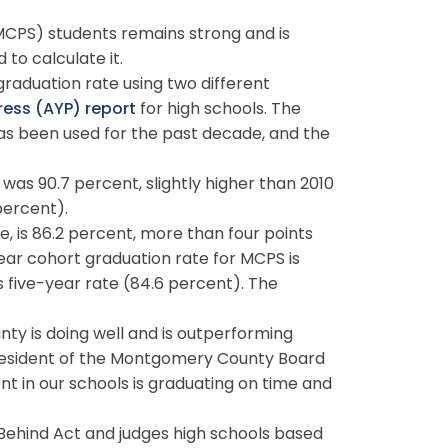
CPS) students remains strong and is
 to calculate it.
aduation rate using two different
ess (AYP) report
for high schools. The
has been used for the past decade, and the
 was 90.7 percent, slightly higher than 2010
percent).
, is 86.2 percent, more than four points
year cohort graduation rate for MCPS is
s five-year rate (84.6 percent). The
y is doing well and is outperforming
 president of the Montgomery County Board
ent in our schools is graduating on time and
 Behind Act and judges high schools based