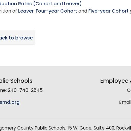
uation Rates (Cohort and Leaver)
nition of
Leaver
,
Four-year Cohort
and
Five-year Cohort
ack to browse
lic Schools
Employee &
line: 240-740-2845
C
smd.org
Email
mery County Public Schools, 15 W. Gude, Suite 400, Rockvil