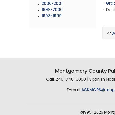
-
Grad
2000-2001
- Defi
1999-2000
1998-1999
<<
B
Montgomery County Pub
Call: 240-740-3000 | Spanish Hot
E-mail:
ASKMCPS@mcp
©1995–2026 Montgo