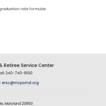
graduation rate formulas
 Retiree Service Center
all: 240-740-8100
:
ersc@mcpsmd.org
le, Maryland 20850