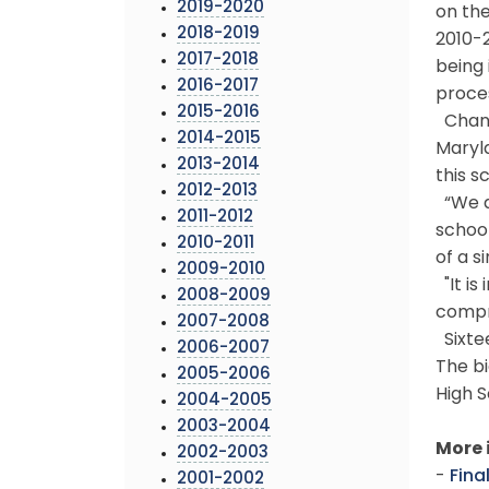
2019-2020
on the
2018-2019
2010-2
2017-2018
being 
2016-2017
proce
2015-2016
Chang
2014-2015
Maryla
2013-2014
this s
2012-2013
“We ar
2011-2012
school
2010-2011
of a s
2009-2010
"It is
2008-2009
compr
2007-2008
Sixtee
2006-2007
The bi
2005-2006
High S
2004-2005
2003-2004
More 
2002-2003
-
Fina
2001-2002