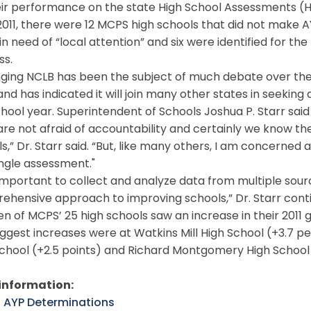
ir performance on the state High School Assessments (HS
011, there were 12 MCPS high schools that did not make AYP
in need of “local attention” and six were identified for 
ss.
ing NCLB has been the subject of much debate over the 
nd has indicated it will join many other states in seeking
chool year. Superintendent of Schools Joshua P. Starr sai
e not afraid of accountability and certainly we know the
s,” Dr. Starr said. “But, like many others, I am concerned
ingle assessment."
 important to collect and analyze data from multiple sour
ehensive approach to improving schools,” Dr. Starr cont
n of MCPS’ 25 high schools saw an increase in their 2011 
ggest increases were at Watkins Mill High School (+3.7 
chool (+2.5 points) and Richard Montgomery High School (
information:
l AYP Determinations