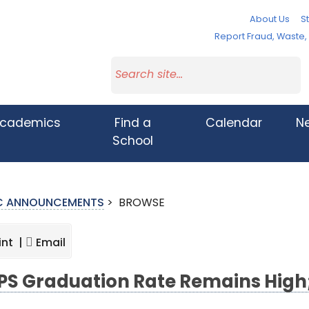
About Us
St
Report Fraud, Waste
cademics
Find a
Calendar
N
School
IC ANNOUNCEMENTS
>
BROWSE
int |
Email
S Graduation Rate Remains High;