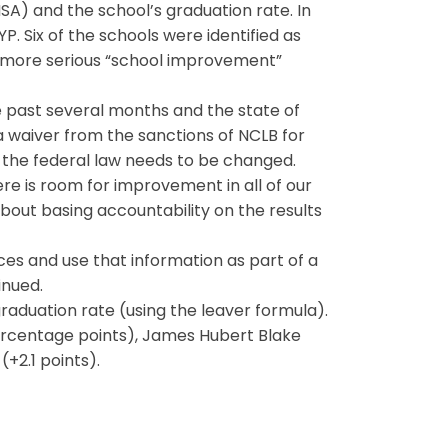
A) and the school’s graduation rate. In
. Six of the schools were identified as
the more serious “school improvement”
past several months and the state of
 a waiver from the sanctions of NCLB for
d the federal law needs to be changed.
re is room for improvement in all of our
 about basing accountability on the results
ces and use that information as part of a
inued.
graduation rate (using the leaver formula).
percentage points), James Hubert Blake
+2.1 points).