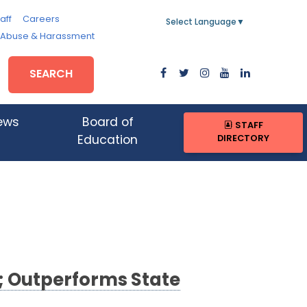
aff
Careers
Select Language
▼
, Abuse & Harassment
SEARCH
ews
Board of
STAFF
DIRECTORY
Education
 Outperforms State