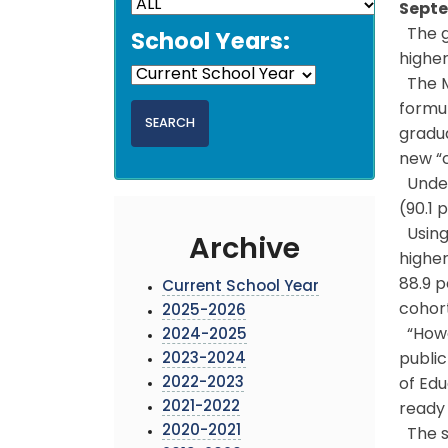
Septe
The g
School Years:
higher
The M
formul
gradua
new “c
Under 
(90.1 
Using 
Archive
higher
88.9 p
Current School Year
cohort
2025-2026
“Howe
2024-2025
2023-2024
public
2022-2023
of Edu
2021-2022
ready 
2020-2021
The st