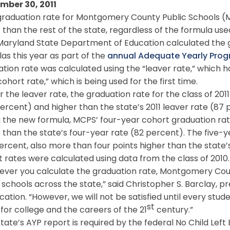
mber 30, 2011
raduation rate for Montgomery County Public Schools (M
 than the rest of the state, regardless of the formula used
aryland State Department of Education calculated the gr
as this year as part of the
annual Adequate Yearly Progr
tion rate was calculated using the “leaver rate,” which 
ohort rate,” which is being used for the first time.
the leaver rate, the graduation rate for the class of 2011
percent) and higher than the state’s 2011 leaver rate (87 
the new formula, MCPS’ four-year cohort graduation rate
 than the state’s four-year rate (82 percent). The five-
ercent, also more than four points higher than the state’
 rates were calculated using data from the class of 2010.
ver you calculate the graduation rate, Montgomery Count
 schools across the state,” said Christopher S. Barclay,
cation. “However, we will not be satisfied until every stud
st
for college and the careers of the 21
century.”
ate’s AYP report is required by the federal No Child Left