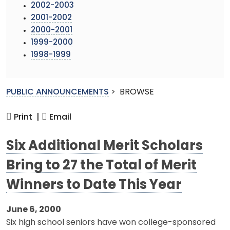
2002-2003
2001-2002
2000-2001
1999-2000
1998-1999
PUBLIC ANNOUNCEMENTS
>
BROWSE
Print |
Email
Six Additional Merit Scholars
Bring to 27 the Total of Merit
Winners to Date This Year
June 6, 2000
Six high school seniors have won college-sponsored