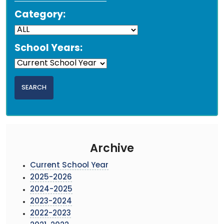
Category:
School Years:
Archive
Current School Year
2025-2026
2024-2025
2023-2024
2022-2023