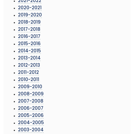
2021-2022
2020-2021
2019-2020
2018-2019
2017-2018
2016-2017
2015-2016
2014-2015
2013-2014
2012-2013
2011-2012
2010-2011
2009-2010
2008-2009
2007-2008
2006-2007
2005-2006
2004-2005
2003-2004