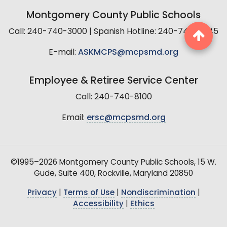
Montgomery County Public Schools
Call: 240-740-3000 | Spanish Hotline: 240-740-2845
E-mail:
ASKMCPS@mcpsmd.org
Employee & Retiree Service Center
Call: 240-740-8100
Email:
ersc@mcpsmd.org
©1995–2026 Montgomery County Public Schools, 15 W.
Gude, Suite 400, Rockville, Maryland 20850
Privacy
|
Terms of Use
|
Nondiscrimination
|
Accessibility
|
Ethics