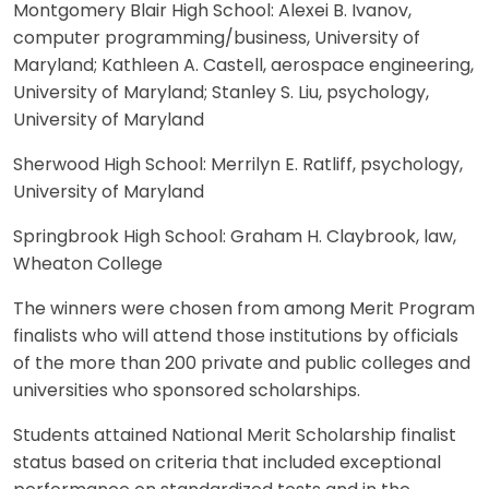
Montgomery Blair High School: Alexei B. Ivanov,
computer programming/business, University of
Maryland; Kathleen A. Castell, aerospace engineering,
University of Maryland; Stanley S. Liu, psychology,
University of Maryland
Sherwood High School: Merrilyn E. Ratliff, psychology,
University of Maryland
Springbrook High School: Graham H. Claybrook, law,
Wheaton College
The winners were chosen from among Merit Program
finalists who will attend those institutions by officials
of the more than 200 private and public colleges and
universities who sponsored scholarships.
Students attained National Merit Scholarship finalist
status based on criteria that included exceptional