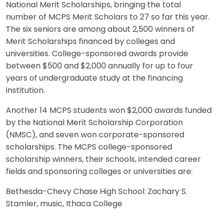
National Merit Scholarships, bringing the total
number of MCPS Merit Scholars to 27 so far this year.
The six seniors are among about 2,500 winners of
Merit Scholarships financed by colleges and
universities. College-sponsored awards provide
between $500 and $2,000 annually for up to four
years of undergraduate study at the financing
institution.
Another 14 MCPS students won $2,000 awards funded
by the National Merit Scholarship Corporation
(NMSC), and seven won corporate-sponsored
scholarships. The MCPS college-sponsored
scholarship winners, their schools, intended career
fields and sponsoring colleges or universities are:
Bethesda-Chevy Chase High School: Zachary S.
Stamler, music, Ithaca College