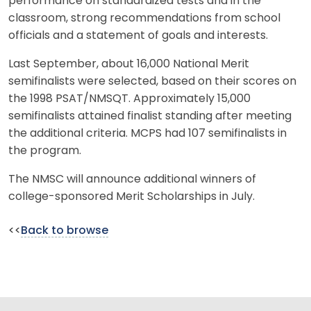
performance on standardized tests and in the
classroom, strong recommendations from school
officials and a statement of goals and interests.
Last September, about 16,000 National Merit
semifinalists were selected, based on their scores on
the 1998 PSAT/NMSQT. Approximately 15,000
semifinalists attained finalist standing after meeting
the additional criteria. MCPS had 107 semifinalists in
the program.
The NMSC will announce additional winners of
college-sponsored Merit Scholarships in July.
<<
Back to browse