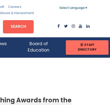
aff
Careers
Select Language
▼
, Abuse & Harassment
SEARCH
ews
Board of
STAFF
DIRECTORY
Education
ching Awards from the