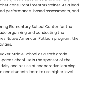
acher consultant/mentor/trainer. As a lead
signed performance-based assessments, and
 Spring Elementary School Center for the
lude organizing and conducting the
dies Native American Potlach program, the
vities.
 Baker Middle School as a sixth grade
pace School. He is the sponsor of the
tivity and his use of cooperative learning
ed and students learn to use higher level