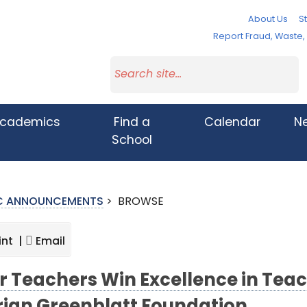
About Us
St
Report Fraud, Waste
cademics
Find a
Calendar
N
School
IC ANNOUNCEMENTS
>
BROWSE
int |
Email
r Teachers Win Excellence in Tea