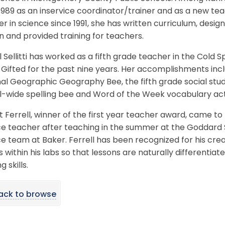
1989 as an inservice coordinator/trainer and as a new te
r in science since 1991, she has written curriculum, de
n and provided training for teachers.
 Sellitti has worked as a fifth grade teacher in the Cold
 Gifted for the past nine years. Her accomplishments inc
al Geographic Geography Bee, the fifth grade social stu
-wide spelling bee and Word of the Week vocabulary acti
 Ferrell, winner of the first year teacher award, came to
e teacher after teaching in the summer at the Goddard S
e team at Baker. Ferrell has been recognized for his crea
 within his labs so that lessons are naturally differentiat
g skills.
ack to browse