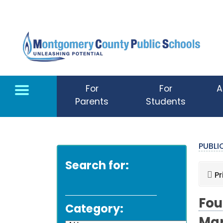
Skip to main content
For
For
A
Parents
Students
PUBL
Search for:
Pr
Fou
Category: