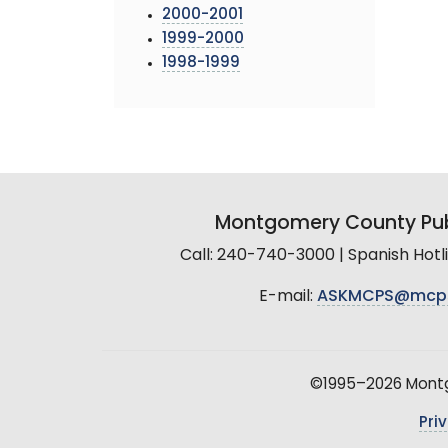
2000-2001
1999-2000
1998-1999
Montgomery County Pub
Call: 240-740-3000 | Spanish Hot
E-mail:
ASKMCPS@mcp
©1995–2026 Montgo
Pri