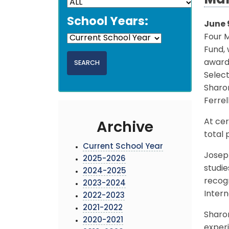
Mar
School Years:
June 
Four 
Fund, 
award
Select
Sharon
Ferrel
At cer
Archive
total 
Current School Year
Joseph
2025-2026
studie
2024-2025
recogn
2023-2024
Intern
2022-2023
2021-2022
Sharon
2020-2021
exper