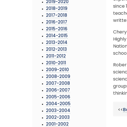
2019-2020
since 
2018-2019
teache
2017-2018
writte
2016-2017
2015-2016
Cheryl
2014-2015
Highly
2013-2014
Nation
2012-2013
school
2011-2012
2010-2011
Robert
2009-2010
scienc
2008-2009
scienc
2007-2008
groups
2006-2007
thinkin
2005-2006
2004-2005
<<
B
2003-2004
2002-2003
2001-2002