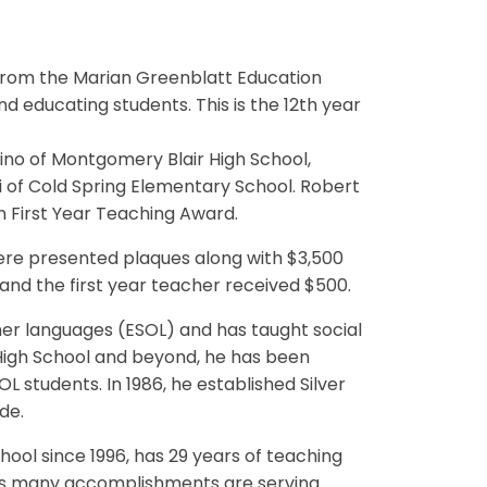
from the Marian Greenblatt Education
d educating students. This is the 12th year
ino of Montgomery Blair High School,
i of Cold Spring Elementary School. Robert
in First Year Teaching Award.
were presented plaques along with $3,500
and the first year teacher received $500.
her languages (ESOL) and has taught social
 High School and beyond, he has been
L students. In 1986, he established Silver
de.
ool since 1996, has 29 years of teaching
's many accomplishments are serving