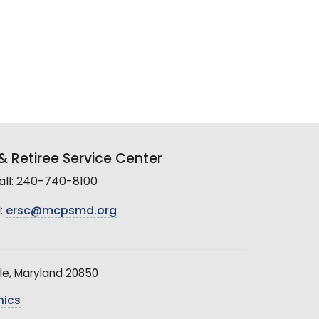
 Retiree Service Center
all: 240-740-8100
:
ersc@mcpsmd.org
le, Maryland 20850
hics