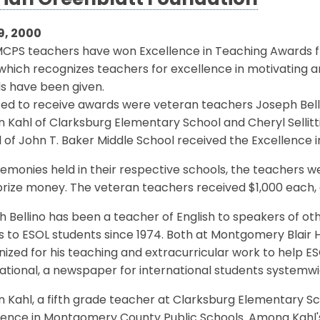
ian Greenblatt Foundation
9, 2000
MCPS teachers have won Excellence in Teaching Awards 
which recognizes teachers for excellence in motivating an
s have been given.
ed to receive awards were veteran teachers Joseph Bell
 Kahl of Clarksburg Elementary School and Cheryl Sellitt
l of John T. Baker Middle School received the Excellence 
emonies held in their respective schools, the teachers 
prize money. The veteran teachers received $1,000 each, 
 Bellino has been a teacher of English to speakers of ot
s to ESOL students since 1974. Both at Montgomery Blair
ized for his teaching and extracurricular work to help ESO
ational, a newspaper for international students systemwi
 Kahl, a fifth grade teacher at Clarksburg Elementary Sch
ience in Montgomery County Public Schools. Among Kahl