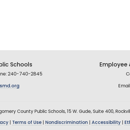
lic Schools
Employee &
line: 240-740-2845
C
smd.org
Email
mery County Public Schools, 15 W. Gude, Suite 400, Rockvil
vacy
|
Terms of Use
|
Nondiscrimination
|
Accessibility
|
Et