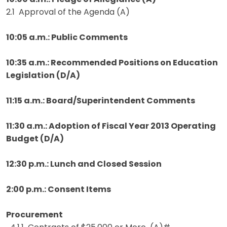
2.1 Approval of the Agenda (A)
10:05 a.m.: Public Comments
10:35 a.m.: Recommended Positions on Education
Legislation (D/A)
11:15 a.m.: Board/Superintendent Comments
11:30 a.m.: Adoption of Fiscal Year 2013 Operating
Budget (D/A)
12:30 p.m.: Lunch and Closed Session
2:00 p.m.: Consent Items
Procurement