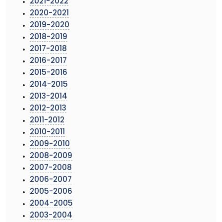
2021-2022
2020-2021
2019-2020
2018-2019
2017-2018
2016-2017
2015-2016
2014-2015
2013-2014
2012-2013
2011-2012
2010-2011
2009-2010
2008-2009
2007-2008
2006-2007
2005-2006
2004-2005
2003-2004