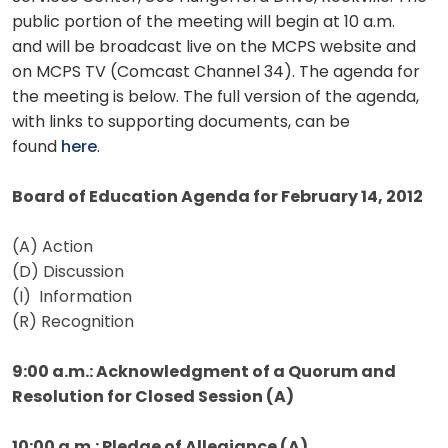
public portion of the meeting will begin at 10 a.m.
and will be broadcast live on the MCPS website and
on MCPS TV (Comcast Channel 34). The agenda for
the meeting is below. The full version of the agenda,
with links to supporting documents, can be
found
here
.
Board of Education Agenda for February 14, 2012
(A) Action
(D) Discussion
(I) Information
(R) Recognition
9:00 a.m.: Acknowledgment of a Quorum and
Resolution for Closed Session (A)
10:00 a.m.: Pledge of Allegiance (A)