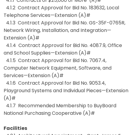
4.1.1 Contracts of $25,000 or More (A)#
4.1.2 Contract Approval for Bid No. 183632, Local
Telephone Services—Extension (A)#
4.1.3 Contract Approval for Bid No. GS-35F-0765R,
Network Wiring, Installation, and Integration—
Extension (A)#
4.1.4 Contract Approval for Bid No. 4087.9, Office
and School Supplies—Extension (A)#
4.1.5 Contract Approval for Bid No. 7067.4,
Computer Network Equipment, Software, and
Services—Extension (A)#
4.1.6 Contract Approval for Bid No. 9053.4,
Playground Systems and Individual Pieces—Extension
(A)#
4.1.7 Recommended Membership to BuyBoard
National Purchasing Cooperative (A)#
Facilities