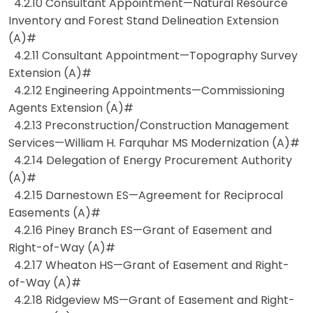
4.2.10 Consultant Appointment—Natural Resource
Inventory and Forest Stand Delineation Extension
(A)#
4.2.11 Consultant Appointment—Topography Survey
Extension (A)#
4.2.12 Engineering Appointments—Commissioning
Agents Extension (A)#
4.2.13 Preconstruction/Construction Management
Services—William H. Farquhar MS Modernization (A)#
4.2.14 Delegation of Energy Procurement Authority
(A)#
4.2.15 Darnestown ES—Agreement for Reciprocal
Easements (A)#
4.2.16 Piney Branch ES—Grant of Easement and
Right-of-Way (A)#
4.2.17 Wheaton HS—Grant of Easement and Right-
of-Way (A)#
4.2.18 Ridgeview MS—Grant of Easement and Right-