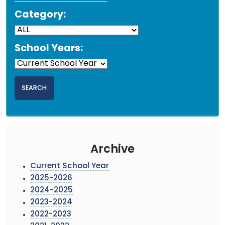
Category:
School Years:
Archive
Current School Year
2025-2026
2024-2025
2023-2024
2022-2023