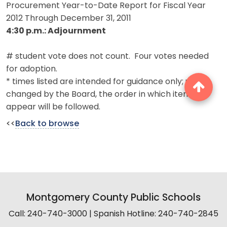
Procurement Year-to-Date Report for Fiscal Year
2012 Through December 31, 2011
4:30 p.m.: Adjournment
# student vote does not count. Four votes needed
for adoption.
* times listed are intended for guidance only; unless
changed by the Board, the order in which items
appear will be followed.
<<
Back to browse
Montgomery County Public Schools
Call: 240-740-3000 | Spanish Hotline: 240-740-2845