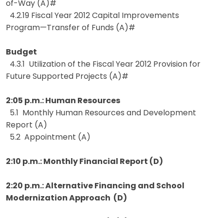
of-Way (A)#
4.2.19 Fiscal Year 2012 Capital Improvements
Program—Transfer of Funds (A)#
Budget
4.3.1 Utilization of the Fiscal Year 2012 Provision for
Future Supported Projects (A)#
2:05 p.m.: Human Resources
5.1 Monthly Human Resources and Development
Report (A)
5.2 Appointment (A)
2:10 p.m.: Monthly Financial Report (D)
2:20 p.m.: Alternative Financing and School
Modernization Approach (D)