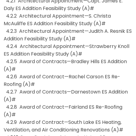
4.2.1 Architectural Appointment—Capt. James E.
Daly ES Addition Feasibility Study (A)#
4.2.2 Architectural Appointment—S. Christa
McAuliffe ES Addition Feasibility Study (A)#
4.2.3 Architectural Appointment—Judith A. Resnik ES
Addition Feasibility Study (A)#
4.2.4 Architectural Appointment—Strawberry Knoll
ES Addition Feasibility Study (A)#
4.2.5 Award of Contracts—Bradley Hills ES Addition
(A)#
4.2.6 Award of Contract—Rachel Carson ES Re-
Roofing (A)#
4.2.7 Award of Contracts—Darnestown ES Addition
(A)#
4.2.8 Award of Contract—Fairland ES Re-Roofing
(A)#
4.2.9 Award of Contract—South Lake ES Heating,
Ventilation, and Air Conditioning Renovations (A)#