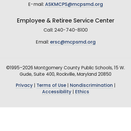
E-mail:
ASKMCPS@mcpsmd.org
Employee & Retiree Service Center
Call: 240-740-8100
Email:
ersc@mcpsmd.org
©1995–2026 Montgomery County Public Schools, 15 W.
Gude, Suite 400, Rockville, Maryland 20850
Privacy
|
Terms of Use
|
Nondiscrimination
|
Accessibility
|
Ethics