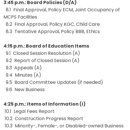
3:45 p.m.: Board Policies (D/A)
8.1 Final Approval, Policy ECM, Joint Occupancy of
MCPS Facilities
8.2 Final Approval, Policy KGC, Child Care
8.3 Tentative Approval, Policy BBB, Ethics
4:15 p.m.: Board of Education Items
9.1 Closed Session Resolution (A)
9.2 Report of Closed Session (A)
9.3 Appeals (A)
9.4 Minutes (A)
9.5 Board Committee Updates (if needed)
9.6 New Business
4:25 p.m.: Items of Information (I)
10.1 Legal Fees Report
10.2 Construction Progress Report
10.3 Minority-, Female-, or Disabled-owned Business