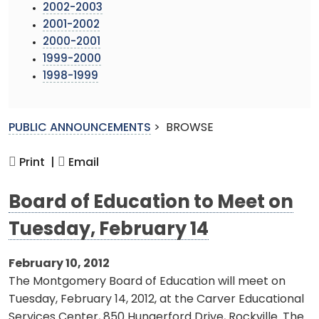
2002-2003
2001-2002
2000-2001
1999-2000
1998-1999
PUBLIC ANNOUNCEMENTS
>
BROWSE
Print |
Email
Board of Education to Meet on
Tuesday, February 14
February 10, 2012
The Montgomery Board of Education will meet on
Tuesday, February 14, 2012, at the Carver Educational
Services Center, 850 Hungerford Drive, Rockville. The