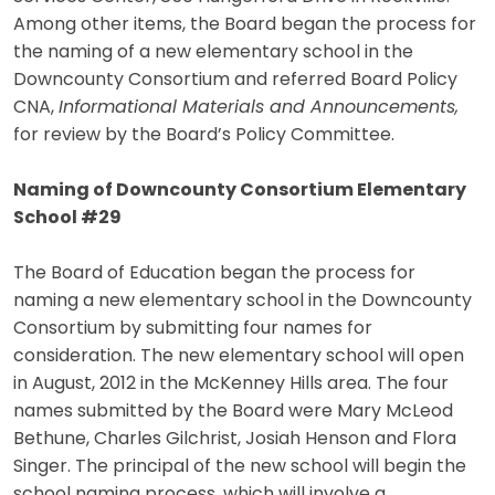
Among other items, the Board began the process for
the naming of a new elementary school in the
Downcounty Consortium and referred Board Policy
CNA,
Informational Materials and Announcements,
for review by the Board’s Policy Committee.
Naming of Downcounty Consortium Elementary
School #29
The Board of Education began the process for
naming a new elementary school in the Downcounty
Consortium by submitting four names for
consideration. The new elementary school will open
in August, 2012 in the McKenney Hills area. The four
names submitted by the Board were Mary McLeod
Bethune, Charles Gilchrist, Josiah Henson and Flora
Singer. The principal of the new school will begin the
school naming process, which will involve a