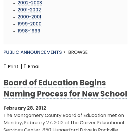
2002-2003
2001-2002
2000-2001
1999-2000
1998-1999
PUBLIC ANNOUNCEMENTS
>
BROWSE
Print |
Email
Board of Education Begins
Naming Process for New School
February 28, 2012
The Montgomery County Board of Education met on
Monday, February 27, 2012 at the Carver Educational
Services Center, 850 Hungerford Drive in Rockville.