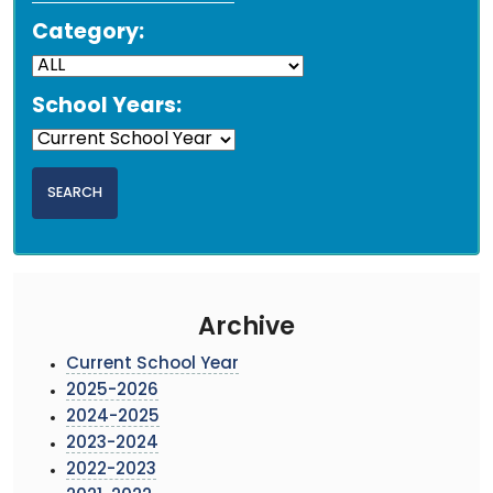
Category:
School Years:
Archive
Current School Year
2025-2026
2024-2025
2023-2024
2022-2023