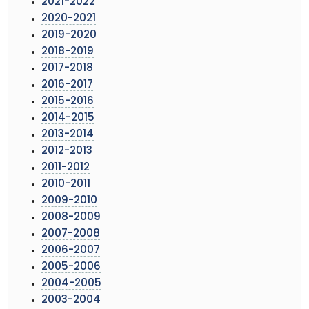
2021-2022
2020-2021
2019-2020
2018-2019
2017-2018
2016-2017
2015-2016
2014-2015
2013-2014
2012-2013
2011-2012
2010-2011
2009-2010
2008-2009
2007-2008
2006-2007
2005-2006
2004-2005
2003-2004