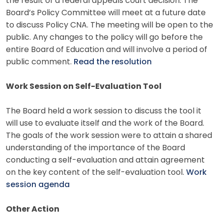
the result of a federal appeals court decision. The
Board’s Policy Committee will meet at a future date
to discuss Policy CNA. The meeting will be open to the
public. Any changes to the policy will go before the
entire Board of Education and will involve a period of
public comment.
Read the resolution
Work Session on Self-Evaluation Tool
The Board held a work session to discuss the tool it
will use to evaluate itself and the work of the Board.
The goals of the work session were to attain a shared
understanding of the importance of the Board
conducting a self-evaluation and attain agreement
on the key content of the self-evaluation tool.
Work
session agenda
Other Action