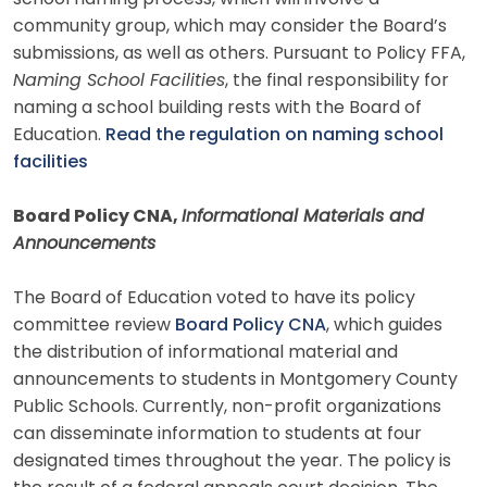
community group, which may consider the Board’s
submissions, as well as others. Pursuant to Policy FFA,
Naming School Facilities
, the final responsibility for
naming a school building rests with the Board of
Education.
Read the regulation on naming school
facilities
Board Policy CNA,
Informational Materials and
Announcements
The Board of Education voted to have its policy
committee review
Board Policy CNA
, which guides
the distribution of informational material and
announcements to students in Montgomery County
Public Schools. Currently, non-profit organizations
can disseminate information to students at four
designated times throughout the year. The policy is