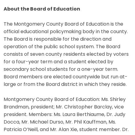
About the Board of Education
The Montgomery County Board of Education is the
official educational policymaking body in the county.
The Board is responsible for the direction and
operation of the public school system. The Board
consists of seven county residents elected by voters
for a four-year term and a student elected by
secondary school students for a one-year term.
Board members are elected countywide but run at-
large or from the Board district in which they reside.
Montgomery County Board of Education: Ms. Shirley
Brandman, president; Mr. Christopher Barclay, vice
president. Members: Ms. Laura Berthiaume, Dr. Judy
Docca, Mr. Michael Durso, Mr. Phil Kauffman, Ms.
Patricia O’Neill, and Mr. Alan Xie, student member. Dr.