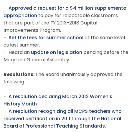
-
Approved a request for a $4 million supplemental
appropriation
to pay for relocatable classrooms
that are part of the FY 2013-2018 Capital
Improvements Program.
-
Set the fees for summer school
at the same level
as last summer.
- Heard an
update on legislation
pending before the
Maryland General Assembly.
Resolutions:
The Board unanimously approved the
following:
-
A resolution declaring March 2012 Women’s
History Month
-
A resolution recognizing all MCPS teachers who
received certification in 2011 through the National
Board of Professional Teaching Standards.