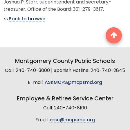
Joshua P. Starr, superintendent and secretary-
treasurer. Office of the Board: 301-279-3617.
<<
Back to browse
Montgomery County Public Schools
Call: 240-740-3000 | Spanish Hotline: 240-740-2845
E-mail:
ASKMCPS@mcpsmd.org
Employee & Retiree Service Center
Call: 240-740-8100
Email:
ersc@mcpsmd.org