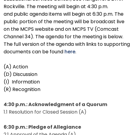
Rockville. The meeting will begin at 4:30 p.m.
and public agenda items will begin at 6:30 p.m. The
public portion of the meeting will be broadcast live
on the MCPS website and on MCPS TV (Comcast
Channel 34). The agenda for the meeting is below.
The full version of the agenda with links to supporting
documents can be found
here
.
(A) Action
(D) Discussion
(I) Information
(R) Recognition
4:30 p.m.: Acknowledgment of a Quorum
1.1 Resolution for Closed Session (A)
6:30 p.m.: Pledge of Allegiance
2.1 Approval of the Agenda (A)