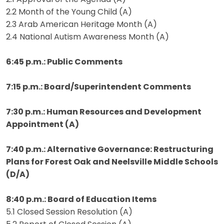
2.2 Month of the Young Child (A)
2.3 Arab American Heritage Month (A)
2.4 National Autism Awareness Month (A)
6:45 p.m.: Public Comments
7:15 p.m.: Board/Superintendent Comments
7:30 p.m.: Human Resources and Development
Appointment (A)
7:40 p.m.: Alternative Governance: Restructuring
Plans for Forest Oak and
Neelsville Middle Schools
(D/A)
8:40 p.m.: Board of Education Items
5.1 Closed Session Resolution (A)