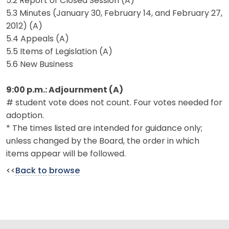
5.2 Report of Closed Session (A)
5.3 Minutes (January 30, February 14, and February 27,
2012) (A)
5.4 Appeals (A)
5.5 Items of Legislation (A)
5.6 New Business
9:00 p.m.: Adjournment (A)
# student vote does not count. Four votes needed for
adoption.
* The times listed are intended for guidance only;
unless changed by the Board, the order in which
items appear will be followed.
<<
Back to browse