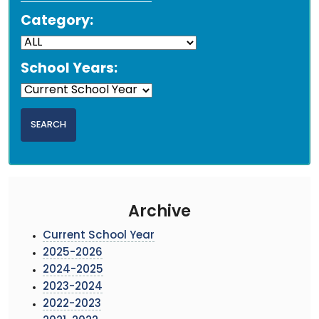
Category:
School Years:
Archive
Current School Year
2025-2026
2024-2025
2023-2024
2022-2023