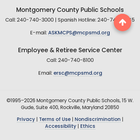
Montgomery County Public Schools
Call: 240-740-3000 | Spanish Hotline: 240-740-2845
E-mail:
ASKMCPS@mcpsmd.org
Employee & Retiree Service Center
Call: 240-740-8100
Email:
ersc@mcpsmd.org
©1995–2026 Montgomery County Public Schools, 15 W.
Gude, Suite 400, Rockville, Maryland 20850
Privacy
|
Terms of Use
|
Nondiscrimination
|
Accessibility
|
Ethics