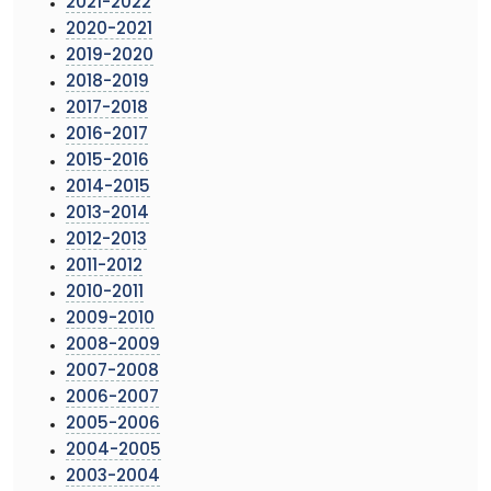
2021-2022
2020-2021
2019-2020
2018-2019
2017-2018
2016-2017
2015-2016
2014-2015
2013-2014
2012-2013
2011-2012
2010-2011
2009-2010
2008-2009
2007-2008
2006-2007
2005-2006
2004-2005
2003-2004