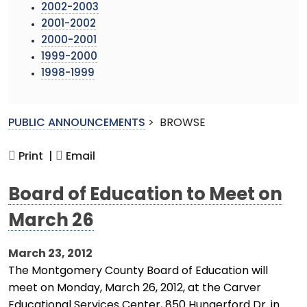
2002-2003
2001-2002
2000-2001
1999-2000
1998-1999
PUBLIC ANNOUNCEMENTS
>
BROWSE
Print |
Email
Board of Education to Meet on
March 26
March 23, 2012
The Montgomery County Board of Education will
meet on Monday, March 26, 2012, at the Carver
Educational Services Center, 850 Hungerford Dr. in