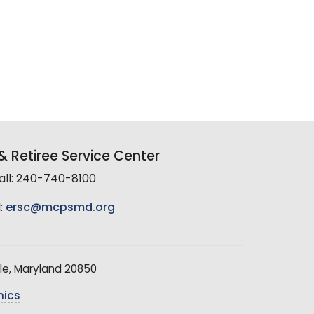
 Retiree Service Center
all: 240-740-8100
:
ersc@mcpsmd.org
le, Maryland 20850
hics