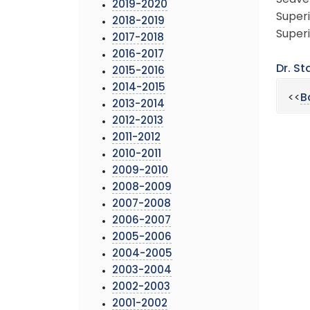
Seaver
2019-2020
Superi
2018-2019
Superi
2017-2018
2016-2017
Dr. St
2015-2016
2014-2015
<<
B
2013-2014
2012-2013
2011-2012
2010-2011
2009-2010
2008-2009
2007-2008
2006-2007
2005-2006
2004-2005
2003-2004
2002-2003
2001-2002