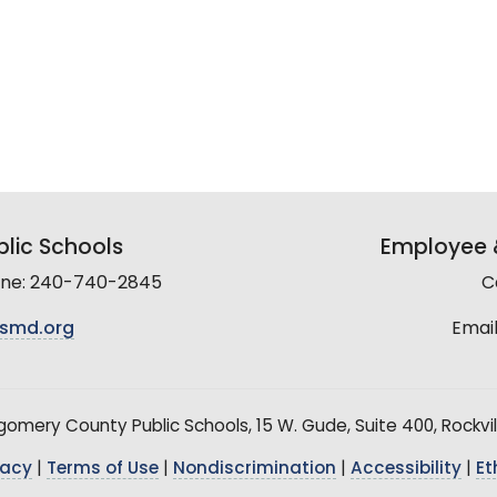
lic Schools
Employee &
line: 240-740-2845
C
smd.org
Email
mery County Public Schools, 15 W. Gude, Suite 400, Rockvil
vacy
|
Terms of Use
|
Nondiscrimination
|
Accessibility
|
Et