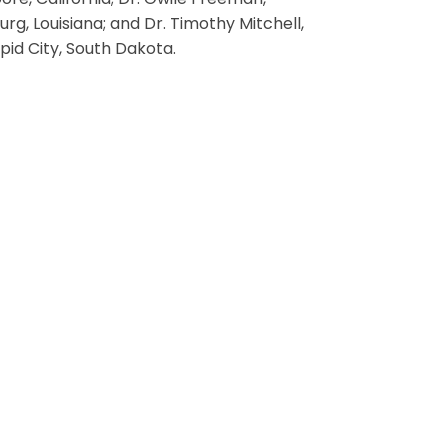
ore, California; Dr. Gwile Freeman,
rg, Louisiana; and Dr. Timothy Mitchell,
pid City, South Dakota.