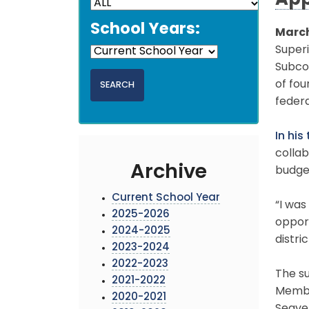
App
School Years:
March
Superi
Subco
of fo
federa
In his
colla
Archive
budge
Current School Year
“I wa
2025-2026
opport
2024-2025
distri
2023-2024
2022-2023
The s
2021-2022
Member
2020-2021