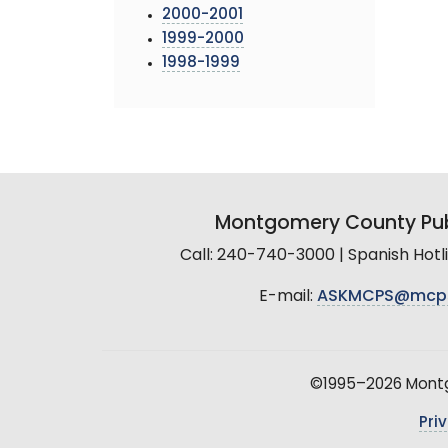
2000-2001
1999-2000
1998-1999
Montgomery County Pub
Call: 240-740-3000 | Spanish Hot
E-mail:
ASKMCPS@mcp
©1995–2026 Montgo
Pri