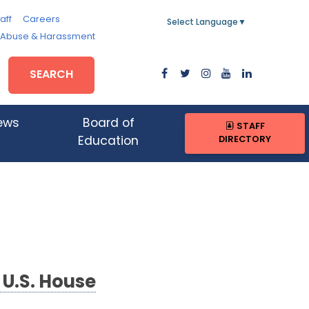
aff
Careers
Select Language
▼
, Abuse & Harassment
SEARCH
ews
Board of
STAFF
DIRECTORY
Education
 U.S. House