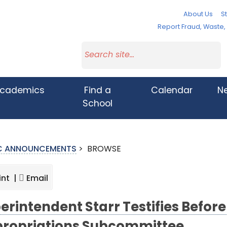
About Us
St
Report Fraud, Waste
cademics
Find a
Calendar
N
School
IC ANNOUNCEMENTS
>
BROWSE
int |
Email
erintendent Starr Testifies Before