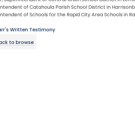
, Superintendent of Central Union School District in Lemo
ntendent of Catahoula Parish School District in Harrisonbu
ntendent of Schools for the Rapid City Area Schools in Ra
arr's Written Testimony
ack to browse