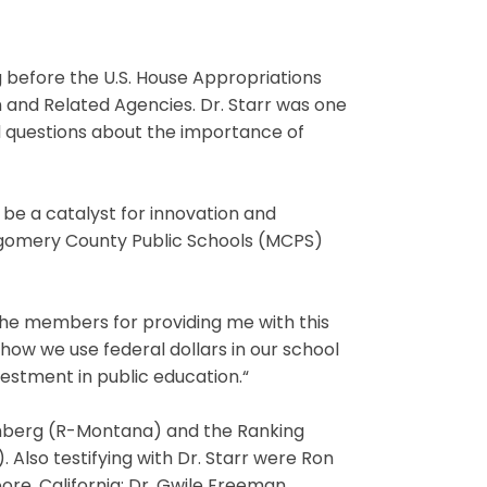
g before the U.S. House Appropriations
and Related Agencies. Dr. Starr was one
 questions about the importance of
 be a catalyst for innovation and
ntgomery County Public Schools (MCPS)
he members for providing me with this
 how we use federal dollars in our school
vestment in public education.“
ehberg (R-Montana) and the Ranking
Also testifying with Dr. Starr were Ron