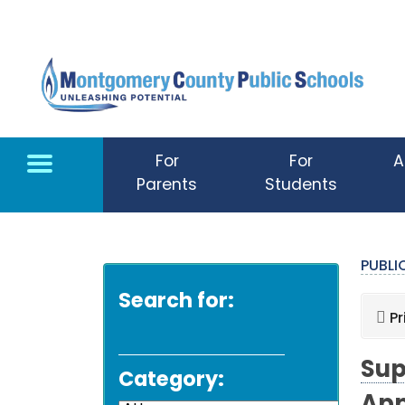
Skip to main content
For
For
A
Parents
Students
PUBL
Search for:
Pr
Sup
Category: