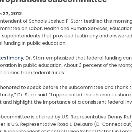
ropriations Subcommittee
 27, 2012
ntendent of Schools Joshua P. Starr testified this mornin
mmittee on Labor, Health and Human Services, Education 
ur superintendents that provided testimony and answered
l funding in public education.
 testimony
, Dr. Starr emphasized that federal funding can
boration in public education. About 3 percent of the Mo
t comes from federal funds.
s honored to speak before the Subcommittee and thank t
unity,” Dr. Starr said. “I appreciated the chance to share
ct and highlight the importance of a consistent federal in
ubcommittee is chaired by U.S. Representative Denny R
 is U.S. Representative Rosa L. DeLauro (D-Connecticut). 