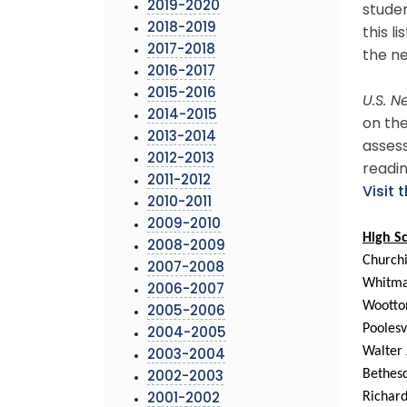
2019-2020
studen
2018-2019
this l
2017-2018
the ne
2016-2017
2015-2016
U.S. 
2014-2015
on the
2013-2014
assess
2012-2013
readi
2011-2012
Visit 
2010-2011
2009-2010
High S
2008-2009
Churchi
2007-2008
Whitm
2006-2007
Wootto
2005-2006
Poolesv
2004-2005
Walter
2003-2004
Bethe
2002-2003
Richar
2001-2002