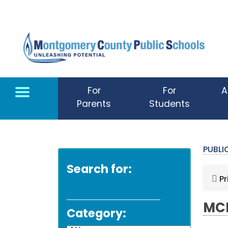
Skip to main content
For
For
A
Parents
Students
PUBL
Search for:
Pr
MCP
Category: