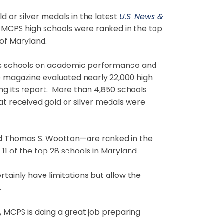
or silver medals in the latest
U.S. News &
e MCPS high schools were ranked in the top
 of Maryland.
anks schools on academic performance and
e magazine evaluated nearly 22,000 high
ing its report. More than 4,850 schools
at received gold or silver medals were
d Thomas S. Wootton—are ranked in the
11 of the top 28 schools in Maryland.
rtainly have limitations but allow the
.
l, MCPS is doing a great job preparing