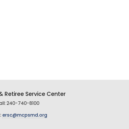
 Retiree Service Center
all: 240-740-8100
:
ersc@mcpsmd.org