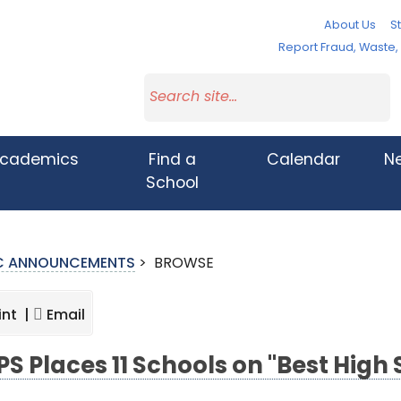
About Us
St
Report Fraud, Waste
cademics
Find a
Calendar
N
School
IC ANNOUNCEMENTS
>
BROWSE
int |
Email
S Places 11 Schools on "Best High 