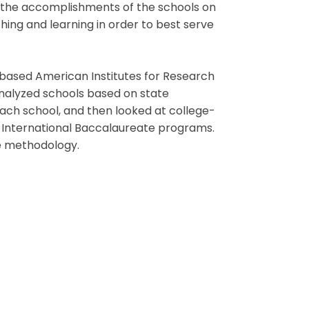
te the accomplishments of the schools on
hing and learning in order to best serve
based American Institutes for Research
analyzed schools based on state
ach school, and then looked at college-
 International Baccalaureate programs.
the methodology.