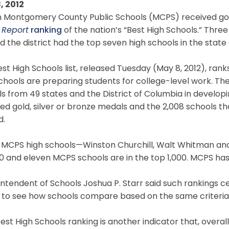
, 2012
 Montgomery County Public Schools (MCPS) received gold 
 Report
ranking
of the nation’s “Best High Schools.” Thre
d the district had the top seven high schools in the state
st High Schools list, released Tuesday (May 8, 2012), r
hools are preparing students for college-level work. Th
s from 49 states and the District of Columbia in develop
ed gold, silver or bronze medals and the 2,008 schools th
d.
 MCPS high schools—Winston Churchill, Walt Whitman an
0 and eleven MCPS schools are in the top 1,000. MCPS has 
ntendent of Schools Joshua P. Starr said such rankings ce
c to see how schools compare based on the same criteria
est High Schools ranking is another indicator that, overal