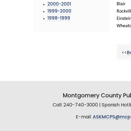
Blair
2000-2001
Rockvil
1999-2000
1998-1999
Einstei
Wheat
<<
B
Montgomery County Pub
Call: 240-740-3000 | Spanish Hot
E-mail:
ASKMCPS@mcp