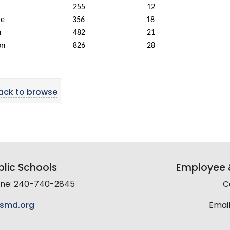
255
12
le
356
18
n
482
21
on
826
28
ack to browse
lic Schools
Employee &
line: 240-740-2845
C
smd.org
Email