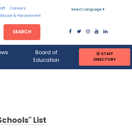
aff
Careers
Select Language
▼
, Abuse & Harassment
SEARCH
ews
Board of
STAFF
DIRECTORY
Education
Schools" List