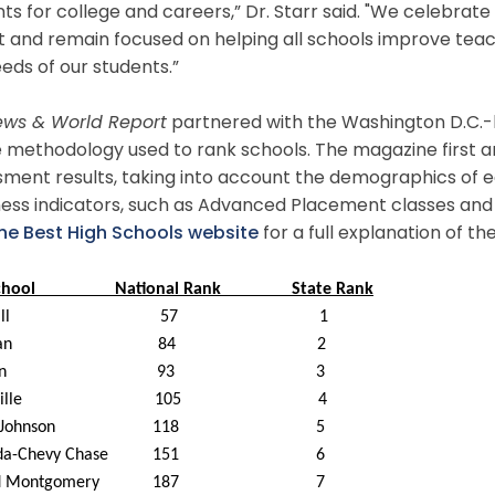
ts for college and careers,” Dr. Starr said. "We celebra
ist and remain focused on helping all schools improve teac
eds of our students.”
News & World Report
partnered with the Washington D.C.-
 methodology used to rank schools. The magazine first 
ment results, taking into account the demographics of e
ness indicators, such as Advanced Placement classes and
the Best High Schools website
for a full explanation of 
chool
National
Rank
State Rank
ll
57
1
an
84
2
n
93
3
ille
105
4
 Johnson
1
18
5
sda-Chevy Chase
151
6
d Montgomery
187
7