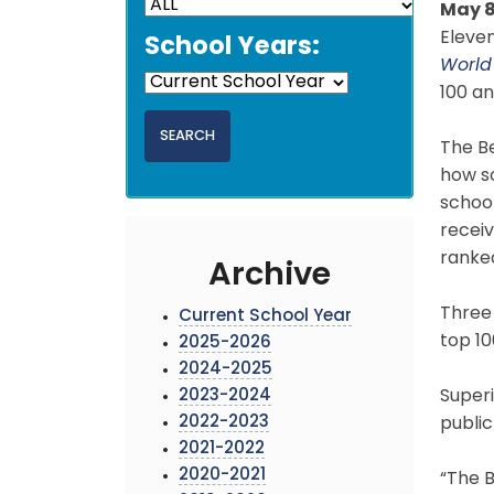
May 8
Eleven
School Years:
World
100 an
The Be
how sc
school
receiv
ranke
Archive
Three
Current School Year
top 10
2025-2026
2024-2025
2023-2024
Superi
2022-2023
publi
2021-2022
2020-2021
“The B