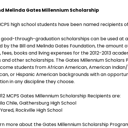
and Melinda Gates Millennium Scholarship
CPS high school students have been named recipients of 
good-through-graduation scholarships can be used at any
 by the Bill and Melinda Gates Foundation, the amount of
n, fees, books and living expenses for the 2012-2013 academi
 and other scholarships. The Gates Millennium Scholars 
come students from African American, American Indian/Al
can, or Hispanic American backgrounds with an opportu
ion in any discipline they choose.
12 MCPS Gates Millennium Scholarship Recipients are:
la Chile, Gaithersburg High School
 Yared, Rockville High School
rn more about the Gates Millennium Scholarship Program,