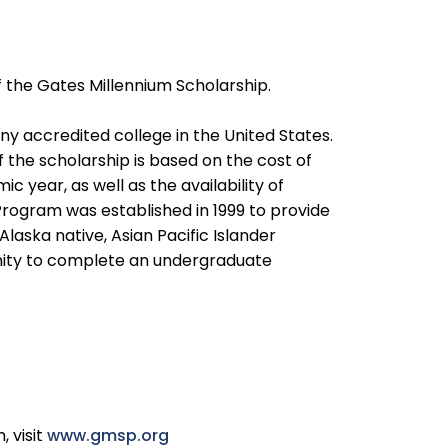
the Gates Millennium Scholarship.
 accredited college in the United States.
 the scholarship is based on the cost of
c year, as well as the availability of
Program was established in 1999 to provide
aska native, Asian Pacific Islander
nity to complete an undergraduate
 visit
www.gmsp.org