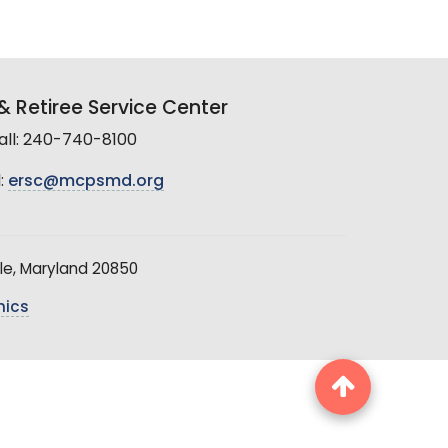
 Retiree Service Center
all: 240-740-8100
:
ersc@mcpsmd.org
le, Maryland 20850
hics