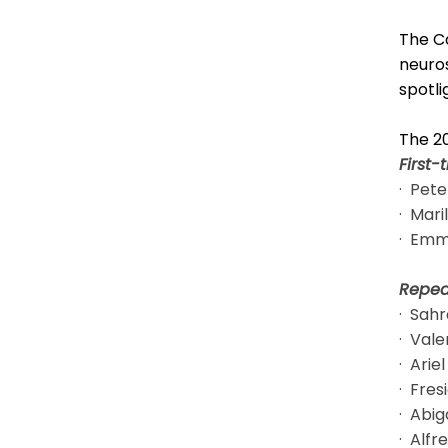
The Ca
neuros
spotli
The 2
First-
· Pete
· Mari
· Emm
Repea
· Sahr
· Vale
· Arie
· Fre
· Abig
· Alfr