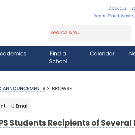
About Us
St
Report Fraud, Waste
cademics
Find a
Calendar
N
School
IC ANNOUNCEMENTS
>
BROWSE
int |
Email
S Students Recipients of Several 