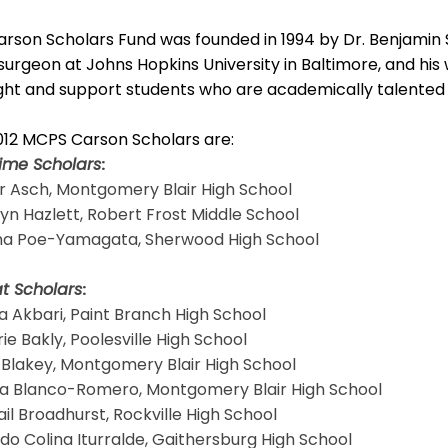
rson Scholars Fund was founded in 1994 by Dr. Benjamin 
urgeon at Johns Hopkins University in Baltimore, and his
ght and support students who are academically talented 
012 MCPS Carson Scholars are:
time Scholars
:
r Asch, Montgomery Blair High School
lyn Hazlett, Robert Frost Middle School
a Poe-Yamagata, Sherwood High School
t Scholars
:
a Akbari, Paint Branch High School
rie Bakly, Poolesville High School
l Blakey, Montgomery Blair High School
sia Blanco-Romero, Montgomery Blair High School
ail Broadhurst, Rockville High School
edo Colina Iturralde, Gaithersburg High School