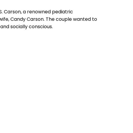
S. Carson, a renowned pediatric
 wife, Candy Carson. The couple wanted to
and socially conscious.