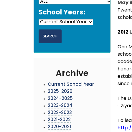
May 8
Twent
School Years:
schol
2012 
One MC
school
academ
honor
Archive
establ
since 
Current School Year
2025-2026
The U.
2024-2025
2023-2024
· Ziy
2022-2023
2021-2022
To lea
2020-2021
http: