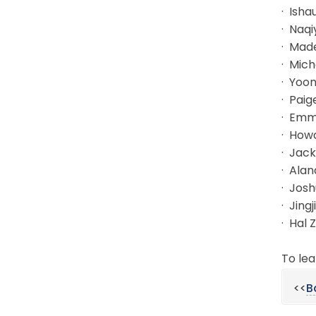
· Isha
· Naqi
· Mad
· Mich
· Yoon
· Paig
· Emm
· Howa
· Jac
· Ala
· Josh
· Jing
· Hal 
To lea
<<
B