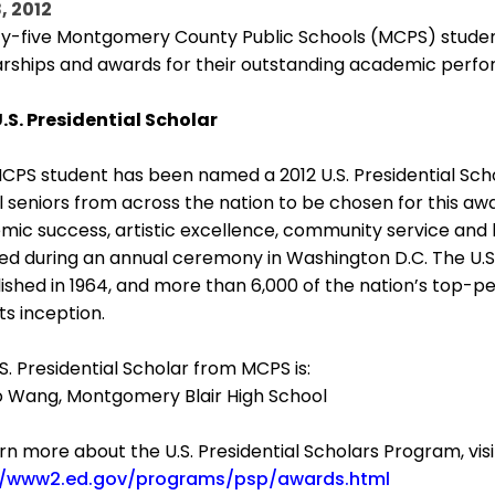
, 2012
y-five Montgomery County Public Schools (MCPS) student
arships and awards for their outstanding academic per
U.S. Presidential Scholar
PS student has been named a 2012 U.S. Presidential Scho
 seniors from across the nation to be chosen for this aw
ic success, artistic excellence, community service and l
ed during an annual ceremony in Washington D.C. The U.S
ished in 1964, and more than 6,000 of the nation’s top
its inception.
S. Presidential Scholar from MCPS is:
ao Wang, Montgomery Blair High School
rn more about the U.S. Presidential Scholars Program, visi
//www2.ed.gov/programs/psp/awards.html