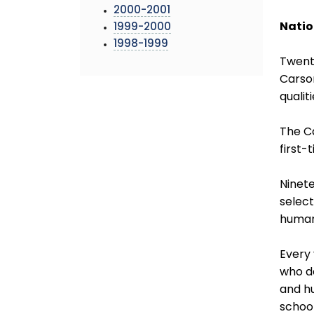
2000-2001
Natio
1999-2000
1998-1999
Twent
Carso
qualiti
The C
first-
Ninet
select
human
Every 
who d
and hu
school