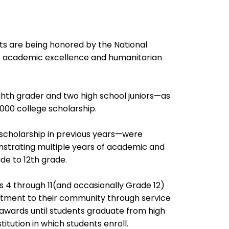
 are being honored by the National
es academic excellence and humanitarian
th grader and two high school juniors—as
,000 college scholarship.
scholarship in previous years—were
onstrating multiple years of academic and
e to 12th grade.
s 4 through 11(and occasionally Grade 12)
ment to their community through service
 awards until students graduate from high
itution in which students enroll.