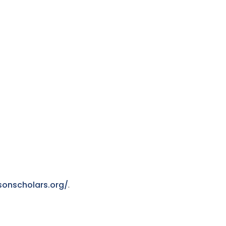
sonscholars.org/
.