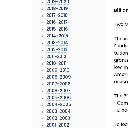
2019-2020
2018-2019
Bill 
2017-2018
2016-2017
Two M
2015-2016
2014-2015
These 
2013-2014
Funded
2012-2013
tuitio
2011-2012
grants
2010-2011
low-in
2009-2010
Ameri
2008-2009
educat
2007-2008
2006-2007
The 20
2005-2006
· Cami
2004-2005
· Dina
2003-2004
2002-2003
To lea
2001-2002