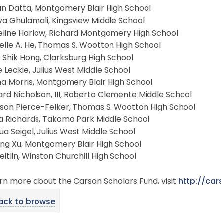
un Datta, Montgomery Blair High School
ya Ghulamali, Kingsview Middle School
eline Harlow, Richard Montgomery High School
elle A. He, Thomas S. Wootton High School
 Shik Hong, Clarksburg High School
e Leckie, Julius West Middle School
a Morris, Montgomery Blair High School
rd Nicholson, III, Roberto Clemente Middle School
kson Pierce-Felker, Thomas S. Wootton High School
na Richards, Takoma Park Middle School
ua Seigel, Julius West Middle School
jing Xu, Montgomery Blair High School
Zeitlin, Winston Churchill High School
rn more about the Carson Scholars Fund, visit
http://car
ack to browse