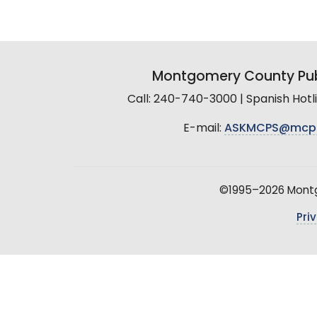
Montgomery County Pub
Call: 240-740-3000 | Spanish Hot
E-mail:
ASKMCPS@mcp
©1995–2026 Montgo
Pri