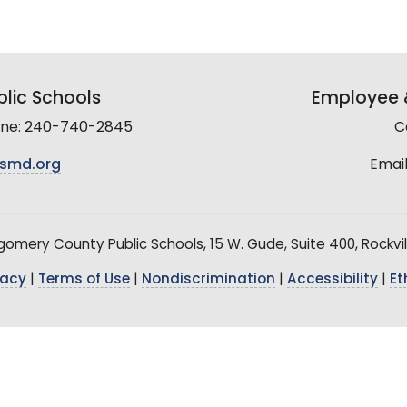
lic Schools
Employee &
line: 240-740-2845
C
smd.org
Email
mery County Public Schools, 15 W. Gude, Suite 400, Rockvil
vacy
|
Terms of Use
|
Nondiscrimination
|
Accessibility
|
Et