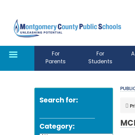
Skip to main content
For
For
A
Parents
Students
PUBL
Search for:
Pr
MCP
Category: