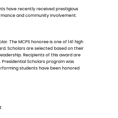
s have recently received prestigious
formance and community involvement.
lar. The MCPS honoree is one of 141 high
ard. Scholars are selected based on their
eadership. Recipients of this award are
. Presidential Scholars program was
-performing students have been honored
t