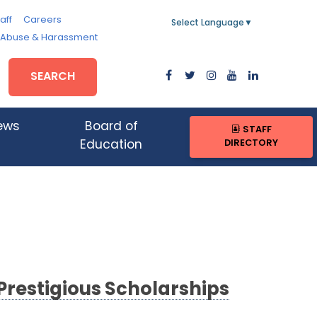
aff
Careers
Select Language
▼
, Abuse & Harassment
SEARCH
ews
Board of
STAFF
DIRECTORY
Education
Prestigious Scholarships