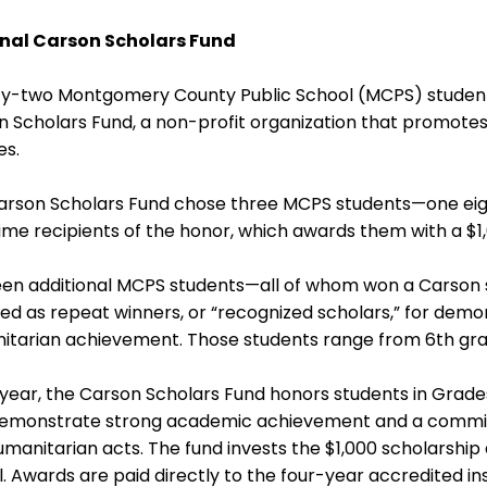
nal Carson Scholars Fund
y-two Montgomery County Public School (MCPS) students
n Scholars Fund, a non-profit organization that promot
es.
arson Scholars Fund chose three MCPS students—one eigh
time recipients of the honor, which awards them with a $1
een additional MCPS students—all of whom won a Carson 
ed as repeat winners, or “recognized scholars,” for dem
itarian achievement. Those students range from 6th grad
year, the Carson Scholars Fund honors students in Grade
emonstrate strong academic achievement and a commit
manitarian acts. The fund invests the $1,000 scholarship
. Awards are paid directly to the four-year accredited inst