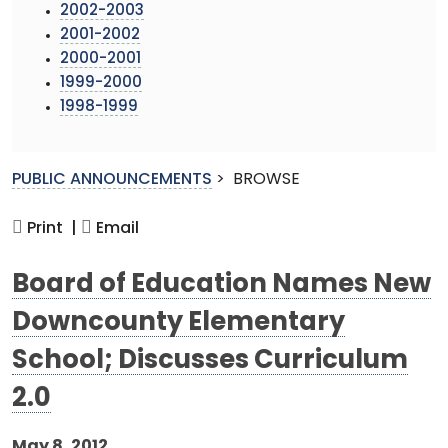
2002-2003
2001-2002
2000-2001
1999-2000
1998-1999
PUBLIC ANNOUNCEMENTS
>
BROWSE
Print |
Email
Board of Education Names New
Downcounty Elementary
School; Discusses Curriculum
2.0
May 8, 2012