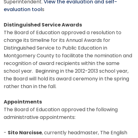
Superintendent.
View the evaluation and self-
evaluation tool
s
Distinguished Service Awards
The Board of Education approved a resolution to
change its timeline for its Annual Awards for
Distinguished Service to Public Education in
Montgomery County to facilitate the nomination and
recognition of award recipients within the same
school year. Beginning in the 2012-2013 school year,
the Board will hold its award ceremony in the spring
rather than in the fall.
Appointments
The Board of Education approved the following
administrative appointments:
-
Sito Narcisse
, currently headmaster, The English