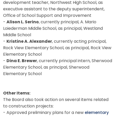
development teacher, Northwest High School, as
executive assistant to the deputy superintendent,
Office of School Support and Improvement
-
Alison L. Serino
, currently principal, A. Mario
Loiederman Middle School, as principal, Westland
Middle School
-
Kristine A. Alexander
, currently acting principal,
Rock View Elementary School, as principal, Rock View
Elementary School
-
Dina E. Brewer
, currently principal intern, Sherwood
Elementary School, as principal, Sherwood
Elementary School
Other Items:
The Board also took action on several items related
to construction projects:
- Approved preliminary plans for a new
elementary