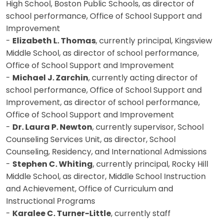
High School, Boston Public Schools, as director of
school performance, Office of School Support and
Improvement
-
Elizabeth L. Thomas
, currently principal, Kingsview
Middle School, as director of school performance,
Office of School Support and Improvement
-
Michael J. Zarchin
, currently acting director of
school performance, Office of School Support and
Improvement, as director of school performance,
Office of School Support and Improvement
-
Dr. Laura P. Newton
, currently supervisor, School
Counseling Services Unit, as director, School
Counseling, Residency, and International Admissions
-
Stephen C. Whiting
, currently principal, Rocky Hill
Middle School, as director, Middle School Instruction
and Achievement, Office of Curriculum and
Instructional Programs
-
Karalee C. Turner-Little
, currently staff