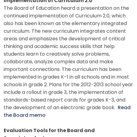
Implementation of Curriculum 2.0
The Board of Education heard a presentation on the
continued implementation of Curriculum 2.0, which
also has been known as the elementary integrated
curriculum. The new curriculum integrates content
areas and emphasizes the development of critical
thinking and academic success skills that help
students learn to creatively solve problems,
collaborate, analyze complex data and make
important connections. The curriculum has been
implemented in grades K-1 in all schools and in most
schools in grade 2. Plans for the 2012-2013 school year
include a rollout in grade 3, the implementation of
standards-based report cards for grades K-3, and
the development of an electronic grade book.
Read
the Board memo
Evaluation Tools for the Board and