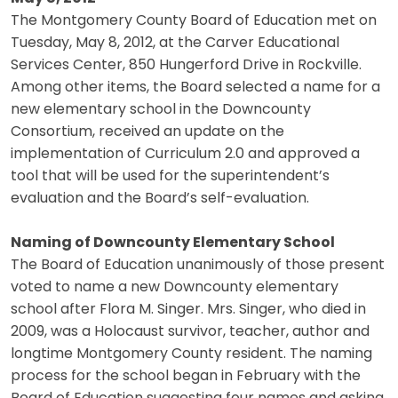
The Montgomery County Board of Education met on
Tuesday, May 8, 2012, at the Carver Educational
Services Center, 850 Hungerford Drive in Rockville.
Among other items, the Board selected a name for a
new elementary school in the Downcounty
Consortium, received an update on the
implementation of Curriculum 2.0 and approved a
tool that will be used for the superintendent’s
evaluation and the Board’s self-evaluation.
Naming of Downcounty Elementary School
The Board of Education unanimously of those present
voted to name a new Downcounty elementary
school after Flora M. Singer. Mrs. Singer, who died in
2009, was a Holocaust survivor, teacher, author and
longtime Montgomery County resident. The naming
process for the school began in February with the