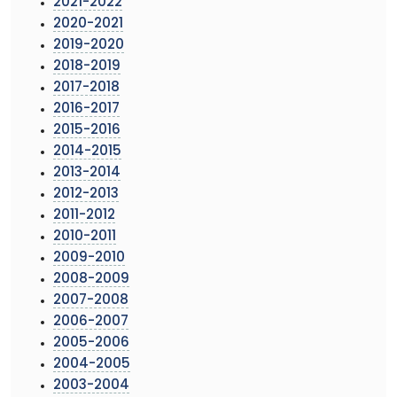
2021-2022
2020-2021
2019-2020
2018-2019
2017-2018
2016-2017
2015-2016
2014-2015
2013-2014
2012-2013
2011-2012
2010-2011
2009-2010
2008-2009
2007-2008
2006-2007
2005-2006
2004-2005
2003-2004