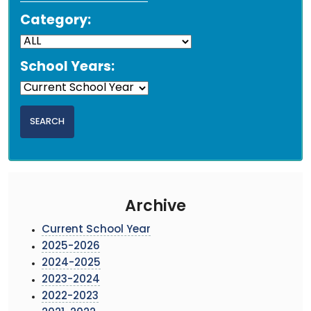
Category:
School Years:
Archive
Current School Year
2025-2026
2024-2025
2023-2024
2022-2023