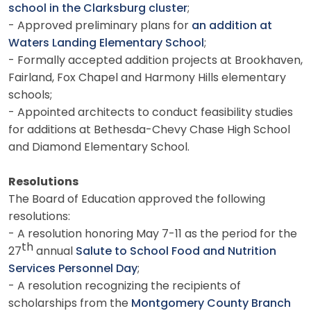
school in the Clarksburg cluster
;
- Approved preliminary plans for
an addition at
Waters Landing Elementary School
;
- Formally accepted addition projects at Brookhaven,
Fairland, Fox Chapel and Harmony Hills elementary
schools;
- Appointed architects to conduct feasibility studies
for additions at Bethesda-Chevy Chase High School
and Diamond Elementary School.
Resolutions
The Board of Education approved the following
resolutions:
- A resolution honoring May 7-11 as the period for the
th
27
annual
Salute to School Food and Nutrition
Services Personnel Day
;
- A resolution recognizing the recipients of
scholarships from the
Montgomery County Branch