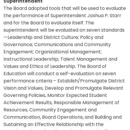
Superintendent
The Board adopted tools that will be used to evaluate
the performance of Superintendent Joshua P. Starr
and for the Board to evaluate itself. The
superintendent will be evaluated on seven standards
—Leadership and District Culture; Policy and
Governance; Communications and Community
Engagement; Organizational Management;
Instructional Leadership; Talent Management and
Values and Ethics of Leadership. The Board of
Education will conduct a self-evaluation on seven
performance criteria – Establish/Promulgate District
Vision and Values, Develop and Promulgate Relevant
Governing Policies, Monitor Expected Student
Achievement Results, Responsible Management of
Resources, Community Engagement and
Communication, Board Operations, and Building and
Sustaining an Effective Relationship with the