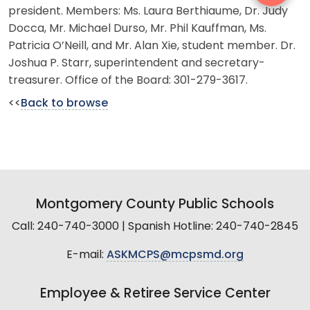
president. Members: Ms. Laura Berthiaume, Dr. Judy
Docca, Mr. Michael Durso, Mr. Phil Kauffman, Ms.
Patricia O’Neill, and Mr. Alan Xie, student member. Dr.
Joshua P. Starr, superintendent and secretary-
treasurer. Office of the Board: 301-279-3617.
<<
Back to browse
Montgomery County Public Schools
Call: 240-740-3000 | Spanish Hotline: 240-740-2845
E-mail:
ASKMCPS@mcpsmd.org
Employee & Retiree Service Center