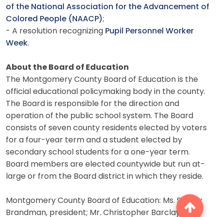
of the National Association for the Advancement of
Colored People (NAACP)
;
- A resolution recognizing
Pupil Personnel Worker
Week
.
About the Board of Education
The Montgomery County Board of Education is the
official educational policymaking body in the county.
The Board is responsible for the direction and
operation of the public school system. The Board
consists of seven county residents elected by voters
for a four-year term and a student elected by
secondary school students for a one-year term.
Board members are elected countywide but run at-
large or from the Board district in which they reside.
Montgomery County Board of Education: Ms. Shirley
Brandman, president; Mr. Christopher Barclay, vice