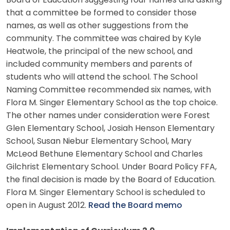
Board of Education suggesting four names and asking
that a committee be formed to consider those
names, as well as other suggestions from the
community. The committee was chaired by Kyle
Heatwole, the principal of the new school, and
included community members and parents of
students who will attend the school. The School
Naming Committee recommended six names, with
Flora M. Singer Elementary School as the top choice.
The other names under consideration were Forest
Glen Elementary School, Josiah Henson Elementary
School, Susan Niebur Elementary School, Mary
McLeod Bethune Elementary School and Charles
Gilchrist Elementary School. Under Board Policy FFA,
the final decision is made by the Board of Education.
Flora M. Singer Elementary School is scheduled to
open in August 2012.
Read the Board memo