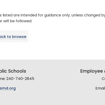
s listed are intended for guidance only; unless changed b
 will be followed.
ack to browse
lic Schools
Employee &
line: 240-740-2845
C
smd.org
Email