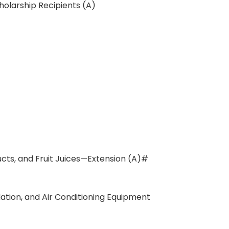
holarship Recipients (A)
ducts, and Fruit Juices—Extension (A)#
ation, and Air Conditioning Equipment