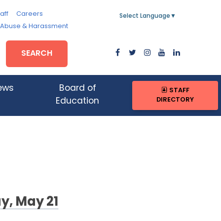
aff
Careers
Select Language
▼
, Abuse & Harassment
SEARCH
ews
Board of
STAFF
DIRECTORY
Education
y, May 21