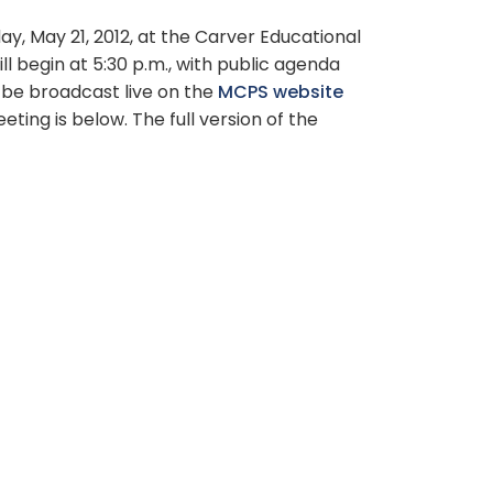
, May 21, 2012, at the Carver Educational
ll begin at 5:30 p.m., with public agenda
l be broadcast live on the
MCPS website
ng is below. The full version of the