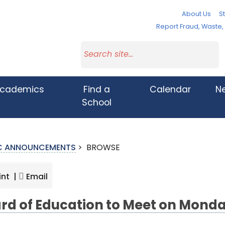
About Us
St
Report Fraud, Waste
cademics
Find a
Calendar
N
School
IC ANNOUNCEMENTS
>
BROWSE
int |
Email
rd of Education to Meet on Monda