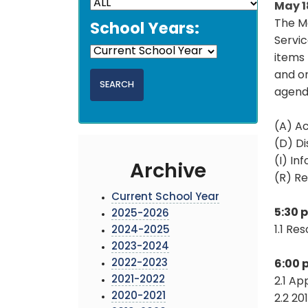
May 1
The M
School Years:
Servic
items 
and on
agend
(A) Ac
(D) Di
(I) In
Archive
(R) Re
Current School Year
5:30 
2025-2026
1.1 Re
2024-2025
2023-2024
2022-2023
6:00 
2021-2022
2.1 Ap
2020-2021
2.2 20