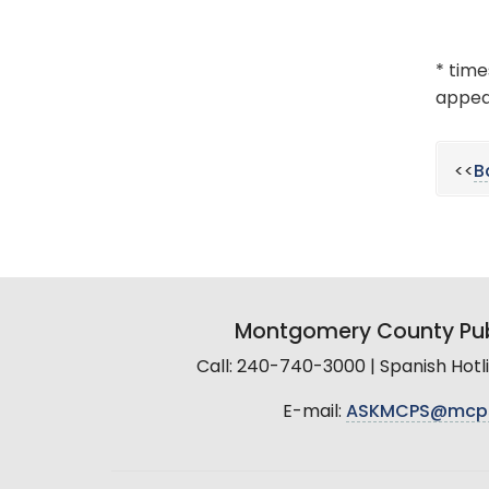
* time
appear
<<
B
Montgomery County Pub
Call: 240-740-3000 | Spanish Hot
E-mail:
ASKMCPS@mcp