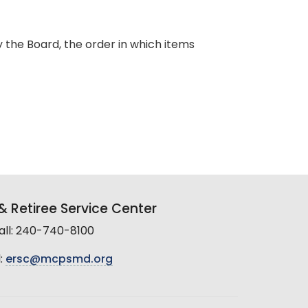
y the Board, the order in which items
 Retiree Service Center
all: 240-740-8100
:
ersc@mcpsmd.org