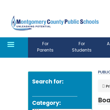
Skip to main content
For
For
A
Parents
Students
PUBL
Search for:
Pr
Boa
Category: