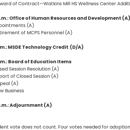
Award of Contract—Watkins Mill HS Wellness Center Addit
p.m.: Office of Human Resources and Development (A
ppointments (A)
etirement of MCPS Personnel (A)
p.m.: MSDE Technology Credit
(D/A)
p.m.: Board of Education Items
osed Session Resolution (A)
port of Closed Session (A)
peal (A)
ew Business
p.m.: Adjournment (A)
ent vote does not count. Four votes needed for adoption