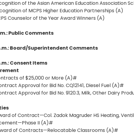
cognition of the Asian American Education Association Sc
cognition of MCPS Higher Education Partnerships (A)
CPS Counselor of the Year Award Winners (A)
p.m.: Public Comments
p.m.: Board/Superintendent Comments
p.m.: Consent Items
urement
Contracts of $25,000 or More (A)#
Contract Approval for Bid No. CQ12141, Diesel Fuel (A)#
Contract Approval for Bid No. 9120.3, Milk, Other Dairy Pro
ties
Award of Contract—Col. Zadok Magruder HS Heating, Ventil
cement—Phase II (A)#
 Award of Contracts—Relocatable Classrooms (A)#