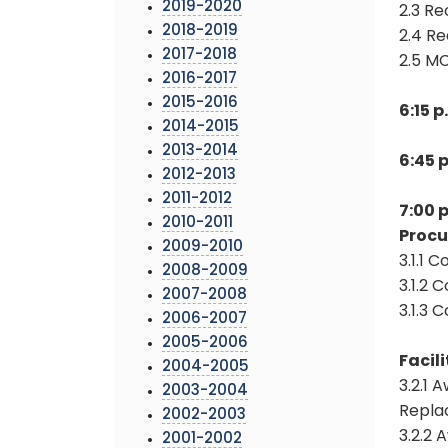
2019-2020
2.3 Re
2018-2019
2.4 Re
2017-2018
2.5 M
2016-2017
2015-2016
6:15 
2014-2015
2013-2014
6:45 
2012-2013
2011-2012
7:00 
2010-2011
Proc
2009-2010
3.1.1 
2008-2009
3.1.2 
2007-2008
3.1.3 
2006-2007
2005-2006
Facili
2004-2005
3.2.1 
2003-2004
Repla
2002-2003
3.2.2
2001-2002