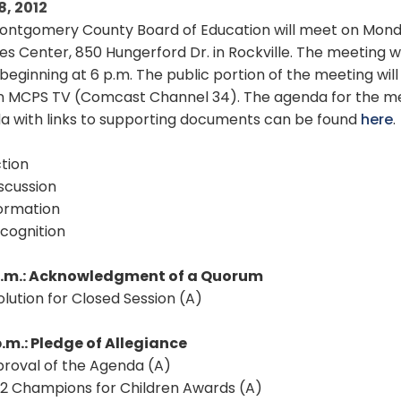
8, 2012
ontgomery County Board of Education will meet on Monday
es Center, 850 Hungerford Dr. in Rockville. The meeting wi
beginning at 6 p.m. The public portion of the meeting wil
 MCPS TV (Comcast Channel 34). The agenda for the meeti
a with links to supporting documents can be found
here
.
tion
scussion
formation
cognition
p.m.: Acknowledgment of a Quorum
solution for Closed Session (A)
p.m.: Pledge of Allegiance
proval of the Agenda (A)
12 Champions for Children Awards (A)