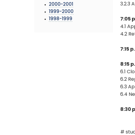
3.2.3 
2000-2001
1999-2000
1998-1999
7:05 
4.1 A
4.2 R
7:15 
8:15 
6.1 Cl
6.2 Re
6.3 Ap
6.4 N
8:30 
# stud