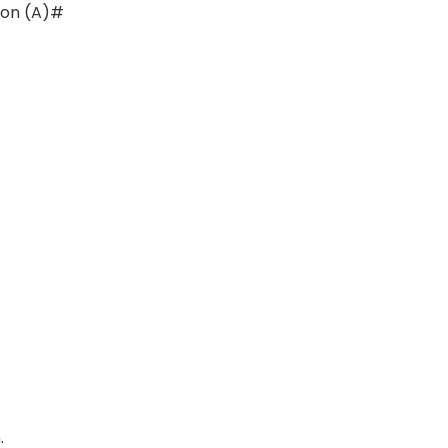
ion (A)#
)
.