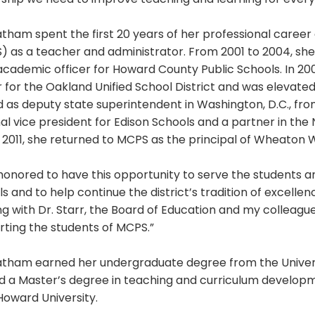
ship we need to improve teaching and learning for every 
atham spent the first 20 years of her professional care
) as a teacher and administrator. From 2001 to 2004, sh
academic officer for Howard County Public Schools. In 2
r for the Oakland Unified School District and was elevate
 as deputy state superintendent in Washington, D.C., fro
al vice president for Edison Schools and a partner in th
n 2011, she returned to MCPS as the principal of Wheaton 
honored to have this opportunity to serve the students 
s and to help continue the district’s tradition of excellenc
g with Dr. Starr, the Board of Education and my colleagu
ting the students of MCPS.”
tatham earned her undergraduate degree from the Univers
d a Master’s degree in teaching and curriculum developm
Howard University.