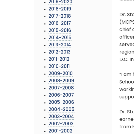
leader
2019-2020
2018-2019
Dr. St
2017-2018
(MCPS
2016-2017
chief 
2015-2016
office
2014-2015
served
2013-2014
region
2012-2013
2011-2012
D.C. I
2010-2011
2009-2010
“I am 
2008-2009
School
2007-2008
workin
2006-2007
suppor
2005-2006
2004-2005
Dr. S
2003-2004
earne
2002-2003
from 
2001-2002