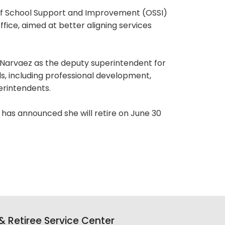
 of School Support and Improvement (OSSI)
fice, aimed at better aligning services
-Narvaez as the deputy superintendent for
ls, including professional development,
erintendents.
 has announced she will retire on June 30
 Retiree Service Center