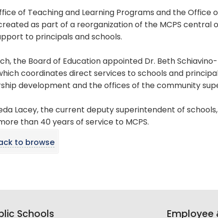
ffice of Teaching and Learning Programs and the Office
reated as part of a reorganization of the MCPS central of
pport to principals and schools.
ch, the Board of Education appointed Dr. Beth Schiavino
which coordinates direct services to schools and principa
rship development and the offices of the community sup
ieda Lacey, the current deputy superintendent of schools,
more than 40 years of service to MCPS.
ack to browse
lic Schools
Employee &