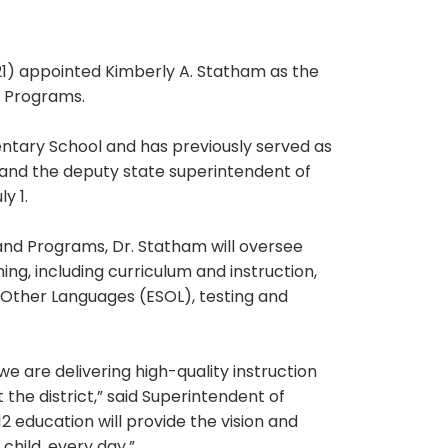
) appointed Kimberly A. Statham as the
d Programs.
ntary School and has previously served as
 and the deputy state superintendent of
y 1.
and Programs, Dr. Statham will oversee
ng, including curriculum and instruction,
f Other Languages (ESOL), testing and
e are delivering high-quality instruction
the district,” said Superintendent of
2 education will provide the vision and