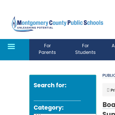
Skip to main content
For
For
A
Parents
Students
PUBL
Search for:
Pr
Boa
Category: