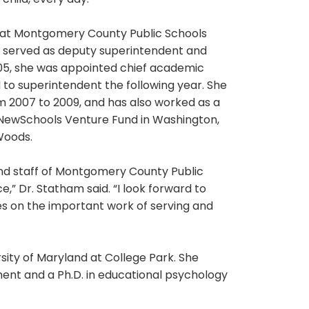
child, every day.”
er at Montgomery County Public Schools
e served as deputy superintendent and
005, she was appointed chief academic
d to superintendent the following year. She
m 2007 to 2009, and has also worked as a
e NewSchools Venture Fund in Washington,
Woods.
and staff of Montgomery County Public
e,” Dr. Statham said. “I look forward to
es on the important work of serving and
ity of Maryland at College Park. She
ent and a Ph.D. in educational psychology