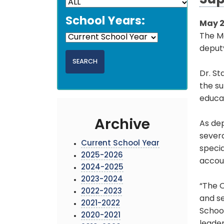
Sup
School Years:
May 2
The M
deputy
Dr. St
the su
educat
Archive
As dep
severa
Current School Year
specia
2025-2026
accoun
2024-2025
2023-2024
“The O
2022-2023
and se
2021-2022
School
2020-2021