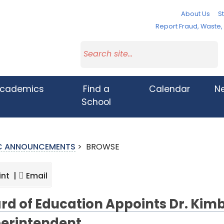
About Us
St
Report Fraud, Waste
cademics
Find a
Calendar
N
School
IC ANNOUNCEMENTS
>
BROWSE
int |
Email
rd of Education Appoints Dr. Kim