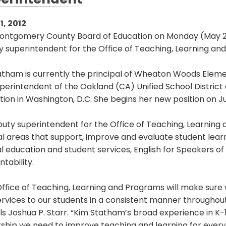
erintendent
1, 2012
ontgomery County Board of Education on Monday (May 21
 superintendent for the Office of Teaching, Learning an
atham is currently the principal of Wheaton Woods Eleme
perintendent of the Oakland (CA) Unified School District
ion in Washington, D.C. She begins her new position on Jul
uty superintendent for the Office of Teaching, Learning 
l areas that support, improve and evaluate student learni
l education and student services, English for Speakers o
tability.
ffice of Teaching, Learning and Programs will make sure w
rvices to our students in a consistent manner throughout 
s Joshua P. Starr. “Kim Statham’s broad experience in K-1