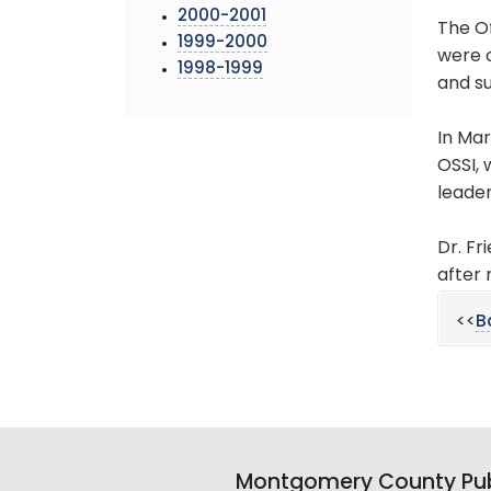
2000-2001
The O
1999-2000
were c
1998-1999
and su
In Mar
OSSI, 
leade
Dr. Fr
after 
<<
B
Montgomery County Pub