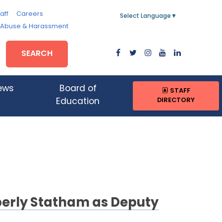
aff
Careers
Select Language
▼
, Abuse & Harassment
SEARCH
ews
Board of
STAFF
DIRECTORY
Education
berly Statham as Deputy