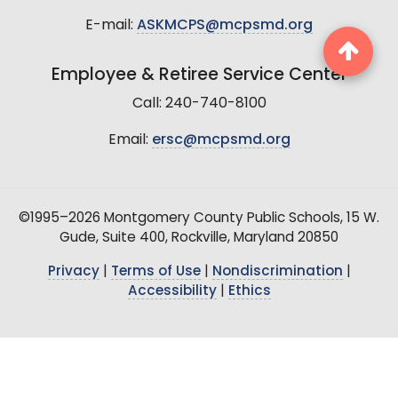
E-mail:
ASKMCPS@mcpsmd.org
Employee & Retiree Service Center
Call: 240-740-8100
Email:
ersc@mcpsmd.org
©1995–2026 Montgomery County Public Schools, 15 W.
Gude, Suite 400, Rockville, Maryland 20850
Privacy
|
Terms of Use
|
Nondiscrimination
|
Accessibility
|
Ethics