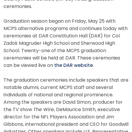
ceremonies.
Graduation season began on Friday, May 25 with
MCPS alternative programs and continues today with
ceremonies at DAR Constitution Hall (DAR) for Col.
Zadok Magruder High School and Sherwood High
School. Twenty-one of the MCPS graduation
ceremonies will be held at DAR. These ceremonies
can be viewed live on
the DAR website
.
The graduation ceremonies include speakers that are
notable alumni, current MCPS staff and several
individuals of national and regional prominence.
Among the speakers are David Simon, producer for
the TV show
The Wire
, DeMaurice Smith, executive
director for the NFL Players Association and Jim
Gibbons, international president and CEO for Goodwill
Industries. Other speakers include U.S. Representative