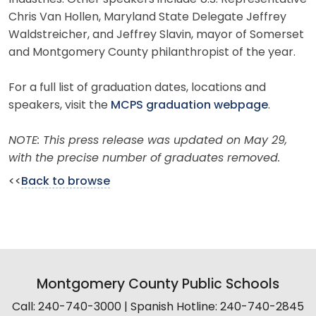
Chris Van Hollen, Maryland State Delegate Jeffrey
Waldstreicher, and Jeffrey Slavin, mayor of Somerset
and Montgomery County philanthropist of the year.
For a full list of graduation dates, locations and
speakers, visit the
MCPS graduation webpage
.
NOTE: This press release was updated on May 29,
with the precise number of graduates removed.
<<
Back to browse
Montgomery County Public Schools
Call: 240-740-3000 | Spanish Hotline: 240-740-2845