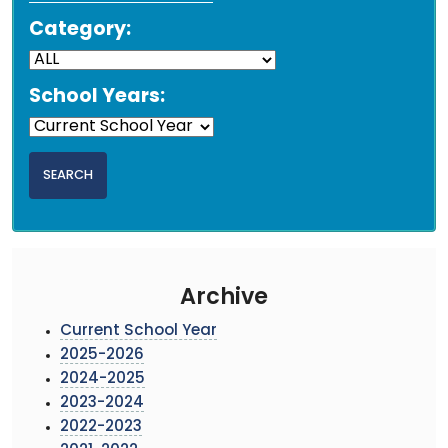
Category:
School Years:
Archive
Current School Year
2025-2026
2024-2025
2023-2024
2022-2023