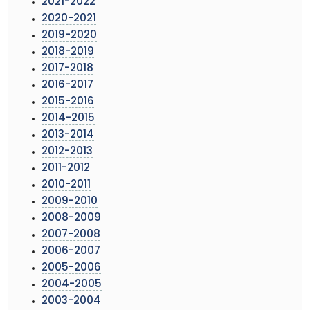
2021-2022
2020-2021
2019-2020
2018-2019
2017-2018
2016-2017
2015-2016
2014-2015
2013-2014
2012-2013
2011-2012
2010-2011
2009-2010
2008-2009
2007-2008
2006-2007
2005-2006
2004-2005
2003-2004