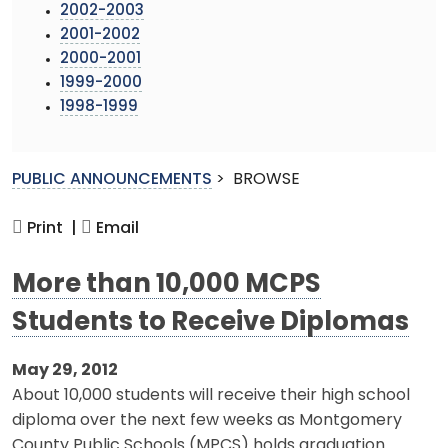
2002-2003
2001-2002
2000-2001
1999-2000
1998-1999
PUBLIC ANNOUNCEMENTS
>
BROWSE
Print |
Email
More than 10,000 MCPS
Students to Receive Diplomas
May 29, 2012
About 10,000 students will receive their high school
diploma over the next few weeks as Montgomery
County Public Schools (MPCS) holds graduation