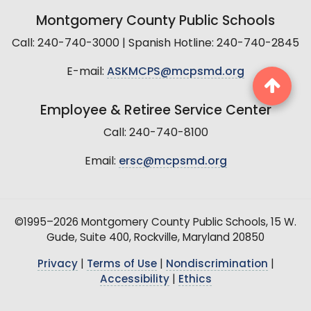
Montgomery County Public Schools
Call: 240-740-3000 | Spanish Hotline: 240-740-2845
E-mail:
ASKMCPS@mcpsmd.org
Employee & Retiree Service Center
Call: 240-740-8100
Email:
ersc@mcpsmd.org
©1995–2026 Montgomery County Public Schools, 15 W.
Gude, Suite 400, Rockville, Maryland 20850
Privacy
|
Terms of Use
|
Nondiscrimination
|
Accessibility
|
Ethics