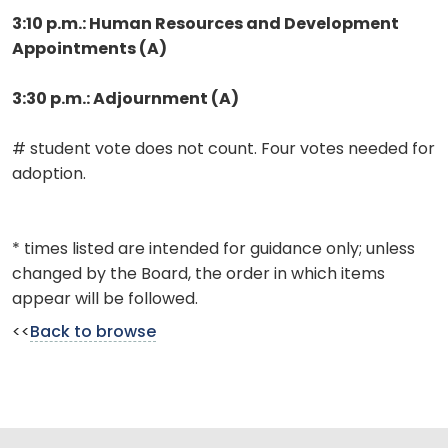
3:10 p.m.: Human Resources and Development
Appointments (A)
3:30 p.m.: Adjournment (A)
# student vote does not count. Four votes needed for
adoption.
* times listed are intended for guidance only; unless
changed by the Board, the order in which items
appear will be followed.
<<
Back to browse