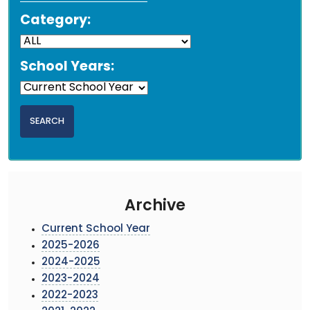
Category:
School Years:
Archive
Current School Year
2025-2026
2024-2025
2023-2024
2022-2023