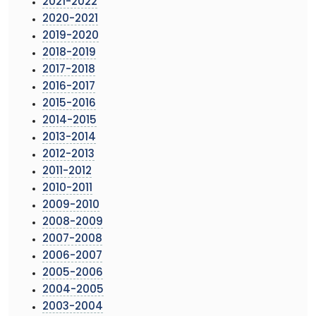
2021-2022
2020-2021
2019-2020
2018-2019
2017-2018
2016-2017
2015-2016
2014-2015
2013-2014
2012-2013
2011-2012
2010-2011
2009-2010
2008-2009
2007-2008
2006-2007
2005-2006
2004-2005
2003-2004