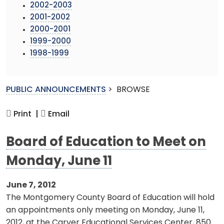
2002-2003
2001-2002
2000-2001
1999-2000
1998-1999
PUBLIC ANNOUNCEMENTS
>
BROWSE
Print |
Email
Board of Education to Meet on
Monday, June 11
June 7, 2012
The Montgomery County Board of Education will hold
an appointments only meeting on Monday, June 11,
2012, at the Carver Educational Services Center, 850