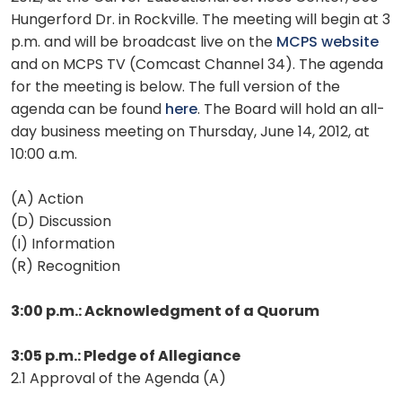
Hungerford Dr. in Rockville. The meeting will begin at 3
p.m. and will be broadcast live on the
MCPS website
and on MCPS TV (Comcast Channel 34). The agenda
for the meeting is below. The full version of the
agenda can be found
here
. The Board will hold an all-
day business meeting on Thursday, June 14, 2012, at
10:00 a.m.
(A) Action
(D) Discussion
(I) Information
(R) Recognition
3:00 p.m.: Acknowledgment of a Quorum
3:05 p.m.: Pledge of Allegiance
2.1 Approval of the Agenda (A)