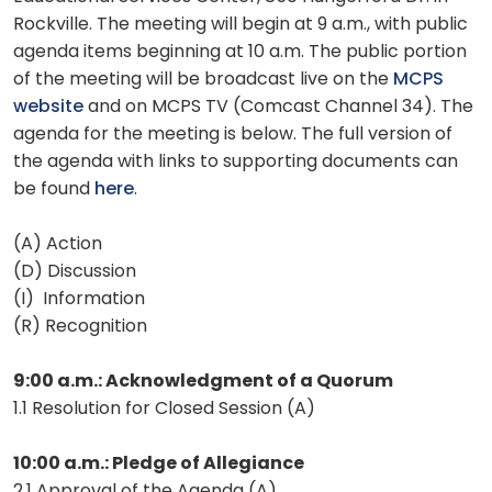
Rockville. The meeting will begin at 9 a.m., with public
agenda items beginning at 10 a.m. The public portion
of the meeting will be broadcast live on the
MCPS
website
and on MCPS TV (Comcast Channel 34). The
agenda for the meeting is below. The full version of
the agenda with links to supporting documents can
be found
here
.
(A) Action
(D) Discussion
(I) Information
(R) Recognition
9:00 a.m.: Acknowledgment of a Quorum
1.1 Resolution for Closed Session (A)
10:00 a.m.: Pledge of Allegiance
2.1 Approval of the Agenda (A)