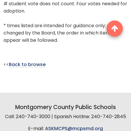
# student vote does not count. Four votes needed for
adoption.
* times listed are intended for guidance only; unless
changed by the Board, the order in which items
appear will be followed.
<<
Back to browse
Montgomery County Public Schools
Call: 240-740-3000 | Spanish Hotline: 240-740-2845
E-mail:
ASKMCPS@mcpsmd.org