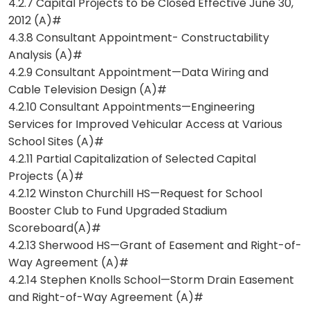
4.2.7 Capital Projects to be Closed Effective June 30,
2012 (A)#
4.3.8 Consultant Appointment- Constructability
Analysis (A)#
4.2.9 Consultant Appointment—Data Wiring and
Cable Television Design (A)#
4.2.10 Consultant Appointments—Engineering
Services for Improved Vehicular Access at Various
School Sites (A)#
4.2.11 Partial Capitalization of Selected Capital
Projects (A)#
4.2.12 Winston Churchill HS—Request for School
Booster Club to Fund Upgraded Stadium
Scoreboard(A)#
4.2.13 Sherwood HS—Grant of Easement and Right-of-
Way Agreement (A)#
4.2.14 Stephen Knolls School—Storm Drain Easement
and Right-of-Way Agreement (A)#