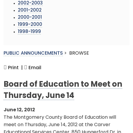
2002-2003
2001-2002
2000-2001
1999-2000
1998-1999
PUBLIC ANNOUNCEMENTS
>
BROWSE
Print |
Email
Board of Education to Meet on
Thursday, June 14
June 12, 2012
The Montgomery County Board of Education will
meet on Thursday, June 14, 2012 at the Carver
Educational Services Center, 850 Hungerford Dr. in