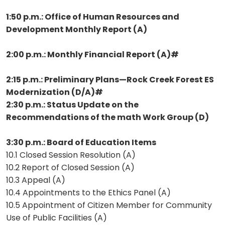
1:50 p.m.: Office of Human Resources and
Development Monthly Report (A)
2:00 p.m.: Monthly Financial Report (A)#
2:15 p.m.: Preliminary Plans—Rock Creek Forest ES
Modernization (D/A)#
2:30 p.m.: Status Update on the
Recommendations of the math Work Group (D)
3:30 p.m.: Board of Education Items
10.1 Closed Session Resolution (A)
10.2 Report of Closed Session (A)
10.3 Appeal (A)
10.4 Appointments to the Ethics Panel (A)
10.5 Appointment of Citizen Member for Community
Use of Public Facilities (A)