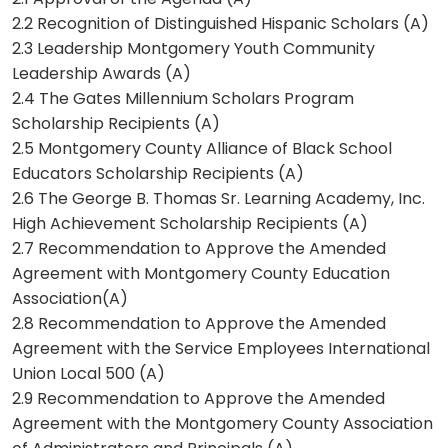
2.2 Recognition of Distinguished Hispanic Scholars (A)
2.3 Leadership Montgomery Youth Community
Leadership Awards (A)
2.4 The Gates Millennium Scholars Program
Scholarship Recipients (A)
2.5 Montgomery County Alliance of Black School
Educators Scholarship Recipients (A)
2.6 The George B. Thomas Sr. Learning Academy, Inc.
High Achievement Scholarship Recipients (A)
2.7 Recommendation to Approve the Amended
Agreement with Montgomery County Education
Association(A)
2.8 Recommendation to Approve the Amended
Agreement with the Service Employees International
Union Local 500 (A)
2.9 Recommendation to Approve the Amended
Agreement with the Montgomery County Association