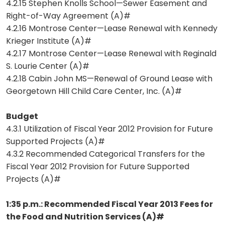
4.2.15 Stephen Knolls School—Sewer Easement and
Right-of-Way Agreement (A)#
4.2.16 Montrose Center—Lease Renewal with Kennedy
Krieger Institute (A)#
4.2.17 Montrose Center—Lease Renewal with Reginald
S. Lourie Center (A)#
4.2.18 Cabin John MS—Renewal of Ground Lease with
Georgetown Hill Child Care Center, Inc. (A)#
Budget
4.3.1 Utilization of Fiscal Year 2012 Provision for Future
Supported Projects (A)#
4.3.2 Recommended Categorical Transfers for the
Fiscal Year 2012 Provision for Future Supported
Projects (A)#
1:35 p.m.: Recommended Fiscal Year 2013 Fees for
the Food and Nutrition Services (A)#