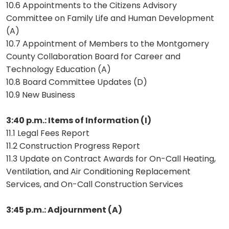
10.6 Appointments to the Citizens Advisory
Committee on Family Life and Human Development
(A)
10.7 Appointment of Members to the Montgomery
County Collaboration Board for Career and
Technology Education (A)
10.8 Board Committee Updates (D)
10.9 New Business
3:40 p.m.: Items of Information (I)
11.1 Legal Fees Report
11.2 Construction Progress Report
11.3 Update on Contract Awards for On-Call Heating,
Ventilation, and Air Conditioning Replacement
Services, and On-Call Construction Services
3:45 p.m.: Adjournment (A)