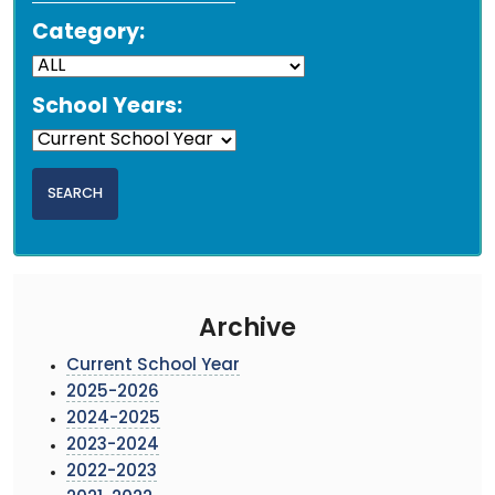
Category:
School Years:
Archive
Current School Year
2025-2026
2024-2025
2023-2024
2022-2023