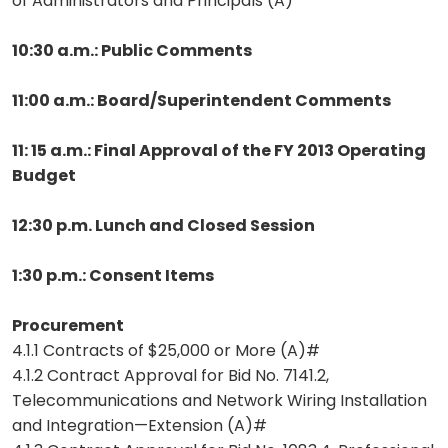
of Administrators and Principals (A)
10:30 a.m.: Public Comments
11:00 a.m.: Board/Superintendent Comments
11: 15 a.m.: Final Approval of the FY 2013 Operating
Budget
12:30 p.m. Lunch and Closed Session
1:30 p.m.: Consent Items
Procurement
4.1.1 Contracts of $25,000 or More (A)#
4.1.2 Contract Approval for Bid No. 7141.2,
Telecommunications and Network Wiring Installation
and Integration—Extension (A)#