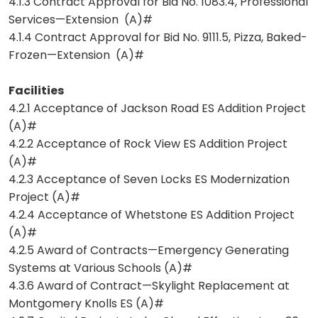
4.1.3 Contract Approval for Bid No. 1083.4, Professional
Services—Extension (A)#
4.1.4 Contract Approval for Bid No. 9111.5, Pizza, Baked-
Frozen—Extension (A)#
Facilities
4.2.1 Acceptance of Jackson Road ES Addition Project
(A)#
4.2.2 Acceptance of Rock View ES Addition Project
(A)#
4.2.3 Acceptance of Seven Locks ES Modernization
Project (A)#
4.2.4 Acceptance of Whetstone ES Addition Project
(A)#
4.2.5 Award of Contracts—Emergency Generating
Systems at Various Schools (A)#
4.3.6 Award of Contract—Skylight Replacement at
Montgomery Knolls ES (A)#