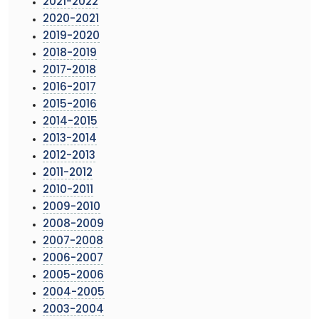
2021-2022
2020-2021
2019-2020
2018-2019
2017-2018
2016-2017
2015-2016
2014-2015
2013-2014
2012-2013
2011-2012
2010-2011
2009-2010
2008-2009
2007-2008
2006-2007
2005-2006
2004-2005
2003-2004