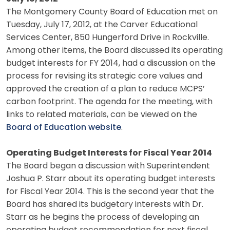
The Montgomery County Board of Education met on
Tuesday, July 17, 2012, at the Carver Educational
Services Center, 850 Hungerford Drive in Rockville.
Among other items, the Board discussed its operating
budget interests for FY 2014, had a discussion on the
process for revising its strategic core values and
approved the creation of a plan to reduce MCPS’
carbon footprint. The agenda for the meeting, with
links to related materials, can be viewed on the
Board of Education website
.
Operating Budget Interests for Fiscal Year 2014
The Board began a discussion with Superintendent
Joshua P. Starr about its operating budget interests
for Fiscal Year 2014. This is the second year that the
Board has shared its budgetary interests with Dr.
Starr as he begins the process of developing an