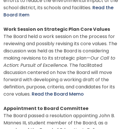
efforts to reduce the environmental impact of the
school district, its schools and facilities.
Read the
Board Item
Work Session on Strategic Plan Core Values
The Board held a work session on the process for
reviewing and possibly revising its core values. The
discussion was held as the Board is considering
making revisions to its strategic plan—
Our Call to
Action: Pursuit of Excellence.
The facilitated
discussion centered on how the Board will move
forward with developing a working draft of the
definition, purpose, criteria, and candidates for its
core values.
Read the Board Memo
Appointment to Board Committee
The Board passed a resolution appointing John B.
Mannes III, student member of the Board, as a