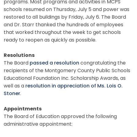
programs. Most programs and activities in MCPS
schools resumed on Thursday, July 5 and power was
restored to all buildings by Friday, July 6. The Board
and Dr. Starr thanked the hundreds of employees
that worked throughout the week to get schools
ready to reopen as quickly as possible.
Resolutions
The Board
passed a resolution
congratulating the
recipients of the Montgomery County Public Schools
Educational Foundation Inc. Scholarship Awards, as
well as a
resolution in appreciation of Ms. Lois O.
Stoner
.
Appointments
The Board of Education approved the following
administrative appointment: