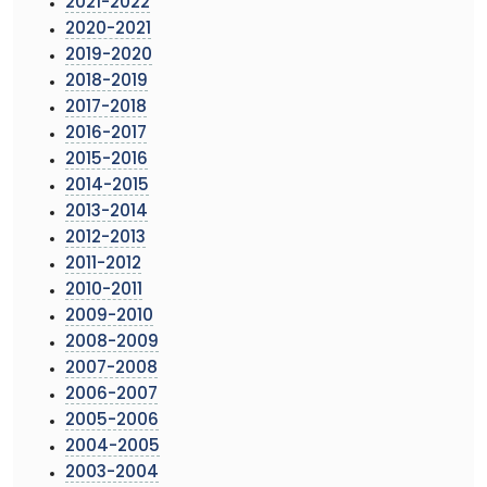
2021-2022
2020-2021
2019-2020
2018-2019
2017-2018
2016-2017
2015-2016
2014-2015
2013-2014
2012-2013
2011-2012
2010-2011
2009-2010
2008-2009
2007-2008
2006-2007
2005-2006
2004-2005
2003-2004