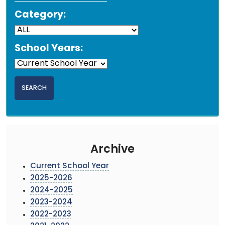
Category:
School Years:
Archive
Current School Year
2025-2026
2024-2025
2023-2024
2022-2023