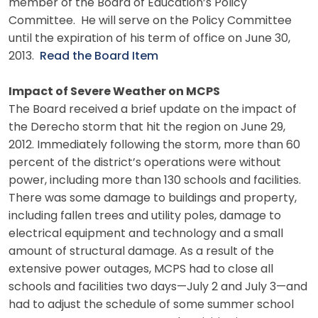
member of the Board of Education’s Policy
Committee. He will serve on the Policy Committee
until the expiration of his term of office on June 30,
2013.
Read the Board Item
Impact of Severe Weather on MCPS
The Board received a brief update on the impact of
the Derecho storm that hit the region on June 29,
2012. Immediately following the storm, more than 60
percent of the district’s operations were without
power, including more than 130 schools and facilities.
There was some damage to buildings and property,
including fallen trees and utility poles, damage to
electrical equipment and technology and a small
amount of structural damage. As a result of the
extensive power outages, MCPS had to close all
schools and facilities two days—July 2 and July 3—and
had to adjust the schedule of some summer school