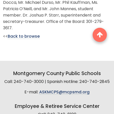
Docca, Mr. Michael Durso, Mr. Phil Kauffman, Ms.
Patricia O’Neill, and Mr. John Mannes, student
member. Dr. Joshua P. Starr, superintendent and
secretary-treasurer. Office of the Board: 301-279-
3617.
<<
Back to browse
Montgomery County Public Schools
Call: 240-740-3000 | Spanish Hotline: 240-740-2845
E-mail:
ASKMCPS@mcpsmd.org
Employee & Retiree Service Center