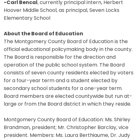
-Carl Bencal
, currently principal intern, Herbert
Hoover Middle School, as principal, Seven Locks
Elementary School
About the Board of Education
The Montgomery County Board of Education is the
official educational policymaking body in the county.
The Board is responsible for the direction and
operation of the public school system. The Board
consists of seven county residents elected by voters
for a four-year term and a student elected by
secondary school students for a one-year term.
Board members are elected countywide but run at-
large or from the Board district in which they reside.
Montgomery County Board of Education: Ms. Shirley
Brandman, president; Mr. Christopher Barclay, vice
president. Members: Ms. Laura Berthiaume, Dr. Judy