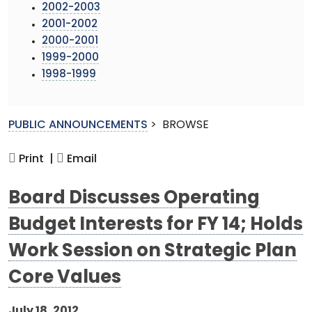
2002-2003
2001-2002
2000-2001
1999-2000
1998-1999
PUBLIC ANNOUNCEMENTS
>
BROWSE
Print |
Email
Board Discusses Operating
Budget Interests for FY 14; Holds
Work Session on Strategic Plan
Core Values
July 18, 2012