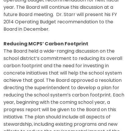
operating budget recommendation for next fiscal
year. The Board will continue this discussion at a
future Board meeting. Dr. Starr will present his FY
2014 Operating Budget recommendation to the
Board in December.
Reducing MCPS’ Carbon Footprint
The Board held a wide-ranging discussion on the
school district’s commitment to reducing its overall
carbon footprint and the need for investing in
concrete initiatives that will help the school system
achieve that goal. The Board approved a resolution
directing the superintendent to develop a plan for
reducing the school system’s carbon footprint. Each
year, beginning with the coming school year, a
progress report will be given to the Board on this
initiative. The plan should include all aspects of
stewardship, including existing programs and new