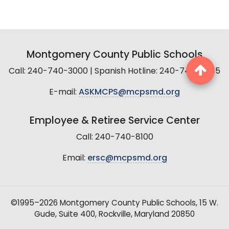
Montgomery County Public Schools
Call: 240-740-3000 | Spanish Hotline: 240-740-2845
E-mail:
ASKMCPS@mcpsmd.org
Employee & Retiree Service Center
Call: 240-740-8100
Email:
ersc@mcpsmd.org
©1995–2026 Montgomery County Public Schools, 15 W.
Gude, Suite 400, Rockville, Maryland 20850