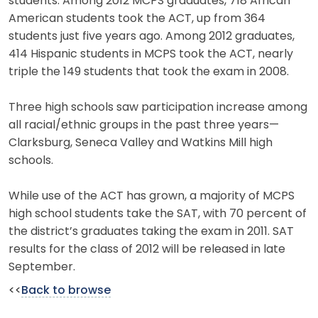
students. Among 2012 MCPS graduates, 718 African
American students took the ACT, up from 364
students just five years ago. Among 2012 graduates,
414 Hispanic students in MCPS took the ACT, nearly
triple the 149 students that took the exam in 2008.
Three high schools saw participation increase among
all racial/ethnic groups in the past three years—
Clarksburg, Seneca Valley and Watkins Mill high
schools.
While use of the ACT has grown, a majority of MCPS
high school students take the SAT, with 70 percent of
the district’s graduates taking the exam in 2011. SAT
results for the class of 2012 will be released in late
September.
<<
Back to browse