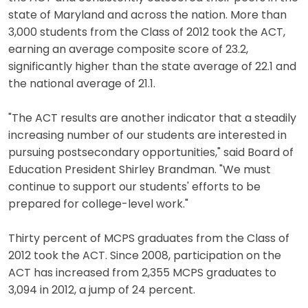
state of Maryland and across the nation. More than
3,000 students from the Class of 2012 took the ACT,
earning an average composite score of 23.2,
significantly higher than the state average of 22.1 and
the national average of 21.1.
"The ACT results are another indicator that a steadily
increasing number of our students are interested in
pursuing postsecondary opportunities," said Board of
Education President Shirley Brandman. "We must
continue to support our students' efforts to be
prepared for college-level work."
Thirty percent of MCPS graduates from the Class of
2012 took the ACT. Since 2008, participation on the
ACT has increased from 2,355 MCPS graduates to
3,094 in 2012, a jump of 24 percent.