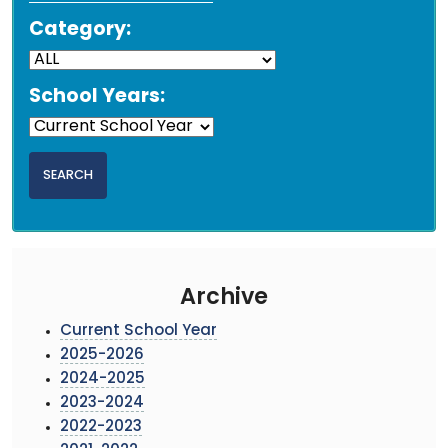
Category:
School Years:
Archive
Current School Year
2025-2026
2024-2025
2023-2024
2022-2023