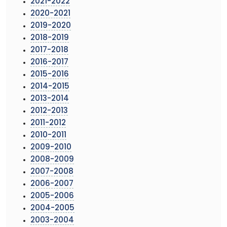
2021-2022
2020-2021
2019-2020
2018-2019
2017-2018
2016-2017
2015-2016
2014-2015
2013-2014
2012-2013
2011-2012
2010-2011
2009-2010
2008-2009
2007-2008
2006-2007
2005-2006
2004-2005
2003-2004