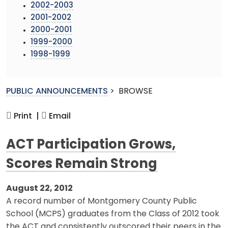
2002-2003
2001-2002
2000-2001
1999-2000
1998-1999
PUBLIC ANNOUNCEMENTS
>
BROWSE
Print |
Email
ACT Participation Grows,
Scores Remain Strong
August 22, 2012
A record number of Montgomery County Public
School (MCPS) graduates from the Class of 2012 took
the ACT and consistently outscored their peers in the