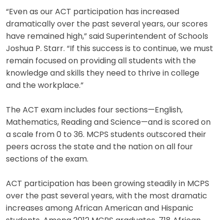
“Even as our ACT participation has increased
dramatically over the past several years, our scores
have remained high,” said Superintendent of Schools
Joshua P. Starr. “If this success is to continue, we must
remain focused on providing all students with the
knowledge and skills they need to thrive in college
and the workplace.”
The ACT exam includes four sections—English,
Mathematics, Reading and Science—and is scored on
a scale from 0 to 36. MCPS students outscored their
peers across the state and the nation on all four
sections of the exam.
ACT participation has been growing steadily in MCPS
over the past several years, with the most dramatic
increases among African American and Hispanic