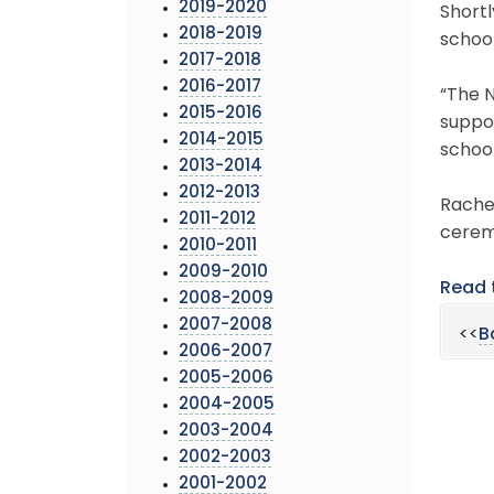
2019-2020
Short
2018-2019
schoo
2017-2018
2016-2017
“The N
2015-2016
suppor
2014-2015
school
2013-2014
2012-2013
Rachel
2011-2012
ceremo
2010-2011
2009-2010
Read 
2008-2009
2007-2008
<<
B
2006-2007
2005-2006
2004-2005
2003-2004
2002-2003
2001-2002