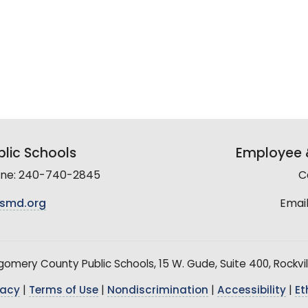
lic Schools
Employee &
line: 240-740-2845
C
smd.org
Email
mery County Public Schools, 15 W. Gude, Suite 400, Rockvil
vacy
|
Terms of Use
|
Nondiscrimination
|
Accessibility
|
Et