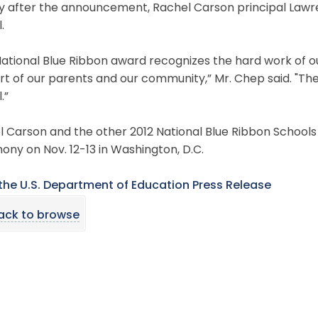
ly after the announcement, Rachel Carson principal Law
l.
ational Blue Ribbon award recognizes the hard work of o
t of our parents and our community,” Mr. Chep said. "Ther
.”
 Carson and the other 2012 National Blue Ribbon Schools 
ny on Nov. 12-13 in Washington, D.C.
the U.S. Department of Education Press Release
ack to browse