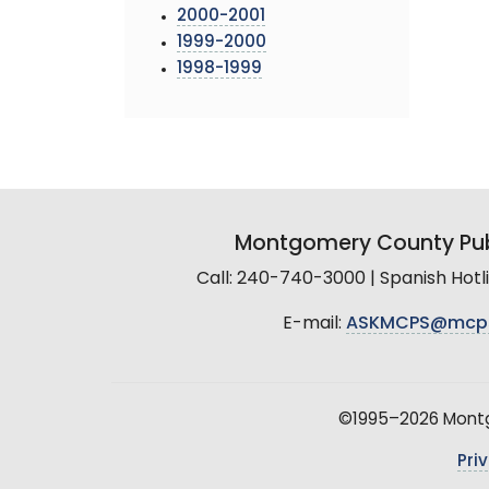
2000-2001
1999-2000
1998-1999
Montgomery County Pub
Call: 240-740-3000 | Spanish Hot
E-mail:
ASKMCPS@mcp
©1995–2026 Montgo
Pri