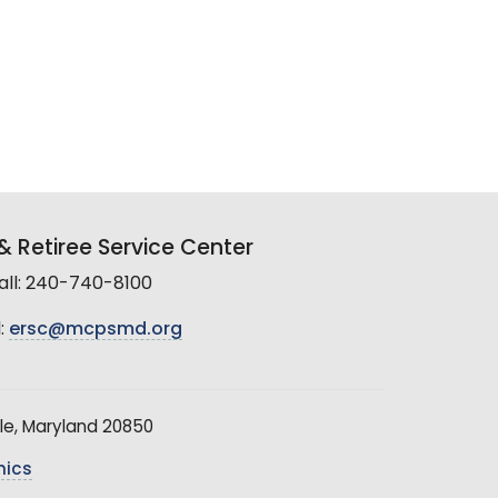
 Retiree Service Center
all: 240-740-8100
:
ersc@mcpsmd.org
le, Maryland 20850
hics