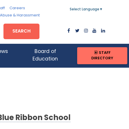
aff
Careers
Select Language
▼
, Abuse & Harassment
SEARCH
ews
Board of
STAFF
DIRECTORY
Education
Blue Ribbon School