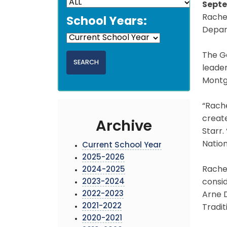
Septe
Rache
School Years:
Depar
The Ga
leader
Montg
“Rach
create
Archive
Starr
Nation
Current School Year
2025-2026
Rachel
2024-2025
2023-2024
consid
2022-2023
Arne 
2021-2022
Tradit
2020-2021