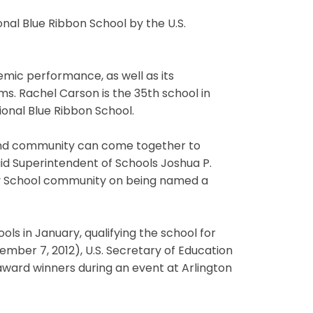
al Blue Ribbon School by the U.S.
mic performance, as well as its
s. Rachel Carson is the 35th school in
nal Blue Ribbon School.
 and community can come together to
id Superintendent of Schools Joshua P.
ry School community on being named a
s in January, qualifying the school for
ember 7, 2012), U.S. Secretary of Education
ward winners during an event at Arlington