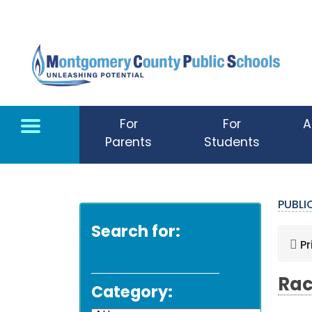
Skip to main content
For
For
A
Parents
Students
PUBL
Search for:
Pr
Rac
Category: