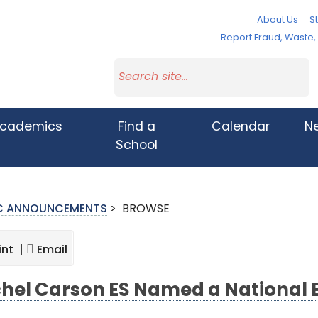
About Us
St
Report Fraud, Waste
cademics
Find a
Calendar
N
School
IC ANNOUNCEMENTS
>
BROWSE
int |
Email
hel Carson ES Named a National 