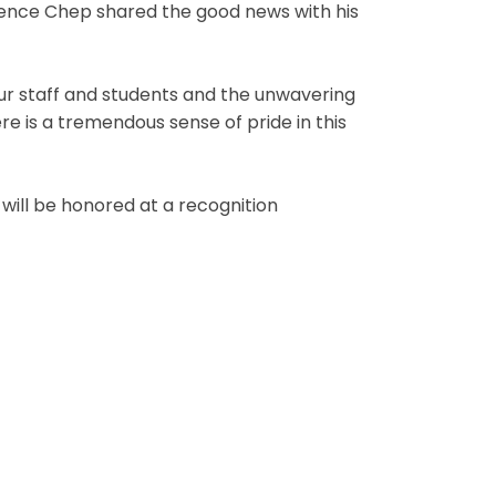
rence Chep shared the good news with his
ur staff and students and the unwavering
e is a tremendous sense of pride in this
will be honored at a recognition