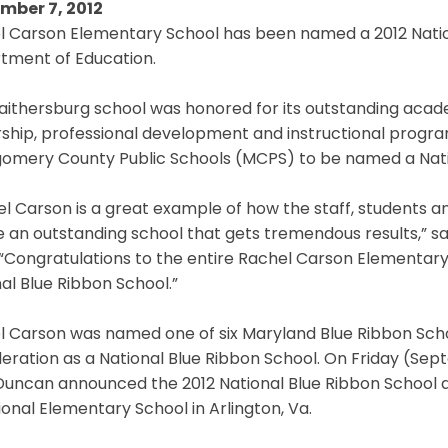
mber 7, 2012
l Carson Elementary School has been named a 2012 Nation
tment of Education.
ithersburg school was honored for its outstanding acade
ship, professional development and instructional program
omery County Public Schools (MCPS) to be named a Natio
el Carson is a great example of how the staff, students
 an outstanding school that gets tremendous results,” sa
. “Congratulations to the entire Rachel Carson Elementa
al Blue Ribbon School.”
 Carson was named one of six Maryland Blue Ribbon School
eration as a National Blue Ribbon School. On Friday (Sept
Duncan announced the 2012 National Blue Ribbon School a
ional Elementary School in Arlington, Va.