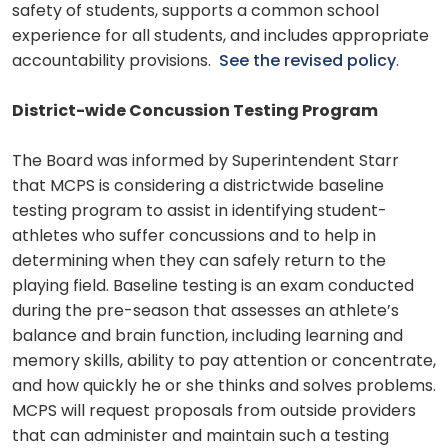
safety of students, supports a common school
experience for all students, and includes appropriate
accountability provisions.
See the revised policy
.
District-wide Concussion Testing Program
The Board was informed by Superintendent Starr
that MCPS is considering a districtwide baseline
testing program to assist in identifying student-
athletes who suffer concussions and to help in
determining when they can safely return to the
playing field. Baseline testing is an exam conducted
during the pre-season that assesses an athlete’s
balance and brain function, including learning and
memory skills, ability to pay attention or concentrate,
and how quickly he or she thinks and solves problems.
MCPS will request proposals from outside providers
that can administer and maintain such a testing