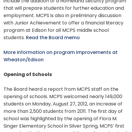
include the addition of a Homeland Security program
that will prepare students for further education and
employment. MCPS is also in preliminary discussion
with Junior Achievement to offer a financial literacy
program at Edison for all MCPS middle school
students.
Read the Board memo
More information on program improvements at
Wheaton/Edison
Opening of Schools
The Board heard a report from MCPS staff on the
opening of schools. MCPS welcomed nearly 149,000
students on Monday, August 27, 2012, an increase of
more than 2,500 students from 2011. The first day of
school was highlighted by the opening of Flora M.
Singer Elementary School in Silver Spring, MCPS’ first