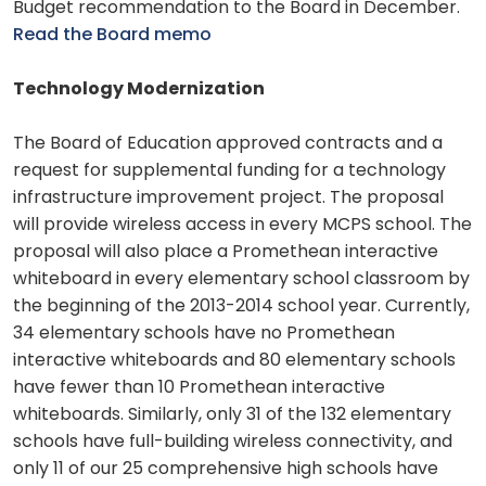
Budget recommendation to the Board in December.
Read the Board memo
Technology Modernization
The Board of Education approved contracts and a
request for supplemental funding for a technology
infrastructure improvement project. The proposal
will provide wireless access in every MCPS school. The
proposal will also place a Promethean interactive
whiteboard in every elementary school classroom by
the beginning of the 2013-2014 school year. Currently,
34 elementary schools have no Promethean
interactive whiteboards and 80 elementary schools
have fewer than 10 Promethean interactive
whiteboards. Similarly, only 31 of the 132 elementary
schools have full-building wireless connectivity, and
only 11 of our 25 comprehensive high schools have