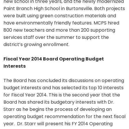
new school in three years, and the newly modernized
Paint Branch High School in Burtonsville. Both projects
were built using green construction materials and
have environmentally friendly features. MCPS hired
800 new teachers and more than 200 supporting
services staff over the summer to support the
district’s growing enrollment.
Fiscal Year 2014 Board Operating Budget
Interests
The Board has concluded its discussions on operating
budget interests and has selected its top 10 interests
for Fiscal Year 2014. This is the second year that the
Board has shared its budgetary interests with Dr.
Starr as he begins the process of developing an
operating budget recommendation for the next fiscal
year. Dr. Starr will present his FY 2014 Operating