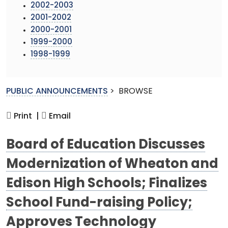
2002-2003
2001-2002
2000-2001
1999-2000
1998-1999
PUBLIC ANNOUNCEMENTS
>
BROWSE
Print |
Email
Board of Education Discusses
Modernization of Wheaton and
Edison High Schools; Finalizes
School Fund-raising Policy;
Approves Technology