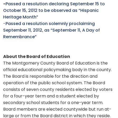
-
Passed a resolution declaring September 15 to
October 15, 2012 to be observed as “Hispanic
Heritage Month”
-
Passed a resolution solemnly proclaiming
September 11, 2012, as “September 11, A Day of
Remembrance”
About the Board of Education
The Montgomery County Board of Education is the
official educational policymaking body in the county.
The Board is responsible for the direction and
operation of the public school system. The Board
consists of seven county residents elected by voters
for a four-year term and a student elected by
secondary school students for a one-year term.
Board members are elected countywide but run at-
large or from the Board district in which they reside.