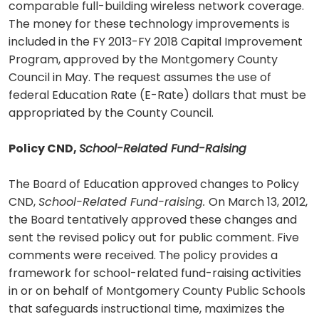
comparable full-building wireless network coverage.
The money for these technology improvements is
included in the FY 2013-FY 2018 Capital Improvement
Program, approved by the Montgomery County
Council in May. The request assumes the use of
federal Education Rate (E-Rate) dollars that must be
appropriated by the County Council.
Policy CND,
School-Related Fund-Raising
The Board of Education approved changes to Policy
CND,
School-Related Fund-raising.
On March 13, 2012,
the Board tentatively approved these changes and
sent the revised policy out for public comment. Five
comments were received. The policy provides a
framework for school-related fund-raising activities
in or on behalf of Montgomery County Public Schools
that safeguards instructional time, maximizes the