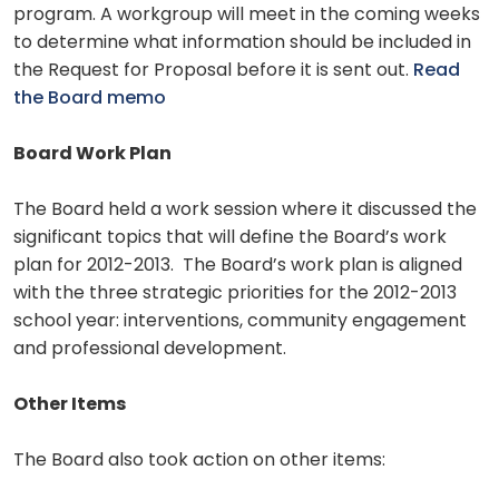
program. A workgroup will meet in the coming weeks
to determine what information should be included in
the Request for Proposal before it is sent out.
Read
the Board memo
Board Work Plan
The Board held a work session where it discussed the
significant topics that will define the Board’s work
plan for 2012-2013. The Board’s work plan is aligned
with the three strategic priorities for the 2012-2013
school year: interventions, community engagement
and professional development.
Other Items
The Board also took action on other items: