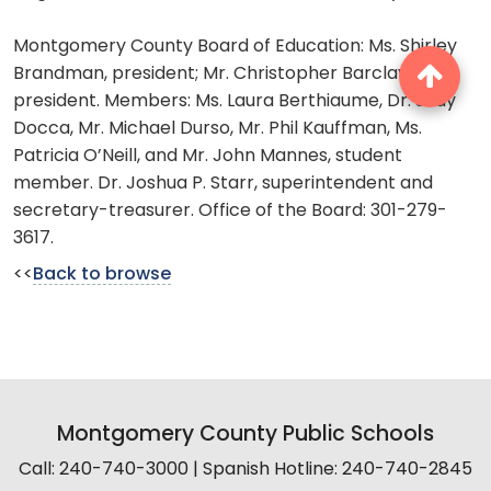
Montgomery County Board of Education: Ms. Shirley
Brandman, president; Mr. Christopher Barclay, vice
president. Members: Ms. Laura Berthiaume, Dr. Judy
Docca, Mr. Michael Durso, Mr. Phil Kauffman, Ms.
Patricia O’Neill, and Mr. John Mannes, student
member. Dr. Joshua P. Starr, superintendent and
secretary-treasurer. Office of the Board: 301-279-
3617.
<<
Back to browse
Montgomery County Public Schools
Call: 240-740-3000 | Spanish Hotline: 240-740-2845