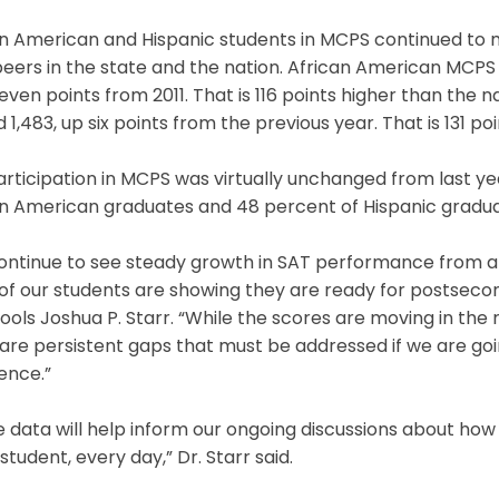
an American and Hispanic students in MCPS continued to
peers in the state and the nation. African American MCPS
seven points from 2011. That is 116 points higher than the 
 1,483, up six points from the previous year. That is 131 p
rticipation in MCPS was virtually unchanged from last ye
n American graduates and 48 percent of Hispanic graduat
ontinue to see steady growth in SAT performance from al
f our students are showing they are ready for postsecon
ools Joshua P. Starr. “While the scores are moving in the 
are persistent gaps that must be addressed if we are going
ence.”
 data will help inform our ongoing discussions about ho
student, every day,” Dr. Starr said.