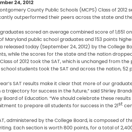
mber 24, 2012
ontgomery County Public Schools (MCPS) Class of 2012 se
icantly outperformed their peers across the state and th
raduates scored an average combined score of 1,651 on t
of Maryland public school graduates and 153 points highe
ta released today (September 24, 2012) by the College B
nts, while the scores for the state and the nation dropped
lass of 2012 took the SAT, which is unchanged from the p
 school students took the SAT and across the nation, 52 
year’s SAT results make it clear that more of our graduat
 a trajectory for success in the future,” said Shirley Br
 Board of Education. “We should celebrate these results w
st
ment to prepare all students for success in the 21
cen
T, administered by the College Board, is composed of thr
iting. Each section is worth 800 points, for a total of 2,400