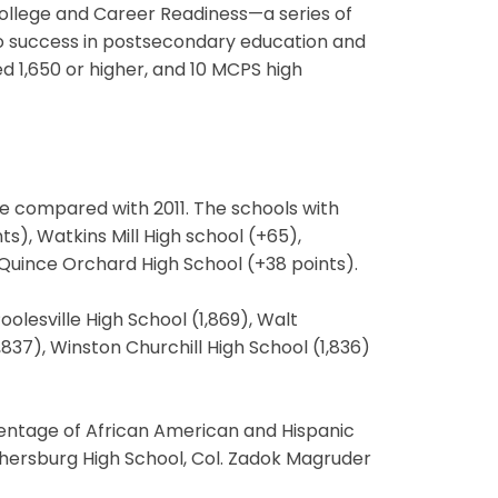
 College and Career Readiness—a series of
o success in postsecondary education and
d 1,650 or higher, and 10 MCPS high
ore compared with 2011. The schools with
s), Watkins Mill High school (+65),
Quince Orchard High School (+38 points).
lesville High School (1,869), Walt
837), Winston Churchill High School (1,836)
centage of African American and Hispanic
hersburg High School, Col. Zadok Magruder