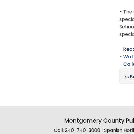
- The 
specia
School
speci
-
Read
-
Watc
-
Coll
<<
B
Montgomery County Pub
Call: 240-740-3000 | Spanish Hot