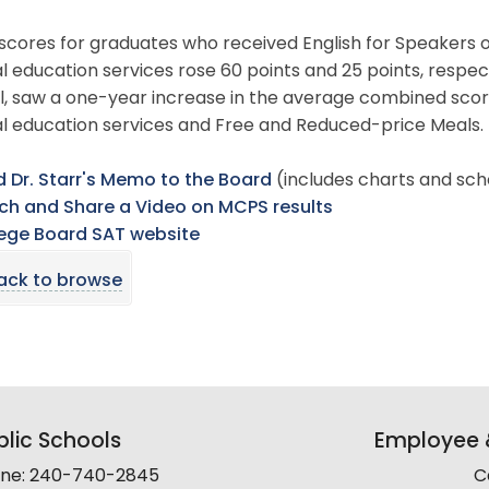
scores for graduates who received English for Speakers 
l education services rose 60 points and 25 points, respe
, saw a one-year increase in the average combined score
al education services and Free and Reduced-price Meals.
 Dr. Starr's Memo to the Board
(includes charts and sch
h and Share a Video on MCPS results
ege Board SAT website
ack to browse
lic Schools
Employee &
line: 240-740-2845
C