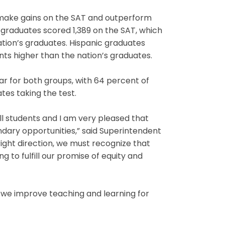
 make gains on the SAT and outperform
 graduates scored 1,389 on the SAT, which
nation’s graduates. Hispanic graduates
oints higher than the nation’s graduates.
ar for both groups, with 64 percent of
es taking the test.
l students and I am very pleased that
dary opportunities,” said Superintendent
right direction, we must recognize that
 to fulfill our promise of equity and
w we improve teaching and learning for