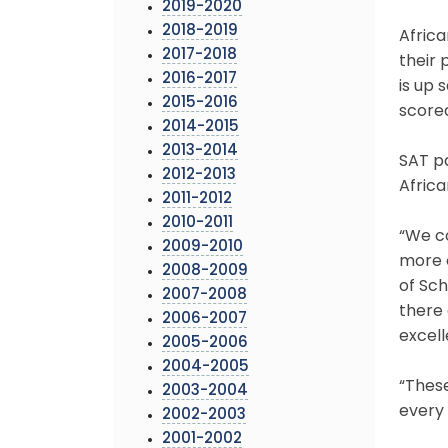
2019-2020
2018-2019
Afric
2017-2018
their 
2016-2017
is up 
2015-2016
scored
2014-2015
2013-2014
SAT pa
2012-2013
Africa
2011-2012
2010-2011
“We c
2009-2010
more o
2008-2009
of Sch
2007-2008
there 
2006-2007
excell
2005-2006
2004-2005
“These
2003-2004
every 
2002-2003
2001-2002