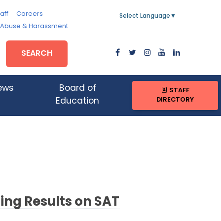
aff
Careers
Select Language
▼
, Abuse & Harassment
SEARCH
ews
Board of
STAFF
DIRECTORY
Education
ing Results on SAT