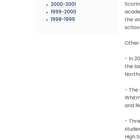
Scorin
2000-2001
acade
1999-2000
1998-1999
the wo
schoo
Other
- In 2
the la
Northw
- The 
Whitma
and R
- Thre
stude
High 