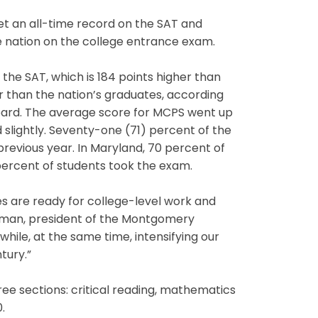
t an all-time record on the SAT and
e nation on the college entrance exam.
he SAT, which is 184 points higher than
r than the nation’s graduates, according
oard. The average score for MCPS went up
 slightly. Seventy-one (71) percent of the
revious year. In Maryland, 70 percent of
percent of students took the exam.
es are ready for college-level work and
andman, president of the Montgomery
hile, at the same time, intensifying our
tury.”
ee sections: critical reading, mathematics
.