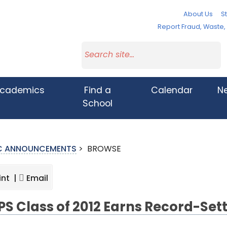
About Us
St
Report Fraud, Waste
cademics
Find a
Calendar
N
School
IC ANNOUNCEMENTS
>
BROWSE
int |
Email
S Class of 2012 Earns Record-Sett