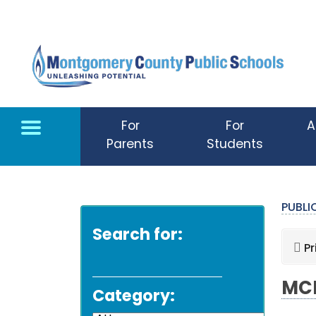
Skip to main content
For
For
A
Parents
Students
PUBL
Search for:
Pr
MCP
Category: