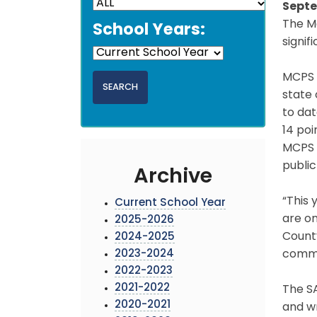
Septe
The M
School Years:
signif
MCPS g
state 
to da
14 poi
MCPS C
public
Archive
“This 
Current School Year
are on
2025-2026
County
2024-2025
2023-2024
commit
2022-2023
2021-2022
The SA
2020-2021
and wr