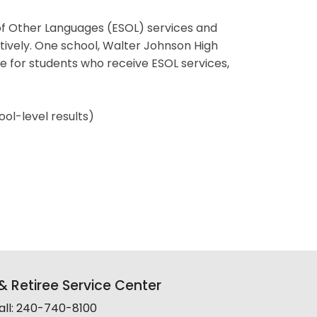
of Other Languages (ESOL) services and
ctively. One school, Walter Johnson High
 for students who receive ESOL services,
ool-level results)
 Retiree Service Center
all: 240-740-8100