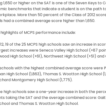
g 1,650 or higher on the SAT is one of the Seven Keys to
mic benchmarks that indicate a student is on the path t
rkplace. More than 50 percent of the Class of 2012 score
ls had a combined average score higher than 1,650.
 highlights of MCPS performance include:
012, 19 of the 25 MCPS high schools saw an increase in sc
rgest increases were Seneca Valley High School (+87 point
ood High School (+61), Northwest High School (+51) and 
schools with the highest combined average score were Poo
n High School (1,863), Thomas S. Wootton High School (1,
ichard Montgomery High School (1,775).
e high schools saw a one-year increase in both the per
nts taking the SAT and the average combined score: Gait
School and Thomas S. Wootton High School.