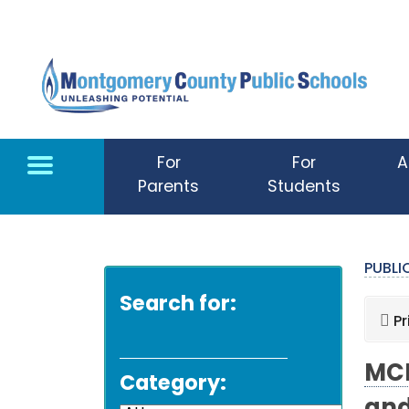
Skip to main content
For
For
A
Parents
Students
PUBL
Search for:
Pr
MCP
Category: