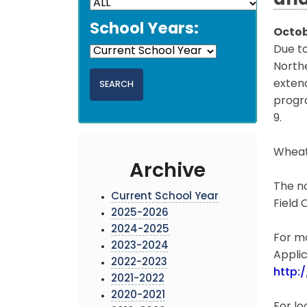
and
School Years:
Octob
Due to
North
exten
progr
9.
Wheat
Archive
The no
Current School Year
Field 
2025-2026
2024-2025
For mo
2023-2024
Applic
2022-2023
http:
2021-2022
2020-2021