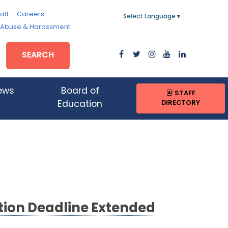
aff
Careers
Select Language
▼
, Abuse & Harassment
SEARCH
ews
Board of
STAFF
DIRECTORY
Education
ion Deadline Extended