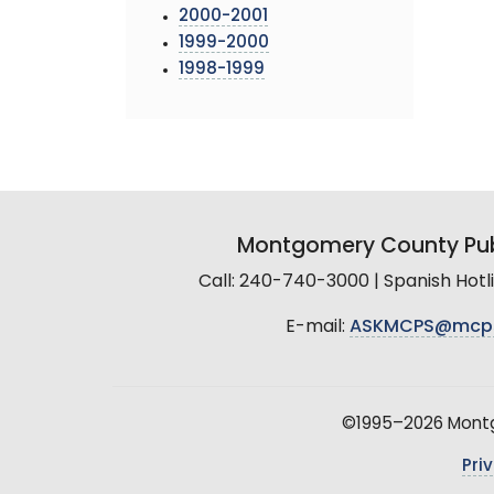
2000-2001
1999-2000
1998-1999
Montgomery County Pub
Call: 240-740-3000 | Spanish Hot
E-mail:
ASKMCPS@mcp
©1995–2026 Montgo
Pri