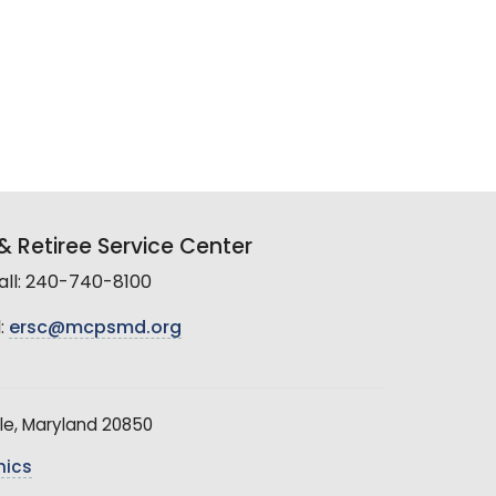
 Retiree Service Center
all: 240-740-8100
:
ersc@mcpsmd.org
le, Maryland 20850
hics