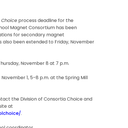
e
Choice
process deadline for the
chool Magnet Consortium has been
cations for secondary magnet
s also been extended to Friday, November
hursday, November 8 at 7 p.m.
ovember 1, 5–8 p.m. at the Spring Mill
tact the Division of Consortia Choice and
ite at
lchoice/
.