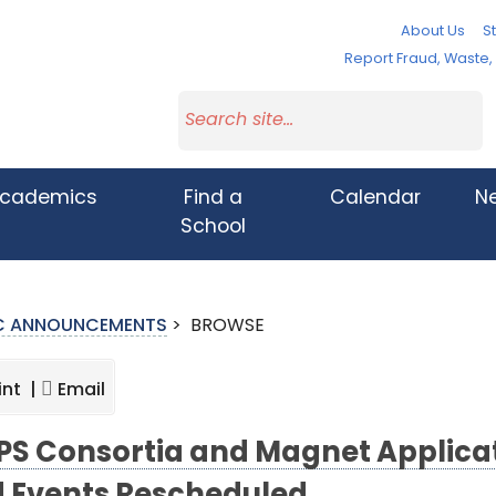
About Us
St
Report Fraud, Waste
cademics
Find a
Calendar
N
School
IC ANNOUNCEMENTS
>
BROWSE
int |
Email
S Consortia and Magnet Applicat