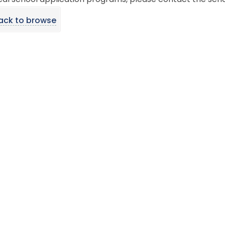
cal school application programs, please contact the scho
ack to browse