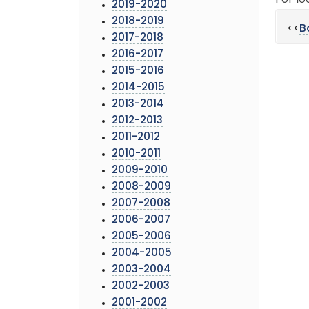
For lo
2019-2020
2018-2019
<<
B
2017-2018
2016-2017
2015-2016
2014-2015
2013-2014
2012-2013
2011-2012
2010-2011
2009-2010
2008-2009
2007-2008
2006-2007
2005-2006
2004-2005
2003-2004
2002-2003
2001-2002