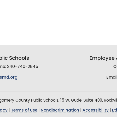
lic Schools
Employee &
line: 240-740-2845
C
smd.org
Email
mery County Public Schools, 15 W. Gude, Suite 400, Rockvil
vacy
|
Terms of Use
|
Nondiscrimination
|
Accessibility
|
Et