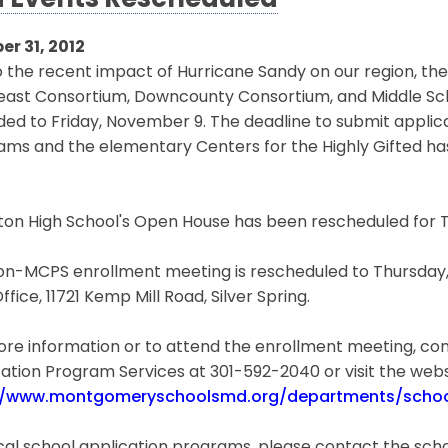
 Events Rescheduled
er 31, 2012
 the recent impact of Hurricane Sandy on our region, th
east Consortium, Downcounty Consortium, and Middle S
ded to Friday, November 9. The deadline to submit appli
ams and the elementary Centers for the Highly Gifted ha
on High School's Open House has been rescheduled for T
n-MCPS enrollment meeting is rescheduled to Thursday, N
Office, 11721 Kemp Mill Road, Silver Spring.
re information or to attend the enrollment meeting, con
ation Program Services at 301-592-2040 or visit the webs
//www.montgomeryschoolsmd.org/departments/schoo