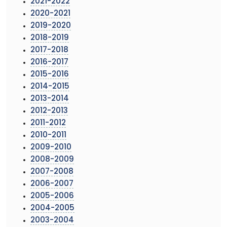
2021-2022
2020-2021
2019-2020
2018-2019
2017-2018
2016-2017
2015-2016
2014-2015
2013-2014
2012-2013
2011-2012
2010-2011
2009-2010
2008-2009
2007-2008
2006-2007
2005-2006
2004-2005
2003-2004