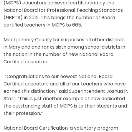
(MCPS) educators achieved certification by the
National Board for Professional Teaching Standards
(NBPTS) in 2012. This brings the number of Board
certified teachers in MCPS to 665.
Montgomery County far surpasses all other districts
in Maryland and ranks sixth among school districts in
the nation in the number of new National Board
Certified educators.
“Congratulations to our newest National Board
Certified educators and all of our teachers who have
earned this distinction,” said Superintendent Joshua P.
Starr. “This is just another example of how dedicated
the outstanding staff of MCPS is to their students and
their profession.”
National Board Certification, a voluntary program