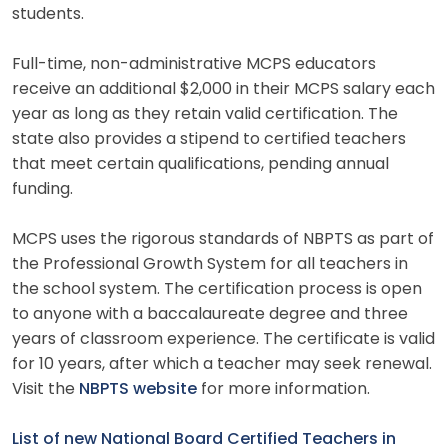
students.
Full-time, non-administrative MCPS educators
receive an additional $2,000 in their MCPS salary each
year as long as they retain valid certification. The
state also provides a stipend to certified teachers
that meet certain qualifications, pending annual
funding.
MCPS uses the rigorous standards of NBPTS as part of
the Professional Growth System for all teachers in
the school system. The certification process is open
to anyone with a baccalaureate degree and three
years of classroom experience. The certificate is valid
for 10 years, after which a teacher may seek renewal.
Visit the
NBPTS website
for more information.
List of new National Board Certified Teachers in