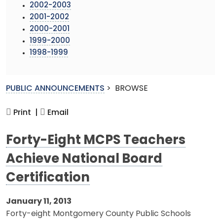
2002-2003
2001-2002
2000-2001
1999-2000
1998-1999
PUBLIC ANNOUNCEMENTS
>
BROWSE
Print |
Email
Forty-Eight MCPS Teachers
Achieve National Board
Certification
January 11, 2013
Forty-eight Montgomery County Public Schools