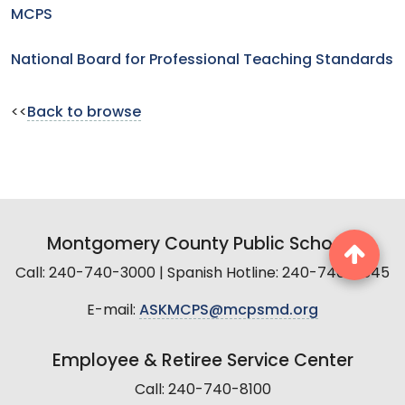
MCPS
National Board for Professional Teaching Standards
<<
Back to browse
Montgomery County Public Schools
Call: 240-740-3000 | Spanish Hotline: 240-740-2845
E-mail:
ASKMCPS@mcpsmd.org
Employee & Retiree Service Center
Call: 240-740-8100