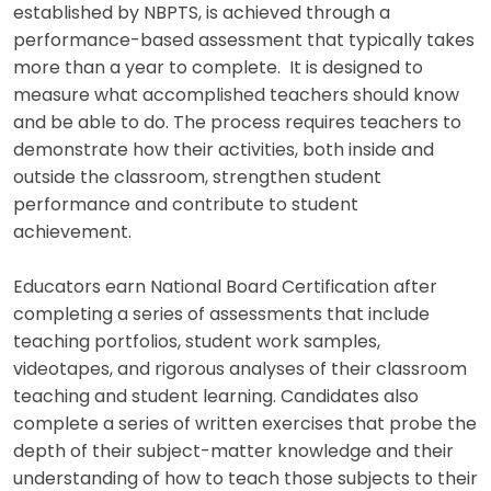
established by NBPTS, is achieved through a
performance-based assessment that typically takes
more than a year to complete. It is designed to
measure what accomplished teachers should know
and be able to do. The process requires teachers to
demonstrate how their activities, both inside and
outside the classroom, strengthen student
performance and contribute to student
achievement.
Educators earn National Board Certification after
completing a series of assessments that include
teaching portfolios, student work samples,
videotapes, and rigorous analyses of their classroom
teaching and student learning. Candidates also
complete a series of written exercises that probe the
depth of their subject-matter knowledge and their
understanding of how to teach those subjects to their