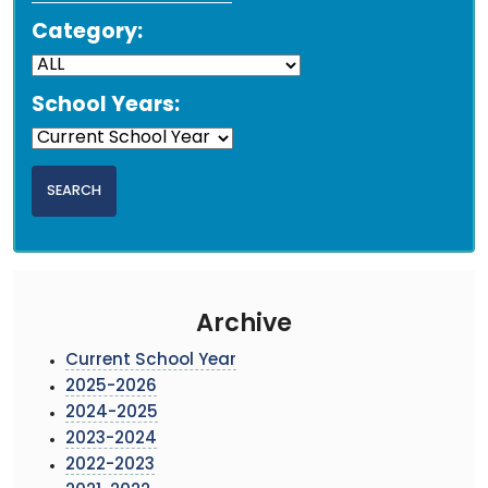
Category:
School Years:
Archive
Current School Year
2025-2026
2024-2025
2023-2024
2022-2023