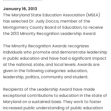
January 16, 2013
The Maryland State Education Association (MSEA)
has selected Dr. Judy Docca, member of the
Montgomery County Board of Education, to receive
the 2013 Minority Recognition Leadership Award.
The Minority Recognition Awards recognizes
individuals who promote and demonstrate leadership
in public education and have had a significant impact
at the national, state, and local levels. Awards are
given in the following categories: education,
leadership, politics, community and student.
Recipients of the Leadership Award have made
exceptional contributions to education in the state of
Maryland on a sustained basis. They work to foster
increased public understanding of public education