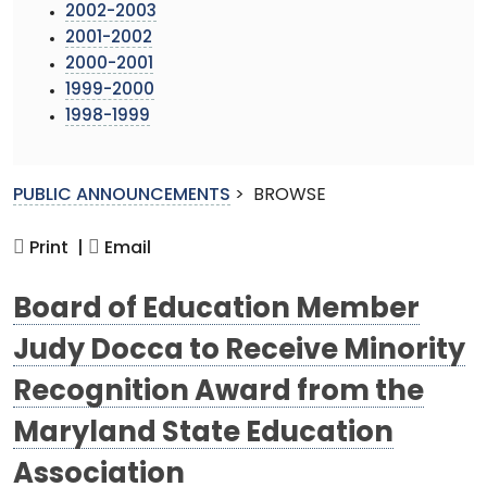
2002-2003
2001-2002
2000-2001
1999-2000
1998-1999
PUBLIC ANNOUNCEMENTS
>
BROWSE
Print |
Email
Board of Education Member
Judy Docca to Receive Minority
Recognition Award from the
Maryland State Education
Association