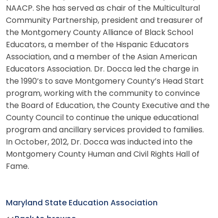
NAACP. She has served as chair of the Multicultural
Community Partnership, president and treasurer of
the Montgomery County Alliance of Black School
Educators, a member of the Hispanic Educators
Association, and a member of the Asian American
Educators Association. Dr. Docca led the charge in
the 1990’s to save Montgomery County’s Head Start
program, working with the community to convince
the Board of Education, the County Executive and the
County Council to continue the unique educational
program and ancillary services provided to families.
In October, 2012, Dr. Docca was inducted into the
Montgomery County Human and Civil Rights Hall of
Fame.
Maryland State Education Association