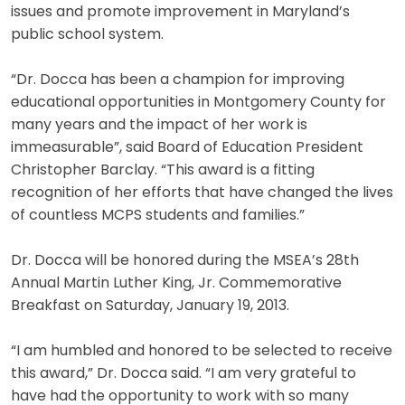
issues and promote improvement in Maryland’s
public school system.
“Dr. Docca has been a champion for improving
educational opportunities in Montgomery County for
many years and the impact of her work is
immeasurable”, said Board of Education President
Christopher Barclay. “This award is a fitting
recognition of her efforts that have changed the lives
of countless MCPS students and families.”
Dr. Docca will be honored during the MSEA’s 28th
Annual Martin Luther King, Jr. Commemorative
Breakfast on Saturday, January 19, 2013.
“I am humbled and honored to be selected to receive
this award,” Dr. Docca said. “I am very grateful to
have had the opportunity to work with so many