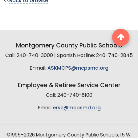
<<
Back to browse
Montgomery County Public Schools
Call: 240-740-3000 | Spanish Hotline: 240-740-2845
E-mail:
ASKMCPS@mcpsmd.org
Employee & Retiree Service Center
Call: 240-740-8100
Email:
ersc@mcpsmd.org
©1995–2026 Montgomery County Public Schools, 15 W.