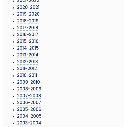
2021-2022
2020-2021
2019-2020
2018-2019
2017-2018
2016-2017
2015-2016
2014-2015
2013-2014
2012-2013
2011-2012
2010-2011
2009-2010
2008-2009
2007-2008
2006-2007
2005-2006
2004-2005
2003-2004