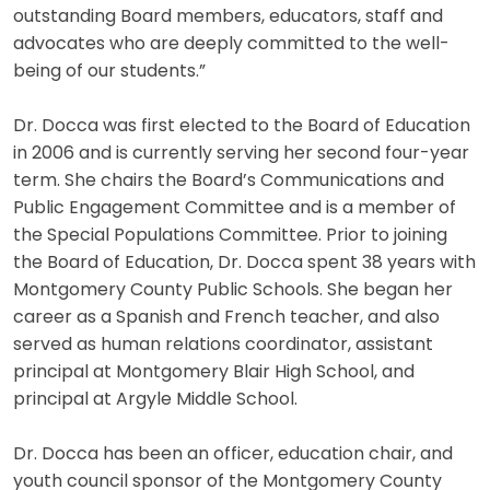
outstanding Board members, educators, staff and
advocates who are deeply committed to the well-
being of our students.”
Dr. Docca was first elected to the Board of Education
in 2006 and is currently serving her second four-year
term. She chairs the Board’s Communications and
Public Engagement Committee and is a member of
the Special Populations Committee. Prior to joining
the Board of Education, Dr. Docca spent 38 years with
Montgomery County Public Schools. She began her
career as a Spanish and French teacher, and also
served as human relations coordinator, assistant
principal at Montgomery Blair High School, and
principal at Argyle Middle School.
Dr. Docca has been an officer, education chair, and
youth council sponsor of the Montgomery County