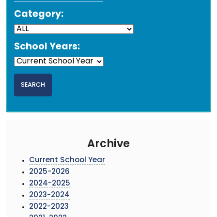
Category:
School Years:
Archive
Current School Year
2025-2026
2024-2025
2023-2024
2022-2023