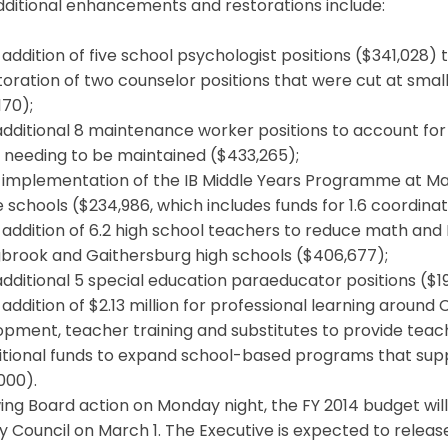
dditional enhancements and restorations include:
addition of five school psychologist positions ($341,028) 
oration of two counselor positions that were cut at smal
170);
dditional 8 maintenance worker positions to account for
 needing to be maintained ($433,265);
 implementation of the IB Middle Years Programme at Ma
 schools ($234,986, which includes funds for 1.6 coordinat
addition of 6.2 high school teachers to reduce math and En
gbrook and Gaithersburg high schools ($406,677);
dditional 5 special education paraeducator positions ($19
addition of $2.13 million for professional learning around 
pment, teacher training and substitutes to provide teache
itional funds to expand school-based programs that sup
000).
ing Board action on Monday night, the FY 2014 budget wil
 Council on March 1. The Executive is expected to release