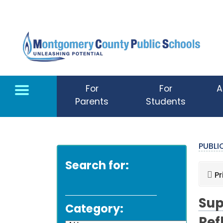
Skip to main content
For
For
A
Parents
Students
PUBL
Search for:
Pr
Sup
Category: