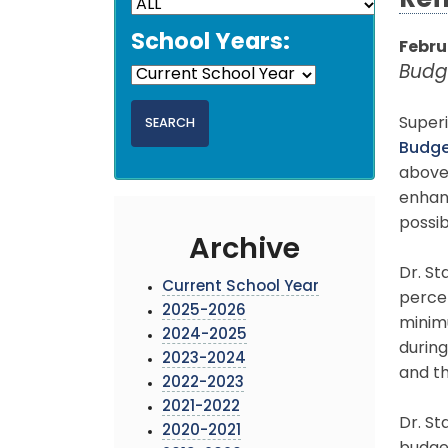
Ref
School Years:
Febru
Budg
Super
Budg
above
enhan
possib
Archive
Dr. St
Current School Year
perce
2025-2026
minimu
2024-2025
during
2023-2024
and th
2022-2023
2021-2022
Dr. St
2020-2021