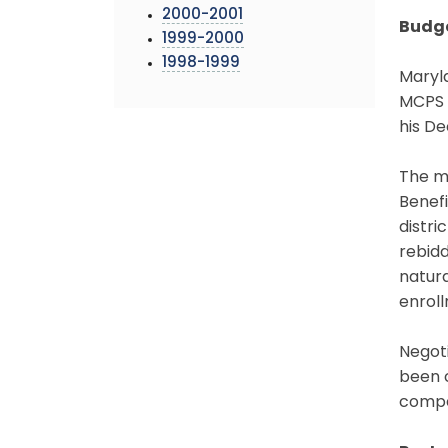
2000-2001
Budg
1999-2000
1998-1999
Maryl
MCPS w
his D
The m
Benefi
distri
rebidd
natura
enroll
Negot
been c
compen