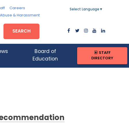
aff
Careers
Select Language
▼
, Abuse & Harassment
SEARCH
ews
Board of
STAFF
DIRECTORY
Education
 Recommendation