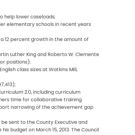
to help lower caseloads;
ler elementary schools in recent years
 a 12 percent growth in the amount of
rtin Luther King and Roberto W. Clemente
or positions);
glish class sizes at Watkins Mill,
7,413);
Curriculum 2.0, including curriculum
rs time for collaborative training.
port narrowing of the achievement gap
l be sent to the County Executive and
 his budget on March 15, 2013. The Council