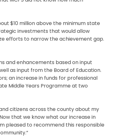
t that MCPS did not know how much
out $10 million above the minimum state
rategic investments that would allow
ze efforts to narrow the achievement gap.
ions and enhancements based on input
well as input from the Board of Education.
rs; an increase in funds for professional
eate Middle Years Programme at two
 and citizens across the county about my
“Now that we know what our increase in
 I am pleased to recommend this responsible
 community.”