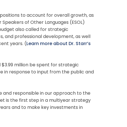
 positions to account for overall growth, as
for Speakers of Other Languages (ESOL)
 budget also called for strategic
s, and professional development, as well
ent years. (
Learn more about Dr. Starr’s
$3.99 million be spent for strategic
 in response to input from the public and
e and responsible in our approach to the
t is the first step in a multiyear strategy
 years and to make key investments in