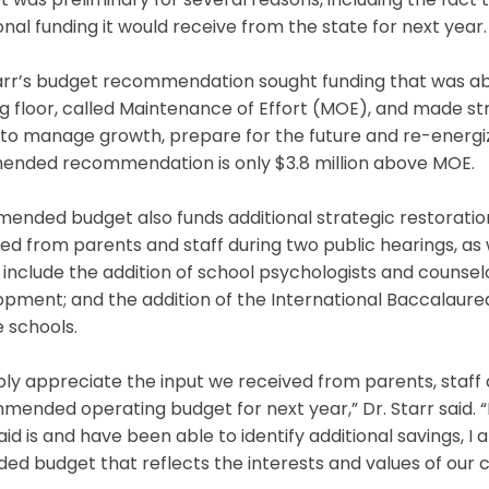
 was preliminary for several reasons, including the fac
onal funding it would receive from the state for next year.
tarr’s budget recommendation sought funding that was ab
g floor, called Maintenance of Effort (MOE), and made st
to manage growth, prepare for the future and re-energi
mended recommendation is only $3.8 million above MOE.
mended budget also funds additional strategic restorat
ed from parents and staff during two public hearings, as 
include the addition of school psychologists and counselo
opment; and the addition of the International Baccalaur
 schools.
ply appreciate the input we received from parents, staff
ended operating budget for next year,” Dr. Starr said. 
aid is and have been able to identify additional savings,
d budget that reflects the interests and values of our