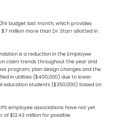
014 budget last month, which provides
t $7 million more than Dr. Starr allotted in
ation is a reduction in the Employee
d on claim trends throughout the year and
lness program, plan design changes and the
ied in utilities ($400,000) due to lower
al education students ($350,000) based on
CPS employee associations have not yet
f $12.43 million for possible