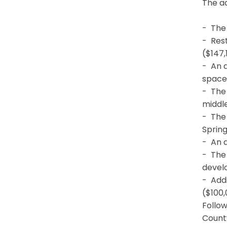
The a
- The 
- Rest
($147,
- An a
space
- The
middle
- The 
Sprin
- An a
- The 
develo
- Add
($100,
Follow
County