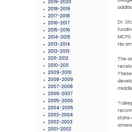
budget
2019-2020
additi
2018-2019
2017-2018
Dr. S
2016-2017
fundin
2015-2016
MCPS 
2014-2015
His a
2013-2014
2012-2013
2011-2012
The a
2010-2011
receiv
2009-2010
These 
2008-2009
devel
2007-2008
middle
2006-2007
2005-2006
“I dee
2004-2005
recomm
2003-2004
state 
2002-2003
amende
2001-2002