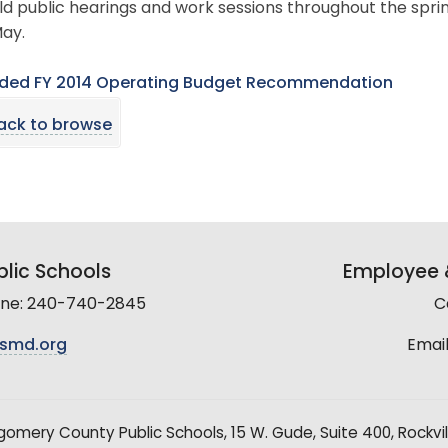
old public hearings and work sessions throughout the sprin
ay.
ed FY 2014 Operating Budget Recommendation
ack to browse
lic Schools
Employee &
line: 240-740-2845
C
smd.org
Email
mery County Public Schools, 15 W. Gude, Suite 400, Rockvil