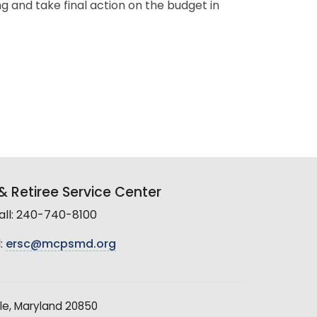
g and take final action on the budget in
 Retiree Service Center
all: 240-740-8100
:
ersc@mcpsmd.org
le, Maryland 20850