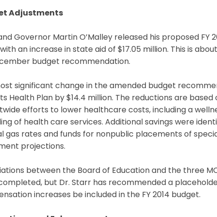
et Adjustments
and Governor Martin O’Malley released his proposed FY 2
ith an increase in state aid of $17.05 million. This is abou
ecember budget recommendation.
ost significant change in the amended budget recommend
ts Health Plan by $14.4 million. The reductions are base
ctwide efforts to lower healthcare costs, including a wel
ing of health care services. Additional savings were identif
l gas rates and funds for nonpublic placements of speci
ment projections.
iations between the Board of Education and the three M
ompleted, but Dr. Starr has recommended a placeholder o
sation increases be included in the FY 2014 budget.