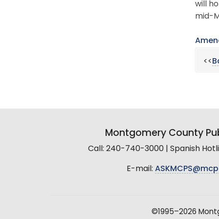
will h
mid-M
Amend
<<
B
Montgomery County Pub
Call: 240-740-3000 | Spanish Hot
E-mail:
ASKMCPS@mcp
©1995–2026 Montgo