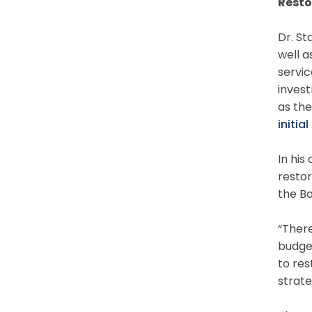
Resto
Dr. St
well a
servic
invest
as the
initi
In his
resto
the Bo
“There
budget
to res
strate