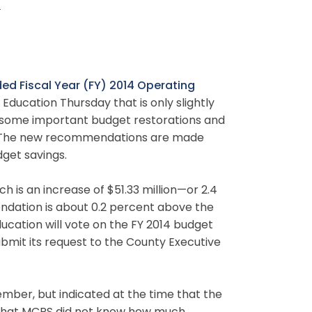
t
d Fiscal Year (FY) 2014 Operating
ducation Thursday that is only slightly
s some important budget restorations and
. The new recommendations are made
dget savings.
ch is an increase of $51.33 million—or 2.4
ndation is about 0.2 percent above the
cation will vote on the FY 2014 budget
ubmit its request to the County Executive
ember, but indicated at the time that the