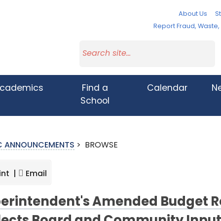
About Us
St
Report Fraud, Waste
cademics
Find a
Calendar
N
School
IC ANNOUNCEMENTS
>
BROWSE
int |
Email
erintendent's Amended Budget