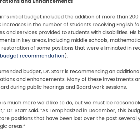
rations and Enhancements
arr’s initial budget included the addition of more than 200
s increases in the number of students receiving English 
es and services provided to students with disabilities. His
ments in key areas, including middle schools, mathematic
 restoration of some positions that were eliminated in rec
al budget recommendation
).
 amended budget, Dr. Starr is recommending an additional 
rations and enhancements. Many of these investments are
ard during public hearings and Board work sessions.
 is much more we’d like to do, but we must be reasonabl
,” Dr. Starr said. “As I emphasized in December, this budge
tore positions that have been lost over the past several
gic areas.”