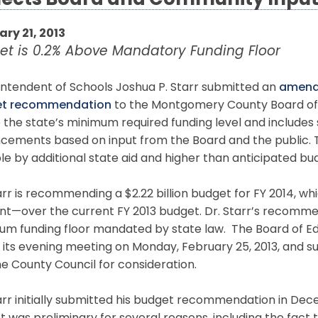
lects Board and Community Inpu
ary 21, 2013
et is 0.2% Above Mandatory Funding Floor
intendent of Schools Joshua P. Starr submitted an
amende
et recommendation
to the Montgomery County Board of E
 the state’s minimum required funding level and include
cements based on input from the Board and the public
le by additional state aid and higher than anticipated bu
arr is recommending a $2.22 billion budget for FY 2014, whi
nt—over the current FY 2013 budget. Dr. Starr’s recomme
m funding floor mandated by state law. The Board of Edu
 its evening meeting on Monday, February 25, 2013, and s
e County Council for consideration.
arr initially submitted his budget recommendation in Dec