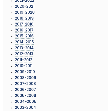
2021-2022
2020-2021
2019-2020
2018-2019
2017-2018
2016-2017
2015-2016
2014-2015
2013-2014
2012-2013
2011-2012
2010-2011
2009-2010
2008-2009
2007-2008
2006-2007
2005-2006
2004-2005
2003-2004