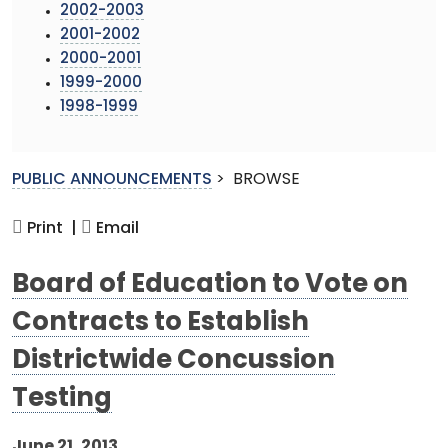
2002-2003
2001-2002
2000-2001
1999-2000
1998-1999
PUBLIC ANNOUNCEMENTS
>
BROWSE
Print |
Email
Board of Education to Vote on
Contracts to Establish
Districtwide Concussion
Testing
June 21, 2013