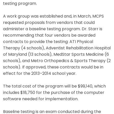
testing program.
A work group was established and, in March, MCPS
requested proposals from vendors that could
administer a baseline testing program. Dr. Starr is
recommending that four vendors be awarded
contracts to provide the testing: ATI Physical
Therapy (4 schools), Adventist Rehabilitation Hospital
of Maryland (13 schools), MedStar Sports Medicine (6
schools), and Metro Orthopedics & Sports Therapy (2
schools). If approved, these contracts would be in
effect for the 2013–2014 school year.
The total cost of the program will be $99,140, which
includes $18,750 for the purchase of the computer
software needed for implementation.
Baseline testing is an exam conducted during the