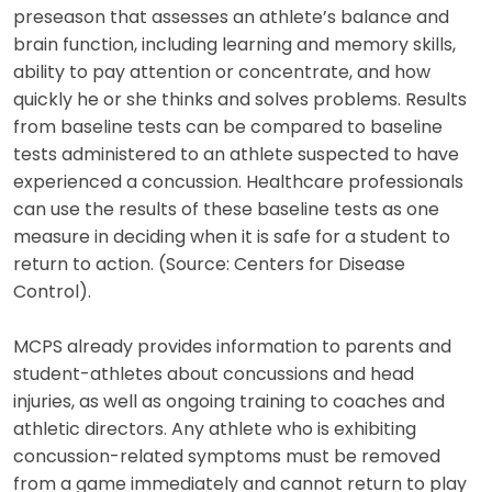
preseason that assesses an athlete’s balance and
brain function, including learning and memory skills,
ability to pay attention or concentrate, and how
quickly he or she thinks and solves problems. Results
from baseline tests can be compared to baseline
tests administered to an athlete suspected to have
experienced a concussion. Healthcare professionals
can use the results of these baseline tests as one
measure in deciding when it is safe for a student to
return to action. (Source: Centers for Disease
Control).
MCPS already provides information to parents and
student-athletes about concussions and head
injuries, as well as ongoing training to coaches and
athletic directors. Any athlete who is exhibiting
concussion-related symptoms must be removed
from a game immediately and cannot return to play