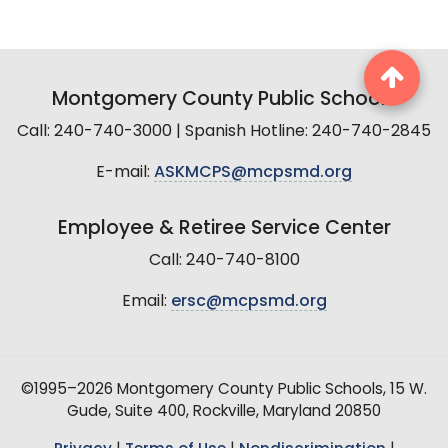
Montgomery County Public Schools
Call: 240-740-3000 | Spanish Hotline: 240-740-2845
E-mail:
ASKMCPS@mcpsmd.org
Employee & Retiree Service Center
Call: 240-740-8100
Email:
ersc@mcpsmd.org
©1995–2026 Montgomery County Public Schools, 15 W.
Gude, Suite 400, Rockville, Maryland 20850