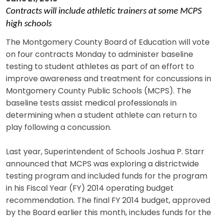
Contracts will include athletic trainers at some MCPS
high schools
The Montgomery County Board of Education will vote
on four contracts Monday to administer baseline
testing to student athletes as part of an effort to
improve awareness and treatment for concussions in
Montgomery County Public Schools (MCPS). The
baseline tests assist medical professionals in
determining when a student athlete can return to
play following a concussion.
Last year, Superintendent of Schools Joshua P. Starr
announced that MCPS was exploring a districtwide
testing program and included funds for the program
in his Fiscal Year (FY) 2014 operating budget
recommendation. The final FY 2014 budget, approved
by the Board earlier this month, includes funds for the