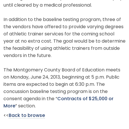
until cleared by a medical professional.
In addition to the baseline testing program, three of
the vendors have offered to provide varying degrees
of athletic trainer services for the coming school
year at no extra cost. The goal would be to determine
the feasibility of using athletic trainers from outside
vendors in the future.
The Montgomery County Board of Education meets
on Monday, June 24, 2013, beginning at 5 p.m. Public
items are expected to begin at 6:30 p.m. The
concussion baseline testing program is on the
consent agenda in the “
Contracts of $25,000 or
More
” section.
<<
Back to browse