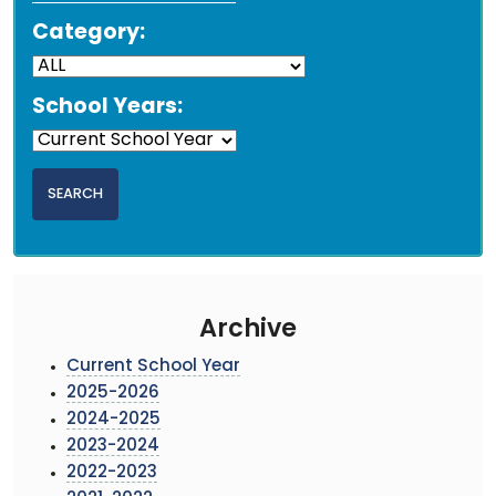
Category:
School Years:
Archive
Current School Year
2025-2026
2024-2025
2023-2024
2022-2023