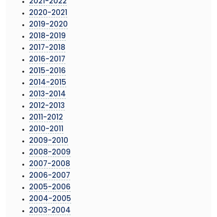
2021-2022
2020-2021
2019-2020
2018-2019
2017-2018
2016-2017
2015-2016
2014-2015
2013-2014
2012-2013
2011-2012
2010-2011
2009-2010
2008-2009
2007-2008
2006-2007
2005-2006
2004-2005
2003-2004