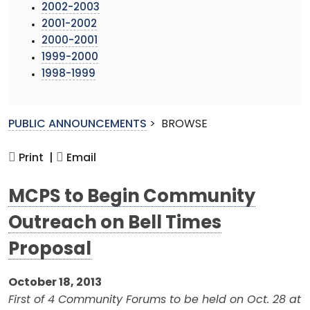
2002-2003
2001-2002
2000-2001
1999-2000
1998-1999
PUBLIC ANNOUNCEMENTS
>
BROWSE
Print |
Email
MCPS to Begin Community
Outreach on Bell Times
Proposal
October 18, 2013
First of 4 Community Forums to be held on Oct. 28 at