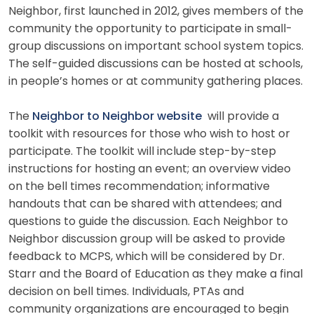
Neighbor, first launched in 2012, gives members of the
community the opportunity to participate in small-
group discussions on important school system topics.
The self-guided discussions can be hosted at schools,
in people’s homes or at community gathering places.
The
Neighbor to Neighbor website
will provide a
toolkit with resources for those who wish to host or
participate. The toolkit will include step-by-step
instructions for hosting an event; an overview video
on the bell times recommendation; informative
handouts that can be shared with attendees; and
questions to guide the discussion. Each Neighbor to
Neighbor discussion group will be asked to provide
feedback to MCPS, which will be considered by Dr.
Starr and the Board of Education as they make a final
decision on bell times. Individuals, PTAs and
community organizations are encouraged to begin