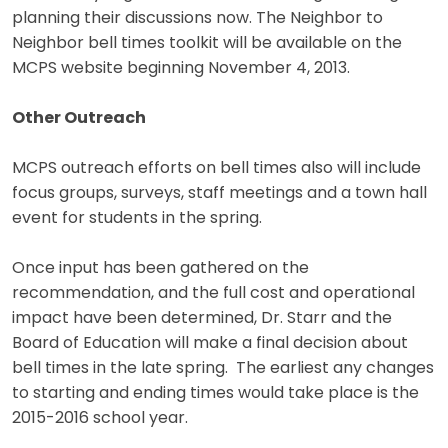
planning their discussions now. The Neighbor to
Neighbor bell times toolkit will be available on the
MCPS website beginning November 4, 2013.
Other Outreach
MCPS outreach efforts on bell times also will include
focus groups, surveys, staff meetings and a town hall
event for students in the spring.
Once input has been gathered on the
recommendation, and the full cost and operational
impact have been determined, Dr. Starr and the
Board of Education will make a final decision about
bell times in the late spring. The earliest any changes
to starting and ending times would take place is the
2015-2016 school year.