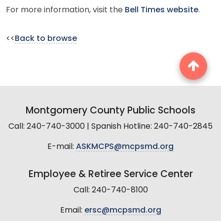
For more information, visit the
Bell Times website
.
<<
Back to browse
Montgomery County Public Schools
Call: 240-740-3000 | Spanish Hotline: 240-740-2845
E-mail:
ASKMCPS@mcpsmd.org
Employee & Retiree Service Center
Call: 240-740-8100
Email:
ersc@mcpsmd.org