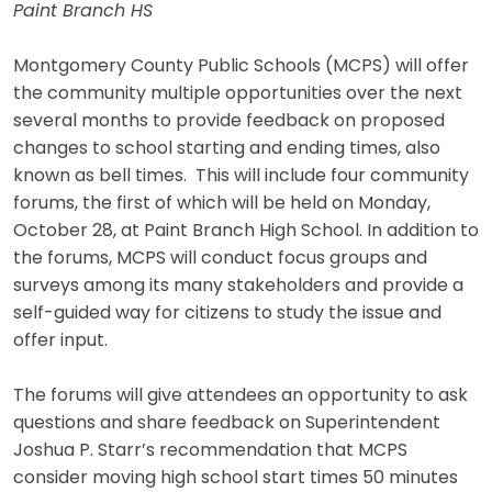
Paint Branch HS
Montgomery County Public Schools (MCPS) will offer
the community multiple opportunities over the next
several months to provide feedback on proposed
changes to school starting and ending times, also
known as bell times. This will include four community
forums, the first of which will be held on Monday,
October 28, at Paint Branch High School. In addition to
the forums, MCPS will conduct focus groups and
surveys among its many stakeholders and provide a
self-guided way for citizens to study the issue and
offer input.
The forums will give attendees an opportunity to ask
questions and share feedback on Superintendent
Joshua P. Starr’s recommendation that MCPS
consider moving high school start times 50 minutes