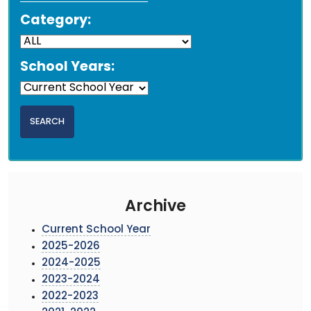
Category:
School Years:
Archive
Current School Year
2025-2026
2024-2025
2023-2024
2022-2023