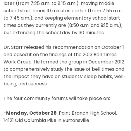
later (from 7:25 a.m. to 8:15 a.m.); moving middle
school start times 10 minutes earlier (from 7:55 a.m.
to 7:45 a.m.); and keeping elementary school start
times as they currently are (8:50 a.m. and 9:15 a.m.),
but extending the school day by 30 minutes.
Dr. Starr released his recommendation on October 1
and based it on the findings of the 2013 Bell Times
Work Group. He formed the group in December 2012
to comprehensively study the issue of bell times and
the impact they have on students’ sleep habits, well-
being, and success.
The four community forums will take place on:
-
Monday, October 28
: Paint Branch High School,
14121 Old Columbia Pike in Burtonsville