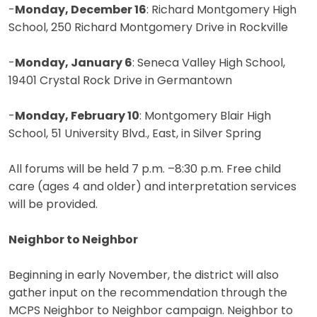
-
Monday, December 16
: Richard Montgomery High
School, 250 Richard Montgomery Drive in Rockville
-
Monday, January 6
: Seneca Valley High School,
19401 Crystal Rock Drive in Germantown
-
Monday, February 10
: Montgomery Blair High
School, 51 University Blvd., East, in Silver Spring
All forums will be held 7 p.m. –8:30 p.m. Free child
care (ages 4 and older) and interpretation services
will be provided.
Neighbor to Neighbor
Beginning in early November, the district will also
gather input on the recommendation through the
MCPS Neighbor to Neighbor campaign. Neighbor to