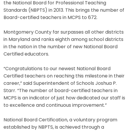
the National Board for Professional Teaching
Standards (NBPTS) in 2013. This brings the number of
Board-certified teachers in MCPS to 672.
Montgomery County far surpasses all other districts
in Maryland and ranks eighth among school districts
in the nation in the number of new National Board
Certified educators.
“Congratulations to our newest National Board
Certified teachers on reaching this milestone in their
career,” said Superintendent of Schools Joshua P.
Starr. “The number of board-certified teachers in
MCPS is an indicator of just how dedicated our staff is
to excellence and continuous improvement.”
National Board Certification, a voluntary program
established by NBPTS, is achieved through a