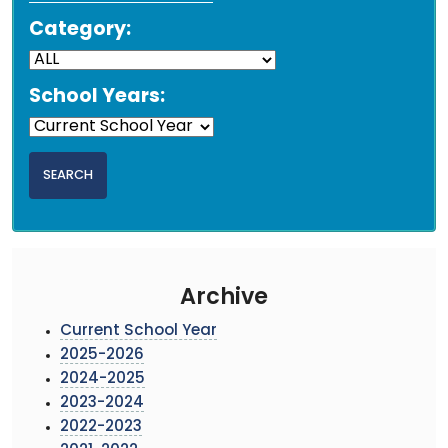
Category:
School Years:
Archive
Current School Year
2025-2026
2024-2025
2023-2024
2022-2023