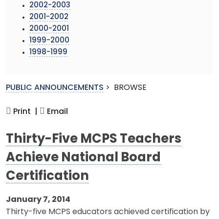
2002-2003
2001-2002
2000-2001
1999-2000
1998-1999
PUBLIC ANNOUNCEMENTS
>
BROWSE
Print |
Email
Thirty-Five MCPS Teachers
Achieve National Board
Certification
January 7, 2014
Thirty-five MCPS educators achieved certification by