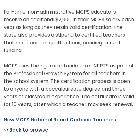
Full-time, non-administrative MCPS educators
receive an additional $2,000 in their MCPS salary each
year as long as they retain valid certification. The
state also provides a stipend to certified teachers
that meet certain qualifications, pending annual
funding.
MCPS uses the rigorous standards of NBPTS as part of
the Professional Growth System for all teachers in
the school system. The certification process is open
to anyone with a baccalaureate degree and three
years of classroom experience. The certificate is valid
for 10 years, after which a teacher may seek renewal.
New MCPS National Board Certified Teachers
<<
Back to browse