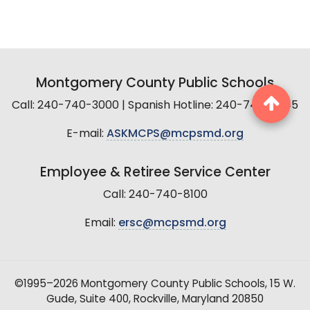
Montgomery County Public Schools
Call: 240-740-3000 | Spanish Hotline: 240-740-2845
E-mail:
ASKMCPS@mcpsmd.org
Employee & Retiree Service Center
Call: 240-740-8100
Email:
ersc@mcpsmd.org
©1995–2026 Montgomery County Public Schools, 15 W.
Gude, Suite 400, Rockville, Maryland 20850