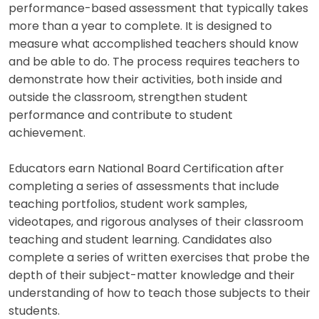
performance-based assessment that typically takes
more than a year to complete. It is designed to
measure what accomplished teachers should know
and be able to do. The process requires teachers to
demonstrate how their activities, both inside and
outside the classroom, strengthen student
performance and contribute to student
achievement.
Educators earn National Board Certification after
completing a series of assessments that include
teaching portfolios, student work samples,
videotapes, and rigorous analyses of their classroom
teaching and student learning. Candidates also
complete a series of written exercises that probe the
depth of their subject-matter knowledge and their
understanding of how to teach those subjects to their
students.