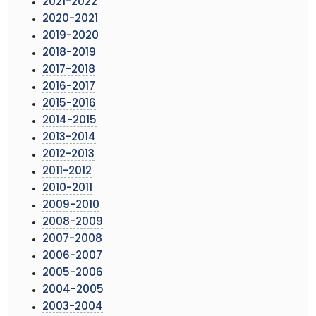
2021-2022
2020-2021
2019-2020
2018-2019
2017-2018
2016-2017
2015-2016
2014-2015
2013-2014
2012-2013
2011-2012
2010-2011
2009-2010
2008-2009
2007-2008
2006-2007
2005-2006
2004-2005
2003-2004