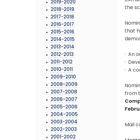
extrao
2019-2020
the sc
2018-2019
2017-2018
Nomina
2016-2017
that h
2015-2016
demon
2014-2015
2013-2014
· An o
2012-2013
2011-2012
· Dev
2010-2011
· A co
2009-2010
2008-2009
Nomina
2007-2008
from t
2006-2007
Compl
2005-2006
Februa
2004-2005
2003-2004
Mail 
2002-2003
2001-2002