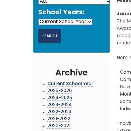
Aw
School Years:
Janua
The Mo
Awards
recogn
made 
Nomina
Archive
· Comm
· Com
Current School Year
· Busi
2025-2026
· Mon
2024-2025
· Scho
2023-2024
· Indi
2022-2023
2021-2022
“Indiv
2020-2021