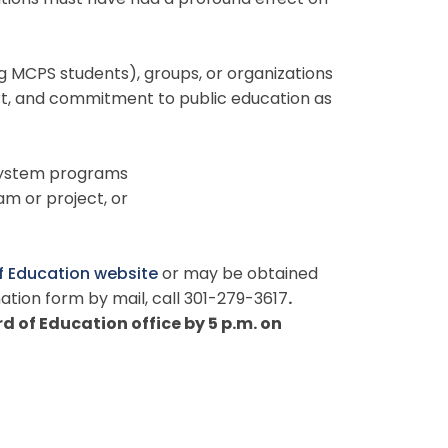
utions must have had a profound effect on
ng MCPS students), groups, or organizations
ort, and commitment to public education as
 system programs
m or project, or
f Education website
or may be obtained
ation form by mail, call 301-279-3617
.
 of Education office by 5 p.m. on