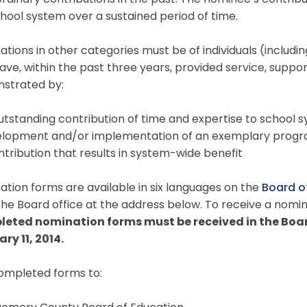
rdinary contributions in the past. The nominee’s contrib
hool system over a sustained period of time.
tions in other categories must be of individuals (includi
ave, within the past three years, provided service, supp
strated by:
utstanding contribution of time and expertise to school
elopment and/or implementation of an exemplary progra
ntribution that results in system-wide benefit
tion forms are available in six languages on the
Board o
he Board office at the address below. To receive a nomin
eted nomination forms must be received in the Board
ry 11, 2014.
completed forms to: