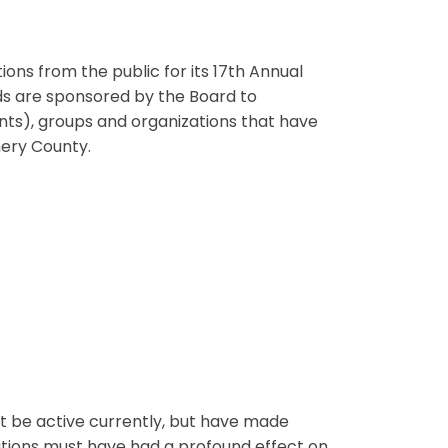
ns from the public for its 17th Annual
rds are sponsored by the Board to
ents), groups and organizations that have
ery County.
ot be active currently, but have made