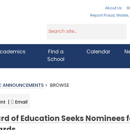
About Us
St
Report Fraud, Waste
cademics
Find a
Calendar
N
School
IC ANNOUNCEMENTS
>
BROWSE
int |
Email
rd of Education Seeks Nominees f