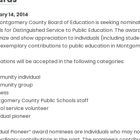
ards
ry 14, 2014
ntgomery County Board of Education is seeking nominatio
 for Distinguished Service to Public Education. The awa
ize and show appreciation to individuals (including stud
exemplary contributions to public education in Montgom
tions will be accepted in the following categories:
unity individual
munity group
ness
tgomery County Public Schools staff
ol service volunteer
vidual pioneer
idual Pioneer” award nominees are individuals who may n