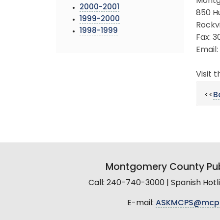
Montg
2000-2001
850 H
1999-2000
Rockvi
1998-1999
Fax: 
Email:
Visit 
<<
B
Montgomery County Pub
Call: 240-740-3000 | Spanish Hot
E-mail:
ASKMCPS@mcp