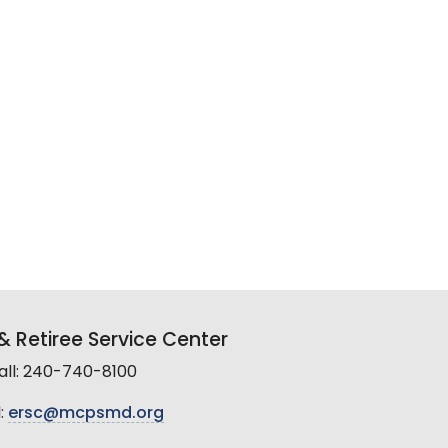
 Retiree Service Center
all: 240-740-8100
:
ersc@mcpsmd.org