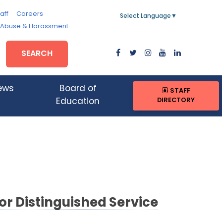
aff
Careers
Select Language
▼
, Abuse & Harassment
SEARCH
ews
Board of
STAFF
DIRECTORY
Education
or Distinguished Service