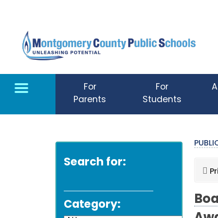
Skip to main content
For
For
A
Parents
Students
PUBL
Search for:
Pr
Boa
Category: