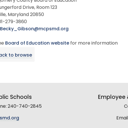
omery County Board of Education
ungerford Drive, Room 123
lle, Maryland 20850
301-279-3860
Becky_Gibson@mcpsmd.org
the
Board of Education website
for more information
ack to browse
lic Schools
Employee &
line: 240-740-2845
C
smd.org
Email