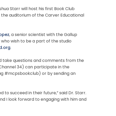
 Starr will host his first Book Club
n the auditorium of the Carver Educational
Lopez
,
a senior scientist with the Gallup
who wish to be a part of the studio
.org
.
k and take questions and comments from the
hannel 34) can participate in the
htag #mcpsbookclub) or by sending an
to succeed in their future,” said Dr. Starr.
nd I look forward to engaging with him and