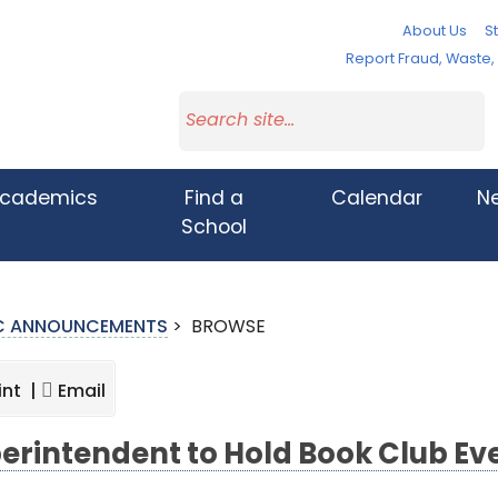
About Us
St
Report Fraud, Waste
cademics
Find a
Calendar
N
School
IC ANNOUNCEMENTS
>
BROWSE
int |
Email
erintendent to Hold Book Club Eve