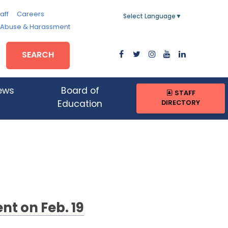
aff
Careers
Select Language
▼
, Abuse & Harassment
SEARCH
ews
Board of
STAFF
DIRECTORY
Education
nt on Feb. 19