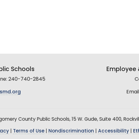
lic Schools
Employee &
line: 240-740-2845
C
smd.org
Email
mery County Public Schools, 15 W. Gude, Suite 400, Rockvil
vacy
|
Terms of Use
|
Nondiscrimination
|
Accessibility
|
Et