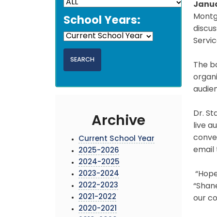
Janua
Montgo
School Years:
discus
Servic
The bo
organi
audien
Dr. St
Archive
live a
conve
Current School Year
email
2025-2026
2024-2025
2023-2024
“Hope 
2022-2023
“Shane
2021-2022
our co
2020-2021