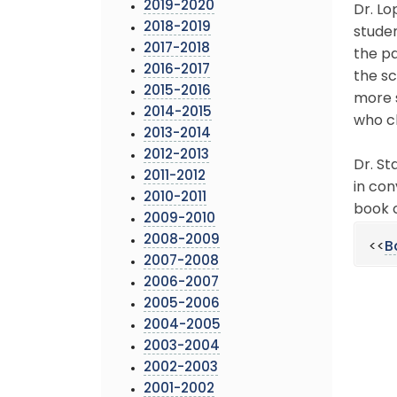
2019-2020
Dr. Lo
2018-2019
stude
2017-2018
the p
2016-2017
the sc
2015-2016
more s
2014-2015
who ch
2013-2014
2012-2013
Dr. St
2011-2012
in con
2010-2011
book c
2009-2010
2008-2009
<<
B
2007-2008
2006-2007
2005-2006
2004-2005
2003-2004
2002-2003
2001-2002