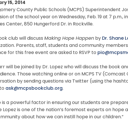
ry 15, 2014
mery County Public Schools (MCPS) Superintendent Joshua
sion of the school year on Wednesday, Feb. 19 at 7 p.m., i
es Center, 850 Hungerford Dr. in Rockville.
ok club will discuss
Making Hope Happen
by
Dr. Shane 
zation. Parents, staff, students and community members 
ce for this free event are asked to RSVP to
pio@mcpsmd
arr will be joined by Dr. Lopez who will discuss the boo
udience. Those watching online or on MCPS TV (Comcast C
rsation by sending questions via Twitter (using the has
 to
ask@mcpsbookclub.org
.
is a powerful factor in ensuring our students are prepared 
 Lopez is one of the nation’s foremost experts on hope a
mmunity about how we can instill hope in our children.”