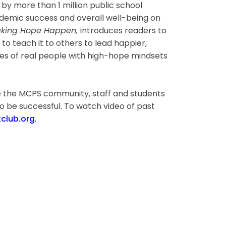
n by more than 1 million public school
emic success and overall well-being on
king Hope Happen,
introduces readers to
 to teach it to others to lead happier,
ples of real people with high-hope mindsets
ge the MCPS community, staff and students
o be successful. To watch video of past
lub.org
.