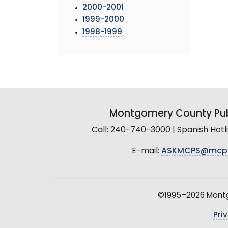
2000-2001
1999-2000
1998-1999
Montgomery County Pub
Call: 240-740-3000 | Spanish Hot
E-mail:
ASKMCPS@mcp
©1995–2026 Montgo
Pri