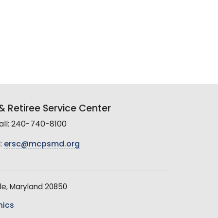
 Retiree Service Center
all: 240-740-8100
:
ersc@mcpsmd.org
le, Maryland 20850
hics