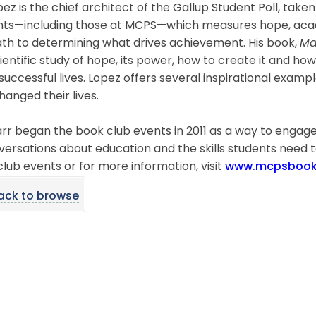
pez is the chief architect of the Gallup Student Poll, take
nts—including those at MCPS—which measures hope, acad
ath to determining what drives achievement. His book,
Ma
ientific study of hope, its power, how to create it and how
uccessful lives. Lopez offers several inspirational exam
anged their lives.
arr began the book club events in 2011 as a way to enga
versations about education and the skills students need t
lub events or for more information, visit
www.mcpsbookc
ack to browse