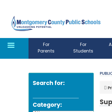
Skip to main content
For
For
A
Parents
Students
PUBL
Search for:
Pr
Sup
Category: